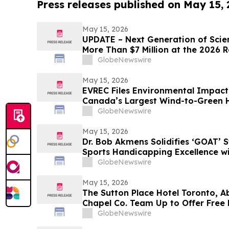
Press releases published on May 15,
May 15, 2026
UPDATE – Next Generation of Scie
More Than $7 Million at the 2026 
Science and Engineering Fair
GlobeNewswire
May 15, 2026
EVREC Files Environmental Impact
Canada’s Largest Wind-to-Green
Projects
GlobeNewswire
May 15, 2026
Dr. Bob Akmens Solidifies ‘GOAT’ S
Sports Handicapping Excellence w
Winning Streak
GlobeNewswire
May 15, 2026
The Sutton Place Hotel Toronto, A
Chapel Co. Team Up to Offer Free 
Weekend
GlobeNewswire