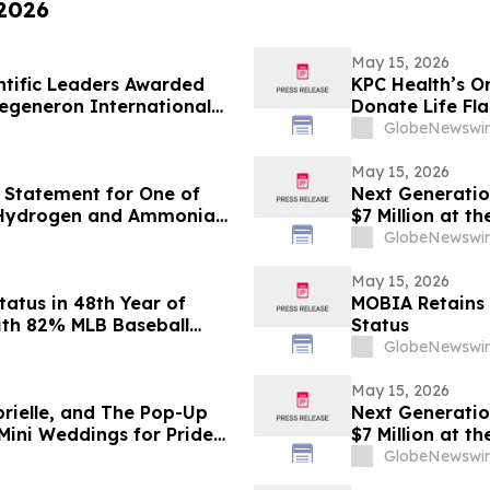
 2026
May 15, 2026
ntific Leaders Awarded
KPC Health’s O
Regeneron International
Donate Life Fl
GlobeNewswir
May 15, 2026
 Statement for One of
Next Generatio
 Hydrogen and Ammonia
$7 Million at 
Engineering Fa
GlobeNewswir
May 15, 2026
tatus in 48th Year of
MOBIA Retains
ith 82% MLB Baseball
Status
GlobeNewswir
May 15, 2026
brielle, and The Pop-Up
Next Generatio
Mini Weddings for Pride
$7 Million at 
Engineering Fa
GlobeNewswir