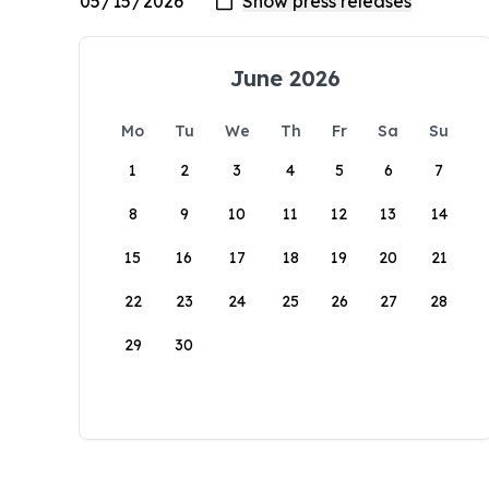
June 2026
Mo
Tu
We
Th
Fr
Sa
Su
1
2
3
4
5
6
7
8
9
10
11
12
13
14
15
16
17
18
19
20
21
22
23
24
25
26
27
28
29
30