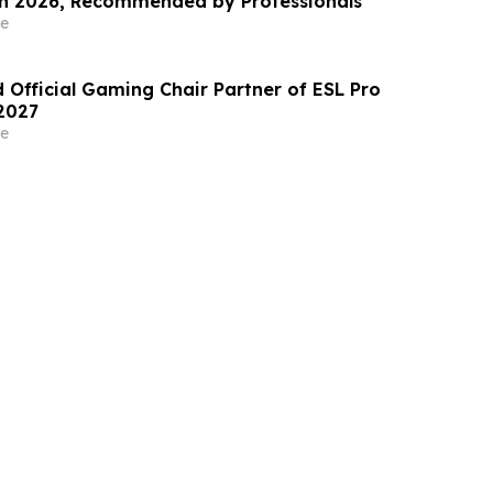
Coloured Hair in 2026, Recommended by Professionals
e
 Official Gaming Chair Partner of ESL Pro
2027
e