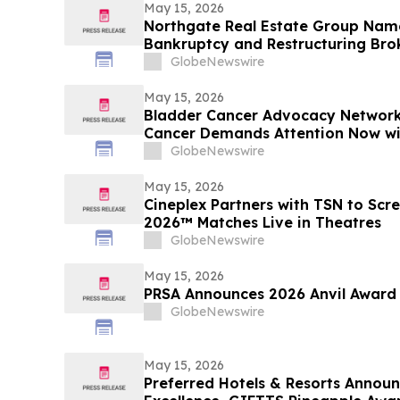
May 15, 2026
Northgate Real Estate Group Nam
Bankruptcy and Restructuring Bro
for Third Consecutive Year
GlobeNewswire
May 15, 2026
Bladder Cancer Advocacy Network
Cancer Demands Attention Now w
GlobeNewswire
May 15, 2026
Cineplex Partners with TSN to Scr
2026™ Matches Live in Theatres
GlobeNewswire
May 15, 2026
PRSA Announces 2026 Anvil Award
GlobeNewswire
May 15, 2026
Preferred Hotels & Resorts Annou