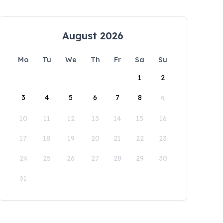
August 2026
Mo
Tu
We
Th
Fr
Sa
Su
1
2
3
4
5
6
7
8
9
10
11
12
13
14
15
16
17
18
19
20
21
22
23
24
25
26
27
28
29
30
31