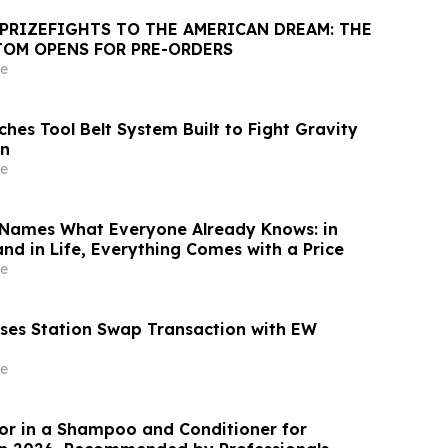
PRIZEFIGHTS TO THE AMERICAN DREAM: THE
TOM OPENS FOR PRE-ORDERS
e
hes Tool Belt System Built to Fight Gravity
gn
e
Names What Everyone Already Knows: in
 and in Life, Everything Comes with a Price
e
ses Station Swap Transaction with EW
e
or in a Shampoo and Conditioner for