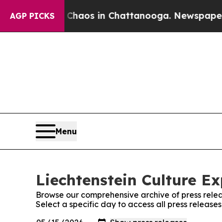
ollapse
Chaos in Chattanooga. Newspaper Owner 
AGP PICKS
Menu
Liechtenstein Culture Ex
Browse our comprehensive archive of press relea
Select a specific day to access all press release