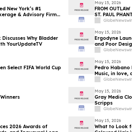
May 15, 2026
ed New York’s #1
FROM OUTLAW 
kerage & Advisory Firm
ST. PAUL PHAN
GlobeNewswir
May 15, 2026
 Discusses Why Bladder
Ergodyne Launc
ith YourUpdateTV
and Poor Desi
GlobeNewswir
May 15, 2026
een Select FIFA World Cup
Pedro Habano 
Music, in love,
GlobeNewswir
May 15, 2026
 Winners
Gray Media Clo
Scripps
GlobeNewswir
May 15, 2026
nces 2026 Awards of
What to Look f