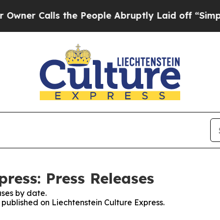
Calls the People Abruptly Laid off “Simply a M
press: Press Releases
ses by date.
s published on Liechtenstein Culture Express.