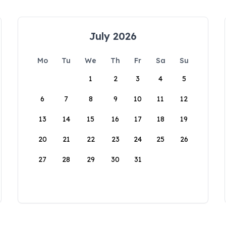
July 2026
Mo
Tu
We
Th
Fr
Sa
Su
1
2
3
4
5
6
7
8
9
10
11
12
13
14
15
16
17
18
19
20
21
22
23
24
25
26
27
28
29
30
31