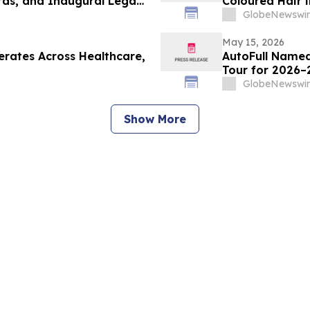
rds, and Inaugural Legacy
GlobeNewswir
May 15, 2026
rates Across Healthcare,
AutoFull Named
Tour for 2026–
GlobeNewswir
Show More