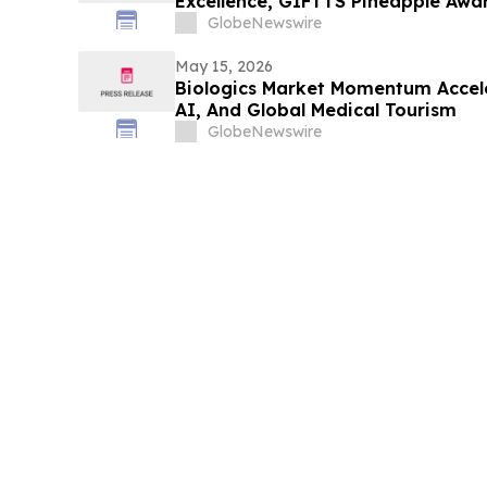
Excellence, GIFTTS Pineapple Awa
Leadership Award Winners
GlobeNewswire
May 15, 2026
Biologics Market Momentum Accele
AI, And Global Medical Tourism
GlobeNewswire