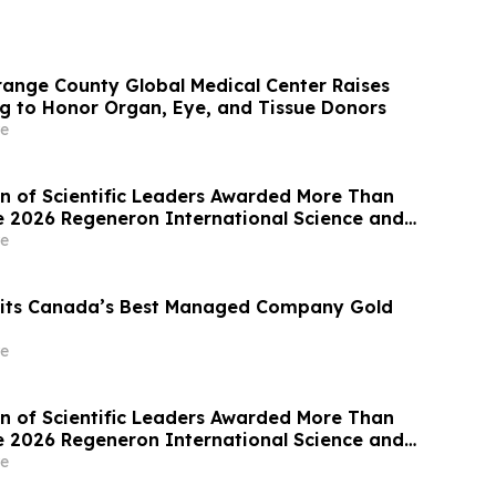
range County Global Medical Center Raises
ag to Honor Organ, Eye, and Tissue Donors
e
n of Scientific Leaders Awarded More Than
the 2026 Regeneron International Science and
ir
e
 its Canada’s Best Managed Company Gold
e
n of Scientific Leaders Awarded More Than
the 2026 Regeneron International Science and
ir
e