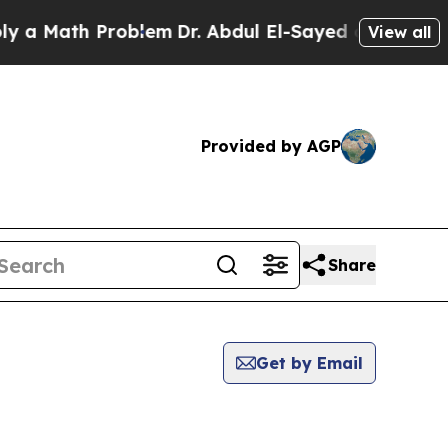
ath Problem
Dr. Abdul El-Sayed on Historic Michig
View all
Provided by AGP
Share
Get by Email