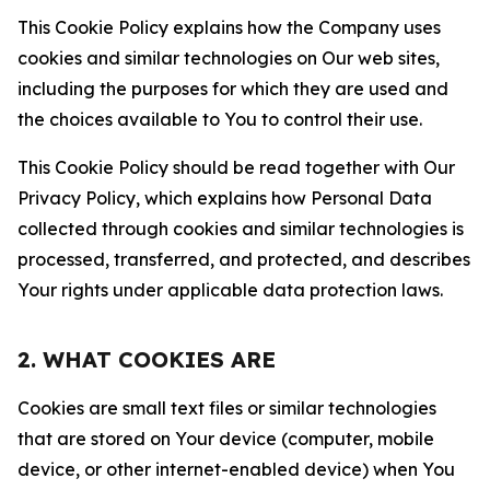
This Cookie Policy explains how the Company uses
cookies and similar technologies on Our web sites,
including the purposes for which they are used and
the choices available to You to control their use.
This Cookie Policy should be read together with Our
Privacy Policy, which explains how Personal Data
collected through cookies and similar technologies is
processed, transferred, and protected, and describes
Your rights under applicable data protection laws.
2. WHAT COOKIES ARE
Cookies are small text files or similar technologies
that are stored on Your device (computer, mobile
device, or other internet-enabled device) when You