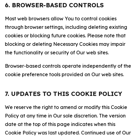
6. BROWSER-BASED CONTROLS
Most web browsers allow You to control cookies
through browser settings, including deleting existing
cookies or blocking future cookies. Please note that
blocking or deleting Necessary Cookies may impair
the functionality or security of Our web sites.
Browser-based controls operate independently of the
cookie preference tools provided on Our web sites.
7. UPDATES TO THIS COOKIE POLICY
We reserve the right to amend or modify this Cookie
Policy at any time in Our sole discretion. The version
date at the top of this page indicates when this
Cookie Policy was last updated. Continued use of Our