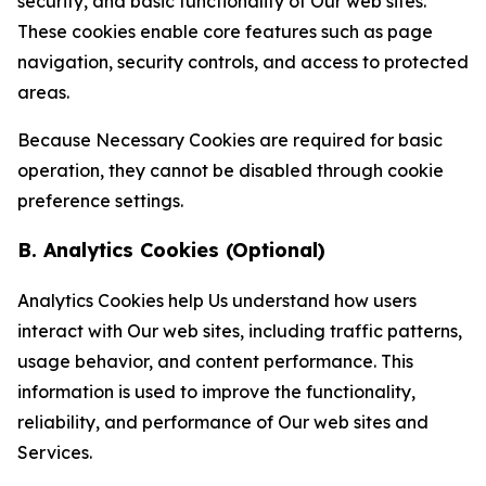
security, and basic functionality of Our web sites.
These cookies enable core features such as page
navigation, security controls, and access to protected
areas.
Because Necessary Cookies are required for basic
operation, they cannot be disabled through cookie
preference settings.
B. Analytics Cookies (Optional)
Analytics Cookies help Us understand how users
interact with Our web sites, including traffic patterns,
usage behavior, and content performance. This
information is used to improve the functionality,
reliability, and performance of Our web sites and
Services.