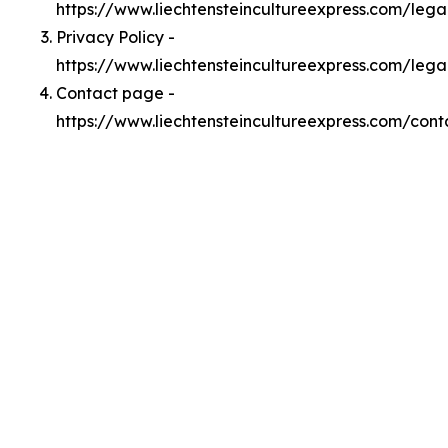
https://www.liechtensteincultureexpress.com/leg
Privacy Policy -
https://www.liechtensteincultureexpress.com/lega
Contact page -
https://www.liechtensteincultureexpress.com/cont