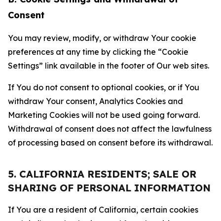
Consent
You may review, modify, or withdraw Your cookie
preferences at any time by clicking the “Cookie
Settings” link available in the footer of Our web sites.
If You do not consent to optional cookies, or if You
withdraw Your consent, Analytics Cookies and
Marketing Cookies will not be used going forward.
Withdrawal of consent does not affect the lawfulness
of processing based on consent before its withdrawal.
5. CALIFORNIA RESIDENTS; SALE OR
SHARING OF PERSONAL INFORMATION
If You are a resident of California, certain cookies