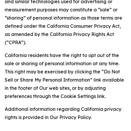
and similar technologies used for advertising or
measurement purposes may constitute a “sale” or
“sharing” of personal information as those terms are
defined under the California Consumer Privacy Act,
as amended by the California Privacy Rights Act
(“CPRA”).
California residents have the right to opt out of the
sale or sharing of personal information at any time.
This right may be exercised by clicking the “Do Not
Sell or Share My Personal Information” link available
in the footer of Our web sites, or by adjusting
preferences through the Cookie Settings link.
Additional information regarding California privacy
rights is provided in Our Privacy Policy.