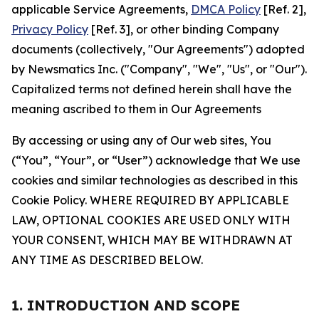
applicable Service Agreements,
DMCA Policy
[Ref. 2],
Privacy Policy
[Ref. 3], or other binding Company
documents (collectively, "Our Agreements") adopted
by Newsmatics Inc. ("Company", "We", "Us", or "Our").
Capitalized terms not defined herein shall have the
meaning ascribed to them in Our Agreements
By accessing or using any of Our web sites, You
(“You”, “Your”, or “User”) acknowledge that We use
cookies and similar technologies as described in this
Cookie Policy. WHERE REQUIRED BY APPLICABLE
LAW, OPTIONAL COOKIES ARE USED ONLY WITH
YOUR CONSENT, WHICH MAY BE WITHDRAWN AT
ANY TIME AS DESCRIBED BELOW.
1. INTRODUCTION AND SCOPE