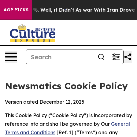
 40%. Well, it Didn’t
As war With Iran Drove oil Pri
AGP PICKS
Newsmatics Cookie Policy
Version dated December 12, 2025.
This Cookie Policy ("Cookie Policy") is incorporated by
reference into and shall be governed by Our
General
Terms and Conditions
[Ref. 1] (“Terms”) and any