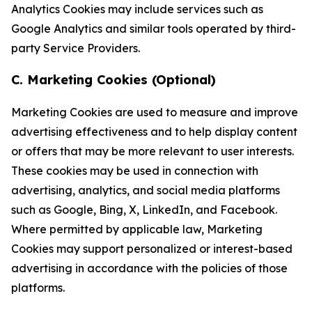
Analytics Cookies may include services such as
Google Analytics and similar tools operated by third-
party Service Providers.
C. Marketing Cookies (Optional)
Marketing Cookies are used to measure and improve
advertising effectiveness and to help display content
or offers that may be more relevant to user interests.
These cookies may be used in connection with
advertising, analytics, and social media platforms
such as Google, Bing, X, LinkedIn, and Facebook.
Where permitted by applicable law, Marketing
Cookies may support personalized or interest-based
advertising in accordance with the policies of those
platforms.