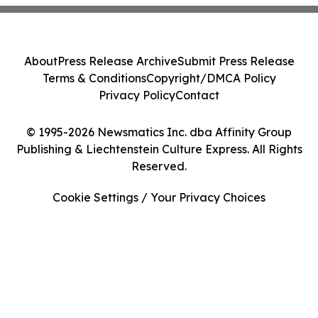
About
Press Release Archive
Submit Press Release
Terms & Conditions
Copyright/DMCA Policy
Privacy Policy
Contact
© 1995-2026 Newsmatics Inc. dba Affinity Group
Publishing & Liechtenstein Culture Express. All Rights
Reserved.
Cookie Settings / Your Privacy Choices