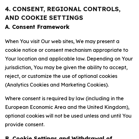
4. CONSENT, REGIONAL CONTROLS,
AND COOKIE SETTINGS
A. Consent Framework
When You visit Our web sites, We may present a
cookie notice or consent mechanism appropriate to
Your location and applicable law. Depending on Your
jurisdiction, You may be given the ability to accept,
reject, or customize the use of optional cookies
(Analytics Cookies and Marketing Cookies).
Where consent is required by law (including in the
European Economic Area and the United Kingdom),
optional cookies will not be used unless and until You
provide consent.
B. Cookie Settings and Withdrawal of