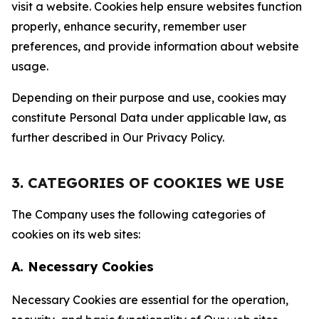
visit a website. Cookies help ensure websites function
properly, enhance security, remember user
preferences, and provide information about website
usage.
Depending on their purpose and use, cookies may
constitute Personal Data under applicable law, as
further described in Our Privacy Policy.
3. CATEGORIES OF COOKIES WE USE
The Company uses the following categories of
cookies on its web sites:
A. Necessary Cookies
Necessary Cookies are essential for the operation,