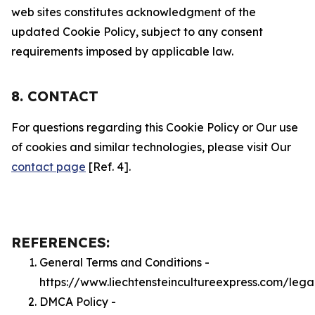
web sites constitutes acknowledgment of the
updated Cookie Policy, subject to any consent
requirements imposed by applicable law.
8. CONTACT
For questions regarding this Cookie Policy or Our use
of cookies and similar technologies, please visit Our
contact page
[Ref. 4].
REFERENCES:
General Terms and Conditions -
https://www.liechtensteincultureexpress.com/lega
DMCA Policy -