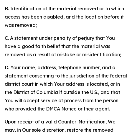
B. Identification of the material removed or to which
access has been disabled, and the location before it
was removed;
C. A statement under penalty of perjury that You
have a good faith belief that the material was
removed as a result of mistake or misidentification;
D. Your name, address, telephone number, and a
statement consenting to the jurisdiction of the federal
district court in which Your address is located, or in
the District of Columbia if outside the U.S., and that
You will accept service of process from the person
who provided the DMCA Notice or their agent.
Upon receipt of a valid Counter-Notification, We
may, in Our sole discretion, restore the removed