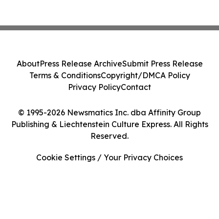
About
Press Release Archive
Submit Press Release
Terms & Conditions
Copyright/DMCA Policy
Privacy Policy
Contact
© 1995-2026 Newsmatics Inc. dba Affinity Group
Publishing & Liechtenstein Culture Express. All Rights
Reserved.
Cookie Settings / Your Privacy Choices