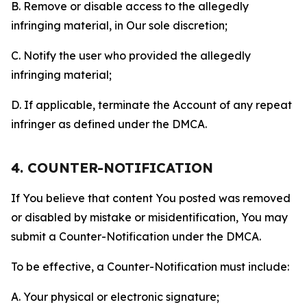
B. Remove or disable access to the allegedly
infringing material, in Our sole discretion;
C. Notify the user who provided the allegedly
infringing material;
D. If applicable, terminate the Account of any repeat
infringer as defined under the DMCA.
4. COUNTER-NOTIFICATION
If You believe that content You posted was removed
or disabled by mistake or misidentification, You may
submit a Counter-Notification under the DMCA.
To be effective, a Counter-Notification must include:
A. Your physical or electronic signature;