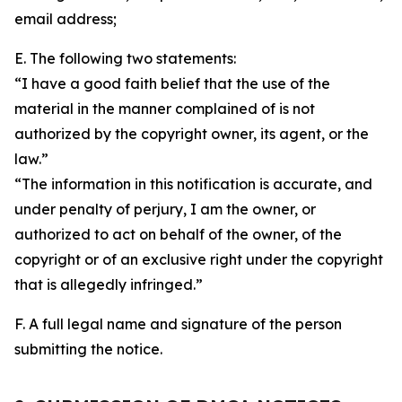
email address;
E. The following two statements:
“I have a good faith belief that the use of the
material in the manner complained of is not
authorized by the copyright owner, its agent, or the
law.”
“The information in this notification is accurate, and
under penalty of perjury, I am the owner, or
authorized to act on behalf of the owner, of the
copyright or of an exclusive right under the copyright
that is allegedly infringed.”
F. A full legal name and signature of the person
submitting the notice.