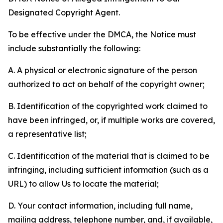
Designated Copyright Agent.
To be effective under the DMCA, the Notice must
include substantially the following:
A. A physical or electronic signature of the person
authorized to act on behalf of the copyright owner;
B. Identification of the copyrighted work claimed to
have been infringed, or, if multiple works are covered,
a representative list;
C. Identification of the material that is claimed to be
infringing, including sufficient information (such as a
URL) to allow Us to locate the material;
D. Your contact information, including full name,
mailing address, telephone number, and, if available,