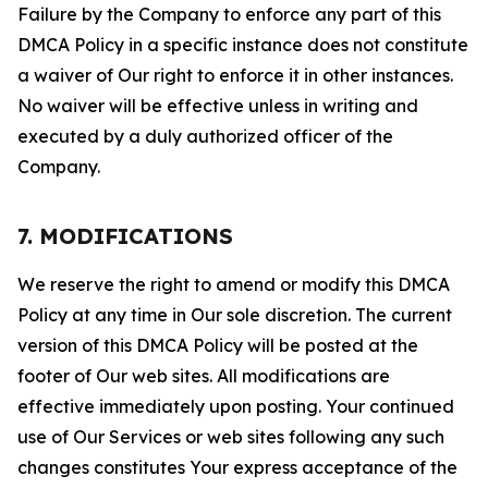
Failure by the Company to enforce any part of this
DMCA Policy in a specific instance does not constitute
a waiver of Our right to enforce it in other instances.
No waiver will be effective unless in writing and
executed by a duly authorized officer of the
Company.
7. MODIFICATIONS
We reserve the right to amend or modify this DMCA
Policy at any time in Our sole discretion. The current
version of this DMCA Policy will be posted at the
footer of Our web sites. All modifications are
effective immediately upon posting. Your continued
use of Our Services or web sites following any such
changes constitutes Your express acceptance of the