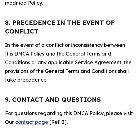
modified Policy.
8. PRECEDENCE IN THE EVENT OF
CONFLICT
In the event of a conflict or inconsistency between
this DMCA Policy and the General Terms and
Conditions or any applicable Service Agreement, the
provisions of the General Terms and Conditions shall
take precedence.
9. CONTACT AND QUESTIONS
For questions regarding this DMCA Policy, please visit
Our
contact page
[Ref. 2].