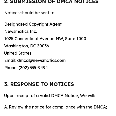
2. SUBMISSION OF DMCA NOTICES
Notices should be sent to:
Designated Copyright Agent
Newsmatics Inc.
1025 Connecticut Avenue NW, Suite 1000
Washington, DC 20036
United States
Email: dmca@newsmatics.com
Phone: (202) 335-9494
3. RESPONSE TO NOTICES
Upon receipt of a valid DMCA Notice, We will:
A. Review the notice for compliance with the DMCA;