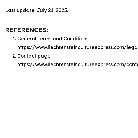
Last update: July 21, 2025.
REFERENCES:
General Terms and Conditions -
https://www.liechtensteincultureexpress.com/lega
Contact page -
https://www.liechtensteincultureexpress.com/cont