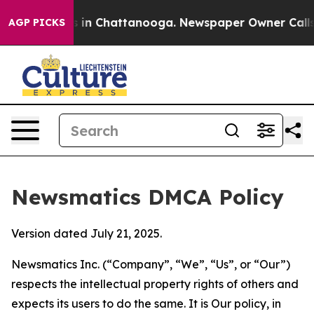
pse
Chaos in Chattanooga. Newspaper Owner Calls the 
AGP PICKS
Newsmatics DMCA Policy
Version dated July 21, 2025.
Newsmatics Inc. (“Company”, “We”, “Us”, or “Our”)
respects the intellectual property rights of others and
expects its users to do the same. It is Our policy, in