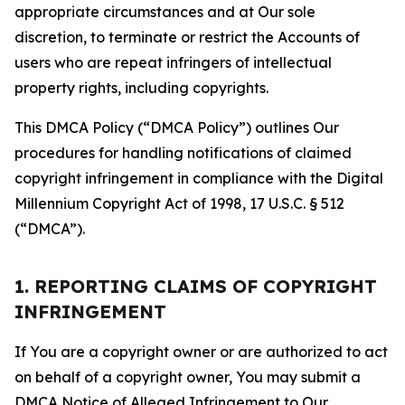
appropriate circumstances and at Our sole
discretion, to terminate or restrict the Accounts of
users who are repeat infringers of intellectual
property rights, including copyrights.
This DMCA Policy (“DMCA Policy”) outlines Our
procedures for handling notifications of claimed
copyright infringement in compliance with the Digital
Millennium Copyright Act of 1998, 17 U.S.C. § 512
(“DMCA”).
1. REPORTING CLAIMS OF COPYRIGHT
INFRINGEMENT
If You are a copyright owner or are authorized to act
on behalf of a copyright owner, You may submit a
DMCA Notice of Alleged Infringement to Our