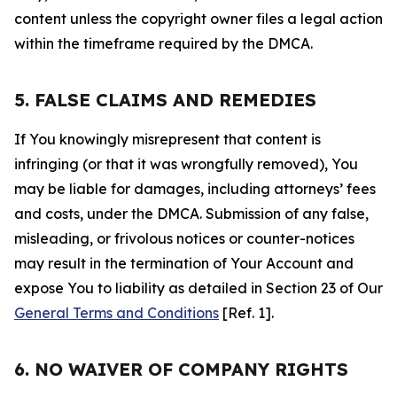
content unless the copyright owner files a legal action
within the timeframe required by the DMCA.
5. FALSE CLAIMS AND REMEDIES
If You knowingly misrepresent that content is
infringing (or that it was wrongfully removed), You
may be liable for damages, including attorneys’ fees
and costs, under the DMCA. Submission of any false,
misleading, or frivolous notices or counter-notices
may result in the termination of Your Account and
expose You to liability as detailed in Section 23 of Our
General Terms and Conditions
[Ref. 1].
6. NO WAIVER OF COMPANY RIGHTS