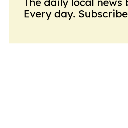
The daily local news 
Every day. Subscribe