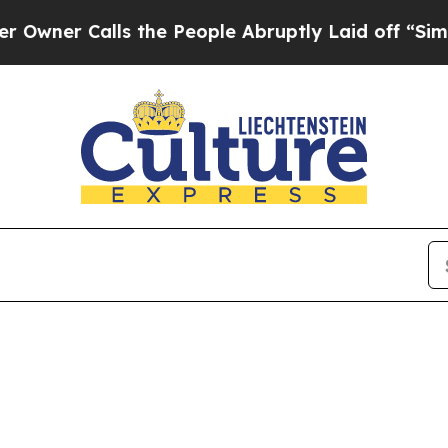
er Calls the People Abruptly Laid off “Simply