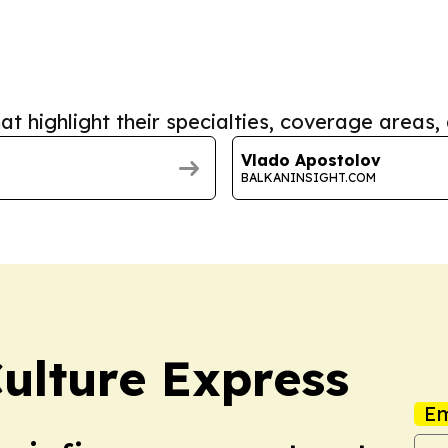
at highlight their specialties, coverage areas, 
Vlado Apostolov
BALKANINSIGHT.COM
Culture Express
Em