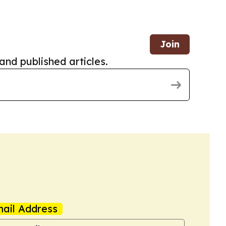
Join
and published articles.
ail Address