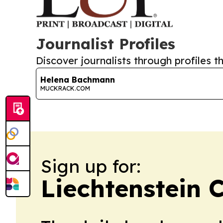
Journalist Profiles
Discover journalists through profiles th
Helena Bachmann
MUCKRACK.COM
Sign up for:
Liechtenstein 