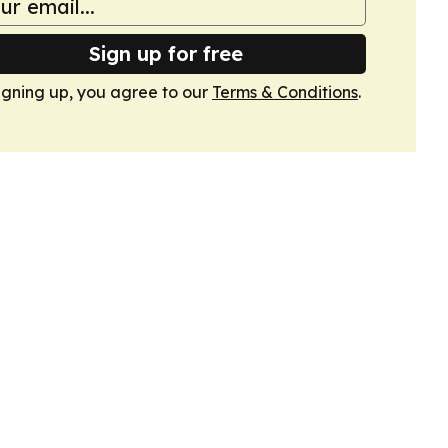
Sign up for free
igning up, you agree to our
Terms & Conditions
.