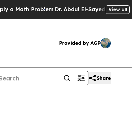
 a Math Problem
Dr. Abdul El-Sayed on Historic Mi
View all
Provided by AGP
Share