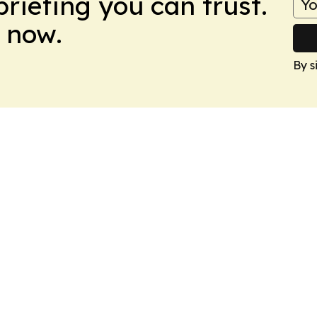
briefing you can trust.
 now.
By s