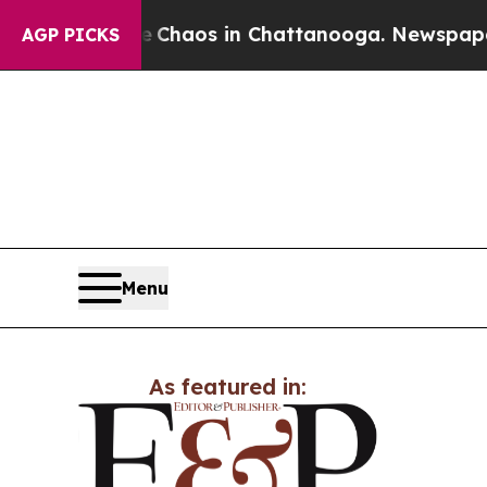
al Collapse
Chaos in Chattanooga. Newspaper Own
AGP PICKS
Menu
As featured in: