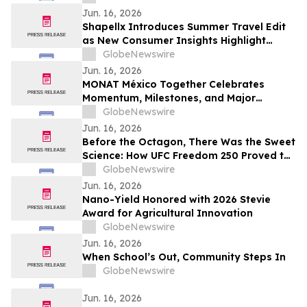
Jun. 16, 2026
Shapellx Introduces Summer Travel Edit
as New Consumer Insights Highlight
Demand for Comfort-Driven Shapewear
GlobeNewswire
Jun. 16, 2026
MONAT México Together Celebrates
Momentum, Milestones, and Major
Launches
GlobeNewswire
Jun. 16, 2026
Before the Octagon, There Was the Sweet
Science: How UFC Freedom 250 Proved the
Gibbons Brothers Were the OGs of the
GlobeNewswire
American Ring
Jun. 16, 2026
Nano-Yield Honored with 2026 Stevie
Award for Agricultural Innovation
GlobeNewswire
Jun. 16, 2026
When School’s Out, Community Steps In
GlobeNewswire
Jun. 16, 2026