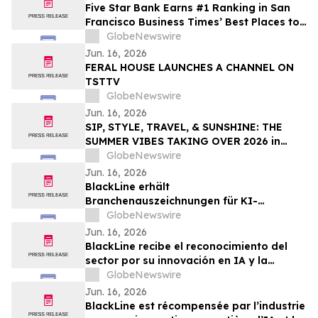
Five Star Bank Earns #1 Ranking in San
Francisco Business Times’ Best Places to
Work
GlobeNewswire
Jun. 16, 2026
FERAL HOUSE LAUNCHES A CHANNEL ON
TSTTV
GlobeNewswire
Jun. 16, 2026
SIP, STYLE, TRAVEL, & SUNSHINE: THE
SUMMER VIBES TAKING OVER 2026 in
Discussion with YourUpdateTV
GlobeNewswire
Jun. 16, 2026
BlackLine erhält
Branchenauszeichnungen für KI-
Innovation und Kundenvertrauen
GlobeNewswire
Jun. 16, 2026
BlackLine recibe el reconocimiento del
sector por su innovación en IA y la
confianza de sus clientes
GlobeNewswire
Jun. 16, 2026
BlackLine est récompensée par l’industrie