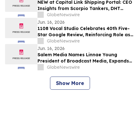
NEW at Capital Link Shipping Portal: CEO
Insights from Scorpio Tankers, DHT
Holdings, d’Amico International Shipping,
GlobeNewswire
DNV Maritime, DNB Markets & Deutsche
Jun. 16, 2026
Bank
1108 Vocal Studio Celebrates 40th Five-
Star Google Review, Reinforcing Role as
Best Nashville Vocal Coaches
GlobeNewswire
Jun. 16, 2026
Salem Media Names Linnae Young
President of Broadcast Media, Expands
Leadership Team
GlobeNewswire
Show More