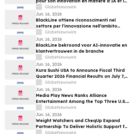
pour son innovation en matière d’IA et la
confiance accordée par ses clients
GlobeNewswire
Jun. 16, 2026
BlackLine ottiene riconoscimenti nel
settore per l’innovazione nell’ambito
dell’IA e la fiducia dei clienti
GlobeNewswire
Jun. 16, 2026
BlackLine bekroond voor AI-innovatie en
klantvertrouwen in de branche
GlobeNewswire
Jun. 16, 2026
Kura Sushi USA to Announce Fiscal Third
Quarter 2026 Financial Results on July 7,
2026
GlobeNewswire
Jun. 16, 2026
Media Play News Ranks Alliance
Entertainment Among the Top Three U.S.
Disc Retailers, Featuring CEO Jeff Walker
GlobeNewswire
on the Expanding Collector Economy
Jun. 16, 2026
Weight Watchers and CheqUp Expand
Partnership To Deliver Holistic Support for
Weight Health in the UK
GlobeNewswire