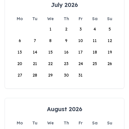
July 2026
Mo
Tu
We
Th
Fr
Sa
Su
1
2
3
4
5
6
7
8
9
10
11
12
13
14
15
16
17
18
19
20
21
22
23
24
25
26
27
28
29
30
31
August 2026
Mo
Tu
We
Th
Fr
Sa
Su