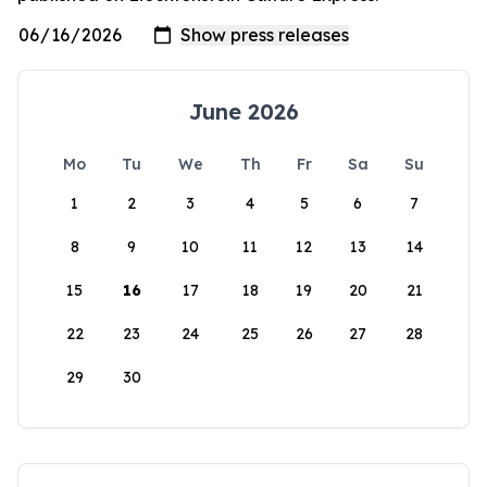
June 2026
Mo
Tu
We
Th
Fr
Sa
Su
1
2
3
4
5
6
7
8
9
10
11
12
13
14
15
16
17
18
19
20
21
22
23
24
25
26
27
28
29
30