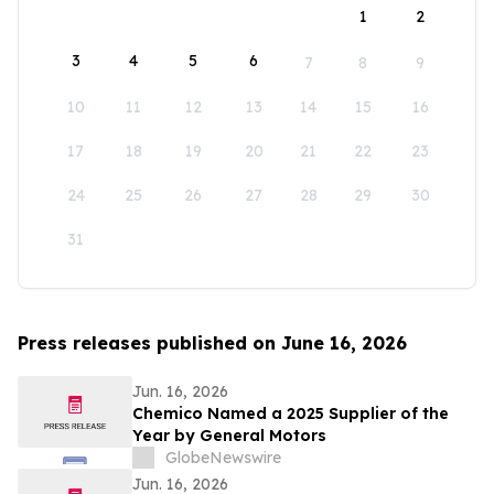
1
2
3
4
5
6
7
8
9
10
11
12
13
14
15
16
17
18
19
20
21
22
23
24
25
26
27
28
29
30
31
Press releases published on June 16, 2026
Jun. 16, 2026
Chemico Named a 2025 Supplier of the
Year by General Motors
GlobeNewswire
Jun. 16, 2026