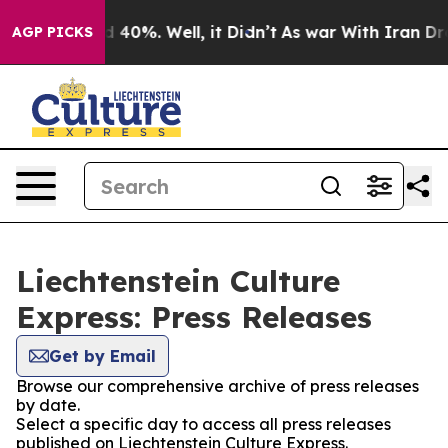
Around 40%. Well, it Didn’t
As war With Iran Drove o
AGP PICKS
Liechtenstein Culture
Express: Press Releases
Get by Email
Browse our comprehensive archive of press releases
by date.
Select a specific day to access all press releases
published on Liechtenstein Culture Express.