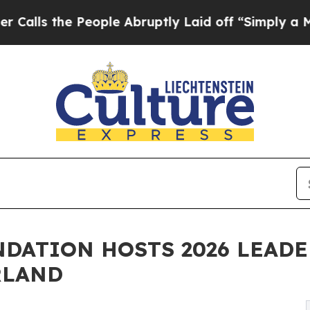
ople Abruptly Laid off “Simply a Math Problem
DATION HOSTS 2026 LEADE
RLAND