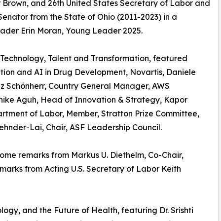
r Brown, and 26th United States Secretary of Labor and
enator from the State of Ohio (2011-2023) in a
ader Erin Moran, Young Leader 2025.
 Technology, Talent and Transformation, featured
tion and AI in Drug Development, Novartis, Daniele
liz Schönherr, Country General Manager, AWS
Chike Aguh, Head of Innovation & Strategy, Kapor
artment of Labor, Member, Stratton Prize Committee,
nder-Lai, Chair, ASF Leadership Council.
ome remarks from Markus U. Diethelm, Co-Chair,
arks from Acting U.S. Secretary of Labor Keith
ogy, and the Future of Health, featuring Dr. Srishti