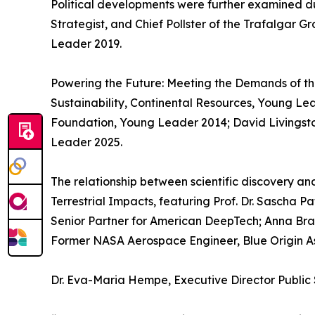
Political developments were further examined du
Strategist, and Chief Pollster of the Trafalgar 
Leader 2019.
Powering the Future: Meeting the Demands of t
Sustainability, Continental Resources, Young Le
Foundation, Young Leader 2014; David Livingst
Leader 2025.
The relationship between scientific discovery a
Terrestrial Impacts, featuring Prof. Dr. Sascha P
Senior Partner for American DeepTech; Anna Br
Former NASA Aerospace Engineer, Blue Origin As
Dr. Eva-Maria Hempe, Executive Director Public 