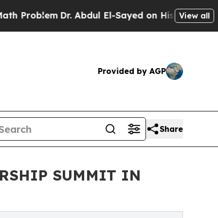
Dr. Abdul El-Sayed on Historic Michigan Win: “Peo
View all
Provided by AGP
Share
RSHIP SUMMIT IN