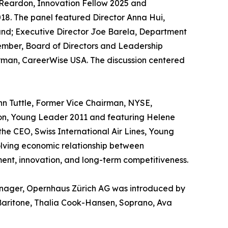
Reardon, Innovation Fellow 2025 and
18. The panel featured Director Anna Hui,
and; Executive Director Joe Barela, Department
ember, Board of Directors and Leadership
rman, CareerWise USA. The discussion centered
n Tuttle, Former Vice Chairman, NYSE,
ion, Young Leader 2011 and featuring Helene
the CEO, Swiss International Air Lines, Young
olving economic relationship between
ment, innovation, and long-term competitiveness.
anager, Opernhaus Zürich AG was introduced by
Baritone, Thalia Cook-Hansen, Soprano, Ava