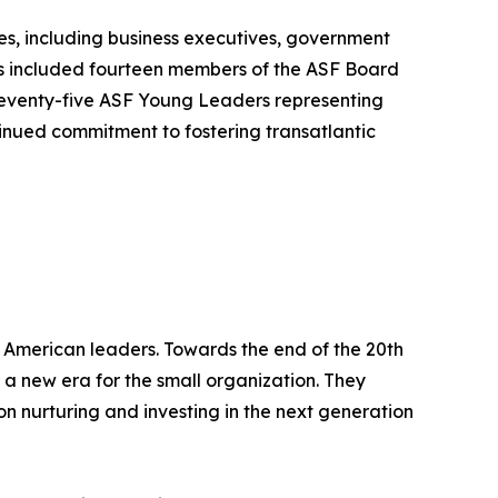
s, including business executives, government
es included fourteen members of the ASF Board
 seventy-five ASF Young Leaders representing
inued commitment to fostering transatlantic
 American leaders. Towards the end of the 20th
 a new era for the small organization. They
n nurturing and investing in the next generation