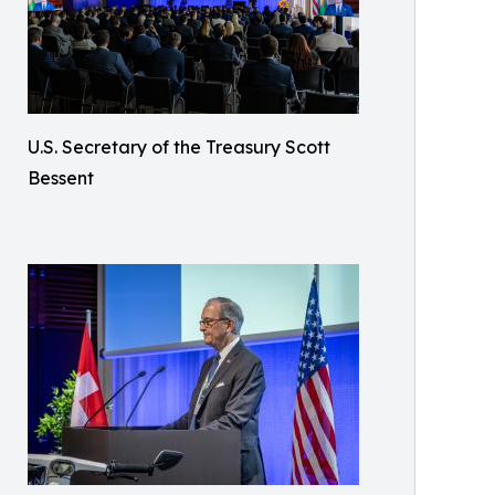
U.S. Secretary of the Treasury Scott
Bessent