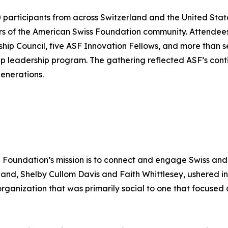
articipants from across Switzerland and the United State
rs of the American Swiss Foundation community. Attende
ship Council, five ASF Innovation Fellows, and more than
ip leadership program. The gathering reflected ASF’s cont
enerations.
e Foundation’s mission is to connect and engage Swiss and
and, Shelby Cullom Davis and Faith Whittlesey, ushered in
ganization that was primarily social to one that focused o