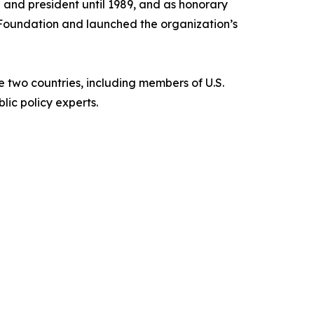
and president until 1989, and as honorary
 Foundation and launched the organization’s
 two countries, including members of U.S.
ic policy experts.