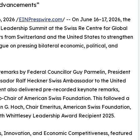
 Advancements”
 2026 /
EINPresswire.com
/ -- On June 16–17, 2026, the
Leadership Summit at the Swiss Re Centre for Global
rs from Switzerland and the United States to strengthen
gue on pressing bilateral economic, political, and
emarks by Federal Councillor Guy Parmelin, President
ssador Ralf Heckner Swiss Ambassador to the United
sent also delivered pre-recorded keynote remarks,
-Chair of American Swiss Foundation. This followed a
 G. Hoch, Chair Emeritus, American Swiss Foundation,
th Whittlesey Leadership Award Recipient 2025.
ics, Innovation, and Economic Competitiveness, featured