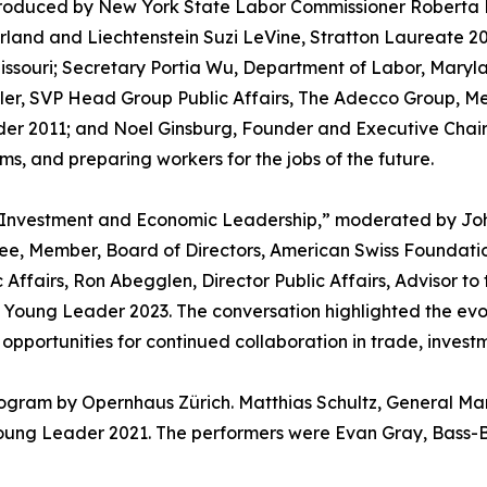
troduced by New York State Labor Commissioner Roberta 
land and Liechtenstein Suzi LeVine, Stratton Laureate 20
issouri; Secretary Portia Wu, Department of Labor, Maryl
ler, SVP Head Group Public Affairs, The Adecco Group, M
der 2011; and Noel Ginsburg, Founder and Executive Chai
s, and preparing workers for the jobs of the future.
s Investment and Economic Leadership,” moderated by Joh
ee, Member, Board of Directors, American Swiss Foundat
Affairs, Ron Abegglen, Director Public Affairs, Advisor to 
, Young Leader 2023. The conversation highlighted the ev
pportunities for continued collaboration in trade, invest
rogram by Opernhaus Zürich. Matthias Schultz, General M
Young Leader 2021. The performers were Evan Gray, Bass-