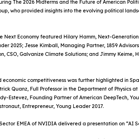
ring The 2026 Midterms and the Future of American Politi
Group, who provided insights into the evolving political l
he Next Economy featured Hilary Hamm, Next-Generation 
ader 2025; Jesse Kimball, Managing Partner, 1859 Advisor
on, CSO, Galvanize Climate Solutions; and Jimmy Keime, 
nd economic competitiveness was further highlighted in S
atrick Quanz, Full Professor in the Department of Physics a
ady-Estevez, Founding Partner of American DeepTech, Yo
tronaut, Entrepreneur, Young Leader 2017.
Sector EMEA of NVIDIA delivered a presentation on “AI So