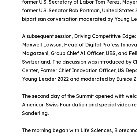
former U.S. Secretary of Labor Tom Perez, Maye
former U.S. Senator Rob Portman, United States S
bipartisan conversation moderated by Young Le
A subsequent session, Driving Competitive Edge:
Maxwell Lawson, Head of Digital Profess Innova
Magazzeni, Group Chief AI Officer, UBS, and Fe
Switzerland. The discussion was introduced by 
Center, Former Chief Innovation Officer, US Dep
Young Leader 2022 and moderated by Eunice Zeh
The second day of the Summit opened with welc
American Swiss Foundation and special video rem
Sonderling.
The morning began with Life Sciences, Biotechnol