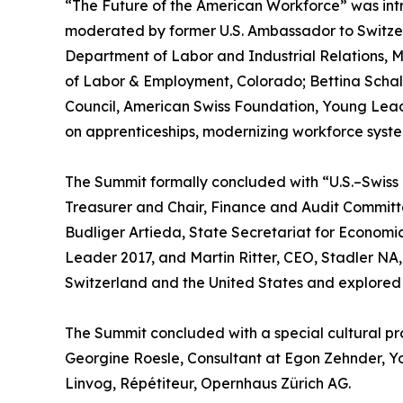
“The Future of the American Workforce” was in
moderated by former U.S. Ambassador to Switzer
Department of Labor and Industrial Relations, M
of Labor & Employment, Colorado; Bettina Schal
Council, American Swiss Foundation, Young Lea
on apprenticeships, modernizing workforce system
The Summit formally concluded with “U.S.–Swis
Treasurer and Chair, Finance and Audit Committ
Budliger Artieda, State Secretariat for Economic 
Leader 2017, and Martin Ritter, CEO, Stadler NA
Switzerland and the United States and explored o
The Summit concluded with a special cultural p
Georgine Roesle, Consultant at Egon Zehnder, 
Linvog, Répétiteur, Opernhaus Zürich AG.