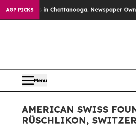
s in Chattanooga. Newspaper Owner Calls the Pe
AGP PICKS
Menu
AMERICAN SWISS FOUN
RÜSCHLIKON, SWITZE