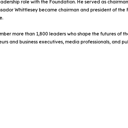
dership role with the Foundation. He served as chairman 
bassador Whittlesey became chairman and president of the
e.
mber more than 1,800 leaders who shape the futures of the
urs and business executives, media professionals, and publ