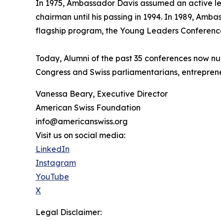
In 1975, Ambassador Davis assumed an active lea
chairman until his passing in 1994. In 1989, Am
flagship program, the Young Leaders Conferenc
Today, Alumni of the past 35 conferences now nu
Congress and Swiss parliamentarians, entreprene
Vanessa Beary, Executive Director
American Swiss Foundation
info@americanswiss.org
Visit us on social media:
LinkedIn
Instagram
YouTube
X
Legal Disclaimer: