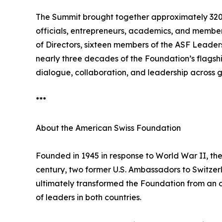
The Summit brought together approximately 320 p
officials, entrepreneurs, academics, and membe
of Directors, sixteen members of the ASF Leader
nearly three decades of the Foundation’s flagsh
dialogue, collaboration, and leadership across g
***
About the American Swiss Foundation
Founded in 1945 in response to World War II, th
century, two former U.S. Ambassadors to Switzerl
ultimately transformed the Foundation from an or
of leaders in both countries.