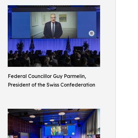
Federal Councillor Guy Parmelin,
President of the Swiss Confederation