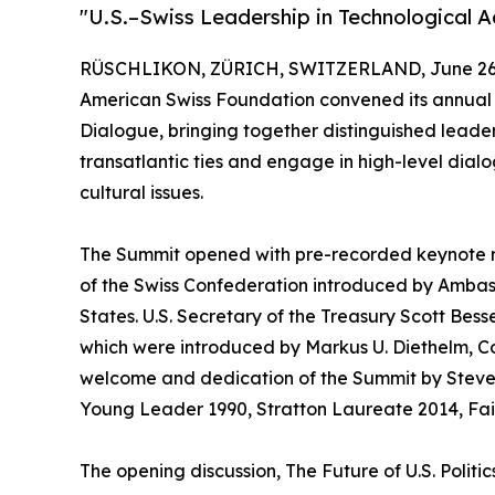
"U.S.–Swiss Leadership in Technological
RÜSCHLIKON, ZÜRICH, SWITZERLAND, June 26,
American Swiss Foundation convened its annual 
Dialogue, bringing together distinguished leade
transatlantic ties and engage in high-level dialo
cultural issues.
The Summit opened with pre-recorded keynote r
of the Swiss Confederation introduced by Amba
States. U.S. Secretary of the Treasury Scott Bes
which were introduced by Markus U. Diethelm, Co
welcome and dedication of the Summit by Steven
Young Leader 1990, Stratton Laureate 2014, Fai
The opening discussion, The Future of U.S. Polit