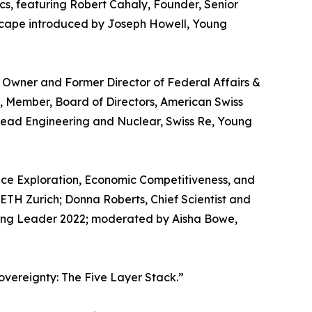
cs, featuring Robert Cahaly, Founder, Senior
andscape introduced by Joseph Howell, Young
Owner and Former Director of Federal Affairs &
s, Member, Board of Directors, American Swiss
Head Engineering and Nuclear, Swiss Re, Young
pace Exploration, Economic Competitiveness, and
t ETH Zurich; Donna Roberts, Chief Scientist and
ung Leader 2022; moderated by Aisha Bowe,
vereignty: The Five Layer Stack.”