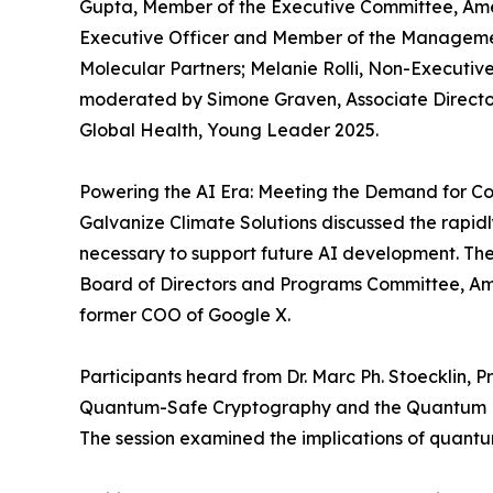
Gupta, Member of the Executive Committee, Amer
Executive Officer and Member of the Managemen
Molecular Partners; Melanie Rolli, Non-Execut
moderated by Simone Graven, Associate Director,
Global Health, Young Leader 2025.
Powering the AI Era: Meeting the Demand for Co
Galvanize Climate Solutions discussed the rapid
necessary to support future AI development. 
Board of Directors and Programs Committee, Am
former COO of Google X.
Participants heard from Dr. Marc Ph. Stoecklin, 
Quantum-Safe Cryptography and the Quantum Fr
The session examined the implications of quantu