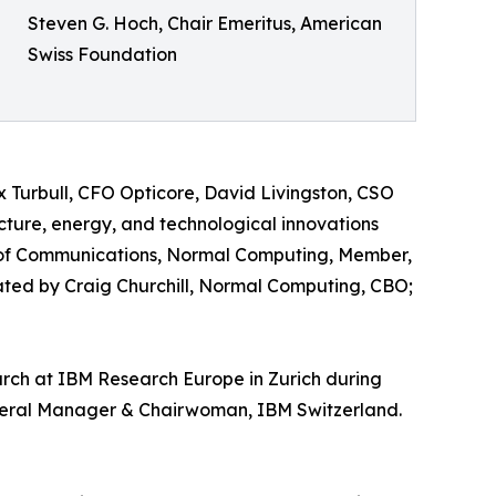
Steven G. Hoch, Chair Emeritus, American
Swiss Foundation
 Turbull, CFO Opticore, David Livingston, CSO
ture, energy, and technological innovations
 of Communications, Normal Computing, Member,
ed by Craig Churchill, Normal Computing, CBO;
earch at IBM Research Europe in Zurich during
neral Manager & Chairwoman, IBM Switzerland.