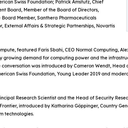
ican Swiss Foundation; Patrick Amstutz, Chief
t Board, Member of the Board of Directors,
ive Board Member, Santhera Pharmaceuticals
 External Affairs & Strategic Partnerships, Novartis
mpute, featured Faris Sbahi, CEO Normal Computing, Alex
ly growing demand for computing power and the infrastruc
The conversation was introduced by Cameron Wendt, Head
erican Swiss Foundation, Young Leader 2019 and moderat
Principal Research Scientist and the Head of Security Res
ontier, introduced by Katharina Göppinger, Country Ge
m technologies.