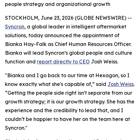
people strategy and organizational growth
STOCKHOLM, June 23, 2026 (GLOBE NEWSWIRE) --
Syncron
, a global leader in intelligent aftermarket
solutions, today announced the appointment of
Bianka Hay-Falk as Chief Human Resources Officer.
Bianka will lead Syncron’s global people and culture
function and
report directly to CEO
Josh Weiss.
"Bianka and I go back to our time at Hexagon, so I
know exactly what she's capable of,” said
Josh Weiss
.
“Getting the people side right isn't separate from our
growth strategy; it
is
our growth strategy. She has the
experience and the credibility to lead that, and I
couldn’t be happier to have her on the team here at
Syncron."