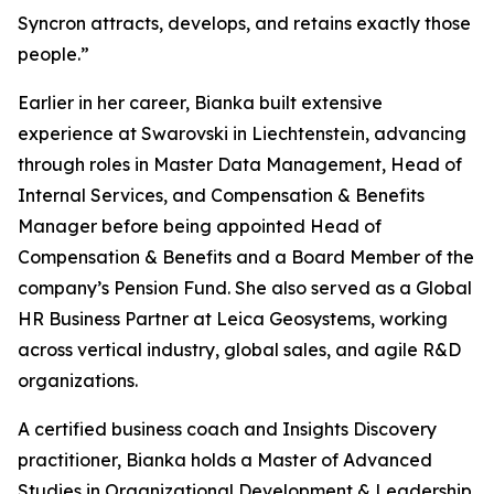
Syncron attracts, develops, and retains exactly those
people.”
Earlier in her career, Bianka built extensive
experience at Swarovski in Liechtenstein, advancing
through roles in Master Data Management, Head of
Internal Services, and Compensation & Benefits
Manager before being appointed Head of
Compensation & Benefits and a Board Member of the
company’s Pension Fund. She also served as a Global
HR Business Partner at Leica Geosystems, working
across vertical industry, global sales, and agile R&D
organizations.
A certified business coach and Insights Discovery
practitioner, Bianka holds a Master of Advanced
Studies in Organizational Development & Leadership