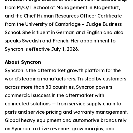
from M/O/T School of Management in Klagenfurt,
and the Chief Human Resources Officer Certificate
from the University of Cambridge – Judge Business
School. She is fluent in German and English and also
speaks Swedish and French. Her appointment to
Syncron is effective July 1, 2026.
About Syncron
Syncron is the aftermarket growth platform for the
world's leading manufacturers. Trusted by customers
across more than 80 countries, Syncron powers
commercial success in the aftermarket with
connected solutions — from service supply chain to
parts and service pricing and warranty management.
Global heavy equipment and automotive brands rely
on Syncron to drive revenue, grow margins, and