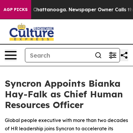
e
Chaos in Chattanooga. Newspaper Owner Calls the Pe
AGP PICKS
Syncron Appoints Bianka
Hay-Falk as Chief Human
Resources Officer
Global people executive with more than two decades
of HR leadership joins Syncron to accelerate its