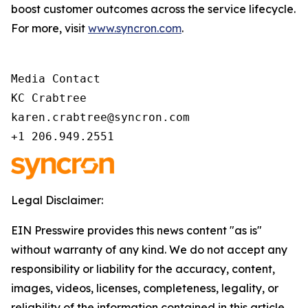
boost customer outcomes across the service lifecycle.
For more, visit
www.syncron.com
.
Media Contact 

KC Crabtree 

karen.crabtree@syncron.com 

+1 206.949.2551 
Legal Disclaimer:
EIN Presswire provides this news content "as is"
without warranty of any kind. We do not accept any
responsibility or liability for the accuracy, content,
images, videos, licenses, completeness, legality, or
reliability of the information contained in this article.