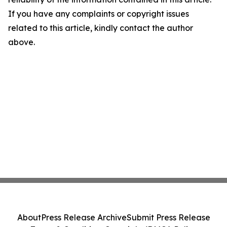
If you have any complaints or copyright issues
related to this article, kindly contact the author
above.
About
Press Release Archive
Submit Press Release