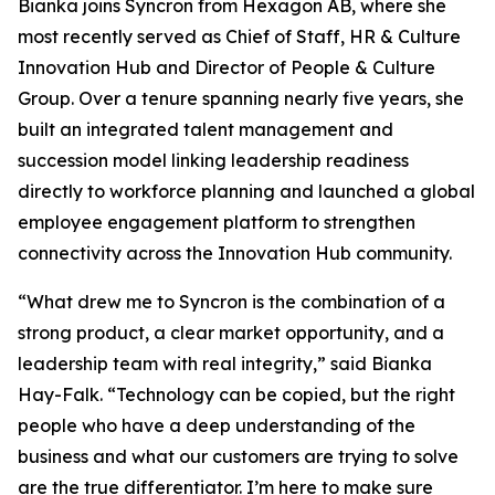
Bianka joins Syncron from Hexagon AB, where she
most recently served as Chief of Staff, HR & Culture
Innovation Hub and Director of People & Culture
Group. Over a tenure spanning nearly five years, she
built an integrated talent management and
succession model linking leadership readiness
directly to workforce planning and launched a global
employee engagement platform to strengthen
connectivity across the Innovation Hub community.
“What drew me to Syncron is the combination of a
strong product, a clear market opportunity, and a
leadership team with real integrity,” said Bianka
Hay-Falk. “Technology can be copied, but the right
people who have a deep understanding of the
business and what our customers are trying to solve
are the true differentiator. I’m here to make sure