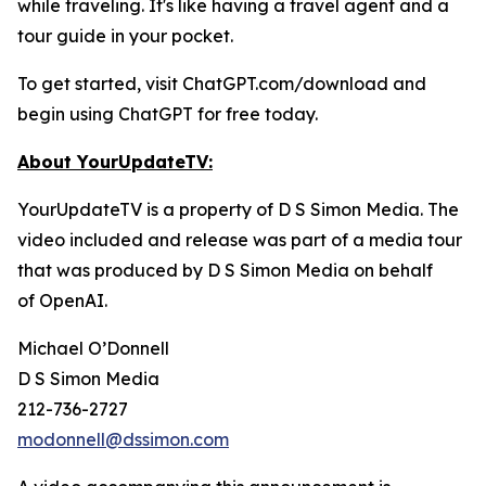
while traveling. It's like having a travel agent and a
tour guide in your pocket.
To get started, visit ChatGPT.com/download and
begin using ChatGPT for free today.
About YourUpdateTV:
YourUpdateTV is a property of D S Simon Media. The
video included and release was part of a media tour
that was produced by D S Simon Media on behalf
of
OpenAI.
Michael O’Donnell
D S Simon Media
212-736-2727
modonnell@dssimon.com