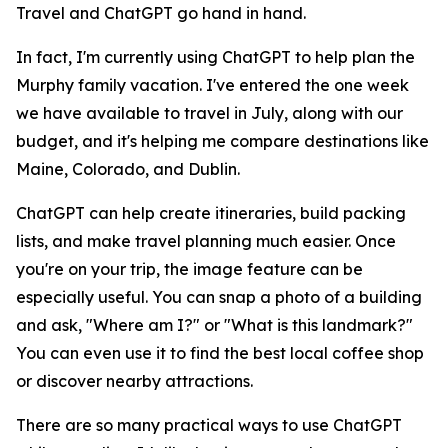
Travel and ChatGPT go hand in hand.
In fact, I'm currently using ChatGPT to help plan the
Murphy family vacation. I've entered the one week
we have available to travel in July, along with our
budget, and it's helping me compare destinations like
Maine, Colorado, and Dublin.
ChatGPT can help create itineraries, build packing
lists, and make travel planning much easier. Once
you're on your trip, the image feature can be
especially useful. You can snap a photo of a building
and ask, "Where am I?" or "What is this landmark?"
You can even use it to find the best local coffee shop
or discover nearby attractions.
There are so many practical ways to use ChatGPT