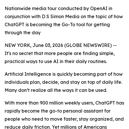
Nationwide media tour conducted by OpenAI in
conjunction with D S Simon Media on the topic of how
ChatGPT is becoming the Go-To tool for getting
through the day
NEW YORK, June 03, 2026 (GLOBE NEWSWIRE) --
It's no secret that more people are finding simple,
practical ways to use AI in their daily routines.
Artificial Intelligence is quickly becoming part of how
individuals plan, decide, and stay on top of daily life.
Many don’t realize all the ways it can be used.
With more than 900 million weekly users, ChatGPT has
rapidly become the go-to personal assistant for
people who need to move faster, stay organized, and
reduce daily friction. Yet millions of Americans