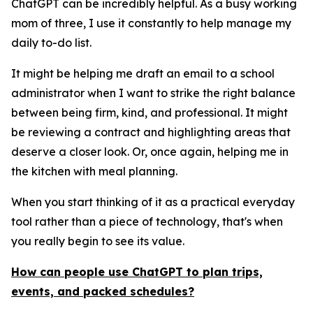
ChatGPT can be incredibly helpful. As a busy working
mom of three, I use it constantly to help manage my
daily to-do list.
It might be helping me draft an email to a school
administrator when I want to strike the right balance
between being firm, kind, and professional. It might
be reviewing a contract and highlighting areas that
deserve a closer look. Or, once again, helping me in
the kitchen with meal planning.
When you start thinking of it as a practical everyday
tool rather than a piece of technology, that's when
you really begin to see its value.
How can people use ChatGPT to plan trips,
events, and packed schedules?