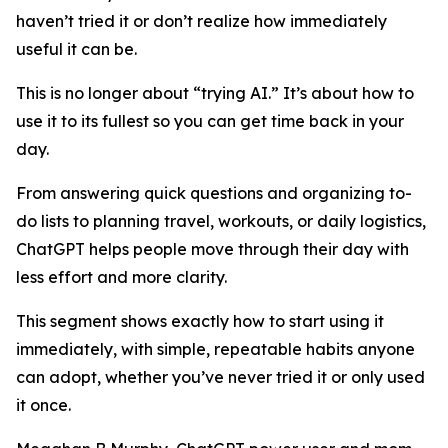
haven’t tried it or don’t realize how immediately
useful it can be.
This is no longer about “trying AI.” It’s about how to
use it to its fullest so you can get time back in your
day.
From answering quick questions and organizing to-
do lists to planning travel, workouts, or daily logistics,
ChatGPT helps people move through their day with
less effort and more clarity.
This segment shows exactly how to start using it
immediately, with simple, repeatable habits anyone
can adopt, whether you’ve never tried it or only used
it once.