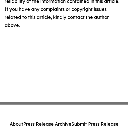
reliability of the information contained in this article.
If you have any complaints or copyright issues
related to this article, kindly contact the author
above.
About
Press Release Archive
Submit Press Release