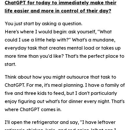
ChatGPT for today to immediately make their
life easier and more in control of their day?
You just start by asking a question.
Here's where I would begin: ask yourself, "What
could I use a little help with?" What's a mundane,
everyday task that creates mental load or takes up
more time than you'd like? That's the perfect place to
start.
Think about how you might outsource that task to
ChatGPT. For me, it's meal planning. I have a family of
five and three kids to feed, but I don't particularly
enjoy figuring out what's for dinner every night. That's
where ChatGPT comes in.
I'll open the refrigerator and say, "I have leftover