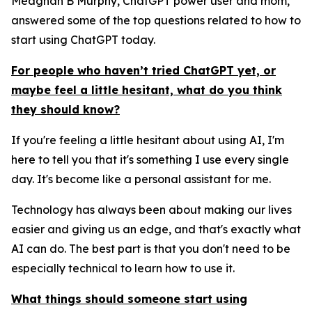
Meaghan B Murphy, ChatGPT power user and mom,
answered some of the top questions related to how to
start using ChatGPT today.
For people who haven’t tried ChatGPT yet, or
maybe feel a little hesitant, what do you think
they should know?
If you're feeling a little hesitant about using AI, I'm
here to tell you that it's something I use every single
day. It's become like a personal assistant for me.
Technology has always been about making our lives
easier and giving us an edge, and that's exactly what
AI can do. The best part is that you don't need to be
especially technical to learn how to use it.
What things should someone start using