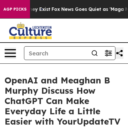
Proof They Exist
Fox News Goes Quiet as 'Maga Media P
AGP PICKS
OpenAI and Meaghan B
Murphy Discuss How
ChatGPT Can Make
Everyday Life a Little
Easier with YourUpdateTV