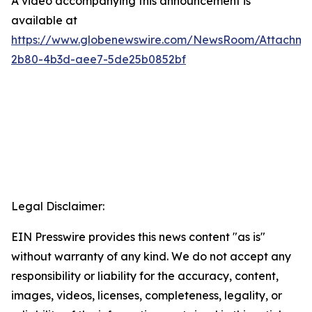
A video accompanying this announcement is
available at
https://www.globenewswire.com/NewsRoom/Attachme
2b80-4b3d-aee7-5de25b0852bf
Legal Disclaimer:
EIN Presswire provides this news content "as is"
without warranty of any kind. We do not accept any
responsibility or liability for the accuracy, content,
images, videos, licenses, completeness, legality, or