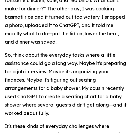
rotisserie chicken, kale, and red onion. What can I
make for dinner?" The other day, I was cooking
basmati rice and it turned out too watery. I snapped
a photo, uploaded it to ChatGPT, and it told me
exactly what to do—put the lid on, lower the heat,
and dinner was saved.
So, think about the everyday tasks where a little
assistance could go a long way. Maybe it's preparing
for a job interview. Maybe it's organizing your
finances. Maybe it's figuring out seating
arrangements for a baby shower. My cousin recently
used ChatGPT to create a seating chart for a baby
shower where several guests didn't get along—and it
worked beautifully.
It's these kinds of everyday challenges where