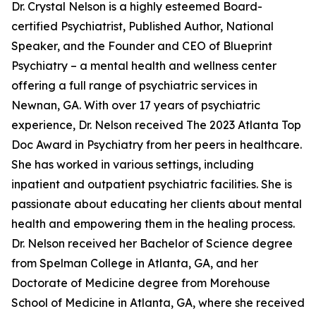
Dr. Crystal Nelson is a highly esteemed Board-
certified Psychiatrist, Published Author, National
Speaker, and the Founder and CEO of Blueprint
Psychiatry – a mental health and wellness center
offering a full range of psychiatric services in
Newnan, GA. With over 17 years of psychiatric
experience, Dr. Nelson received The 2023 Atlanta Top
Doc Award in Psychiatry from her peers in healthcare.
She has worked in various settings, including
inpatient and outpatient psychiatric facilities. She is
passionate about educating her clients about mental
health and empowering them in the healing process.
Dr. Nelson received her Bachelor of Science degree
from Spelman College in Atlanta, GA, and her
Doctorate of Medicine degree from Morehouse
School of Medicine in Atlanta, GA, where she received