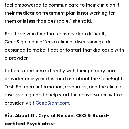
feel empowered to communicate to their clinician if
their medication treatment plan is not working for
them or is less than desirable," she said.
For those who find that conversation difficult,
GeneSight.com offers a clinical discussion guide
designed to make it easier to start that dialogue with
a provider.
Patients can speak directly with their primary care
provider or psychiatrist and ask about the GeneSight
Test. For more information, resources, and the clinical
discussion guide to help start the conversation with a
provider, visit
GeneSight.com
.
Bio: About Dr. Crystal Nelson: CEO & Board-
certified Psychiatrist