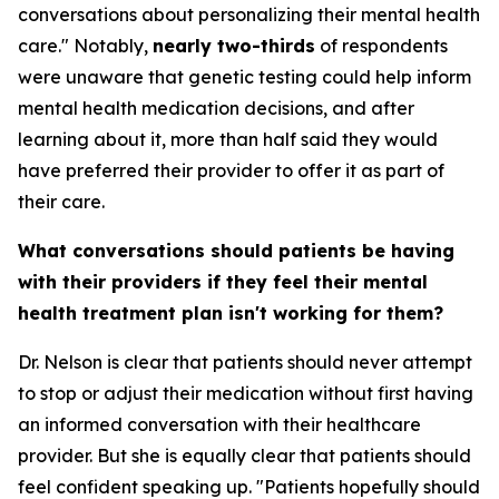
conversations about personalizing their mental health
care." Notably,
nearly two-thirds
of respondents
were unaware that genetic testing could help inform
mental health medication decisions, and after
learning about it, more than half said they would
have preferred their provider to offer it as part of
their care.
What conversations should patients be having
with their providers if they feel their mental
health treatment plan isn't working for them?
Dr. Nelson is clear that patients should never attempt
to stop or adjust their medication without first having
an informed conversation with their healthcare
provider. But she is equally clear that patients should
feel confident speaking up. "Patients hopefully should