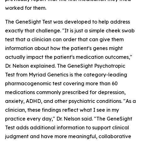
worked for them.
The GeneSight Test was developed to help address
exactly that challenge. "It is just a simple cheek swab
test that a clinician can order that can give them
information about how the patient's genes might
actually impact the patient's medication outcomes,"
Dr. Nelson explained. The GeneSight Psychotropic
Test from Myriad Genetics is the category-leading
pharmacogenomic test covering more than 60
medications commonly prescribed for depression,
anxiety, ADHD, and other psychiatric conditions. "As a
clinician, these findings reflect what I see in my
practice every day," Dr. Nelson said. "The GeneSight
Test adds additional information to support clinical
judgment and have more meaningful, collaborative