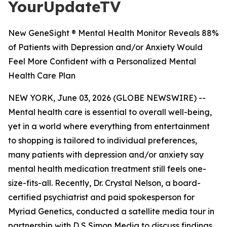
YourUpdateTV
New GeneSight ® Mental Health Monitor Reveals 88%
of Patients with Depression and/or Anxiety Would
Feel More Confident with a Personalized Mental
Health Care Plan
NEW YORK, June 03, 2026 (GLOBE NEWSWIRE) --
Mental health care is essential to overall well-being,
yet in a world where everything from entertainment
to shopping is tailored to individual preferences,
many patients with depression and/or anxiety say
mental health medication treatment still feels one-
size-fits-all. Recently, Dr. Crystal Nelson, a board-
certified psychiatrist and paid spokesperson for
Myriad Genetics, conducted a satellite media tour in
partnership with D S Simon Media to discuss findings