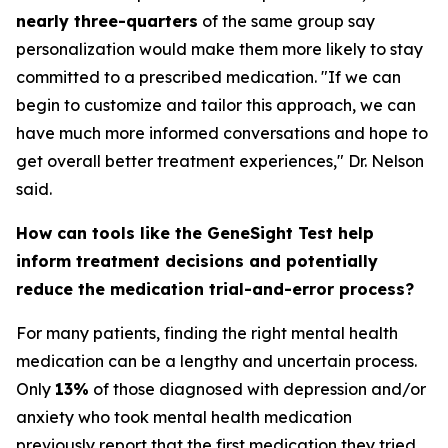
nearly three-quarters
of the same group say
personalization would make them more likely to stay
committed to a prescribed medication. "If we can
begin to customize and tailor this approach, we can
have much more informed conversations and hope to
get overall better treatment experiences," Dr. Nelson
said.
How can tools like the GeneSight Test help
inform treatment decisions and potentially
reduce the medication trial-and-error process?
For many patients, finding the right mental health
medication can be a lengthy and uncertain process.
Only
13%
of those diagnosed with depression and/or
anxiety who took mental health medication
previously report that the first medication they tried