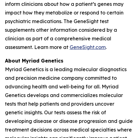
inform clinicians about how a patient’s genes may
impact how they metabolize or respond to certain
psychiatric medications. The GeneSight test
supplements other information considered by a
clinician as part of a comprehensive medical
assessment. Learn more at
GeneSight.com
.
About Myriad Genetics
Myriad Genetics is a leading molecular diagnostics
and precision medicine company committed to
advancing health and well-being for all. Myriad
Genetics develops and commercializes molecular
tests that help patients and providers uncover
genetic insights. Our tests assess the risk of
developing disease or disease progression and guide
treatment decisions across medical specialties where