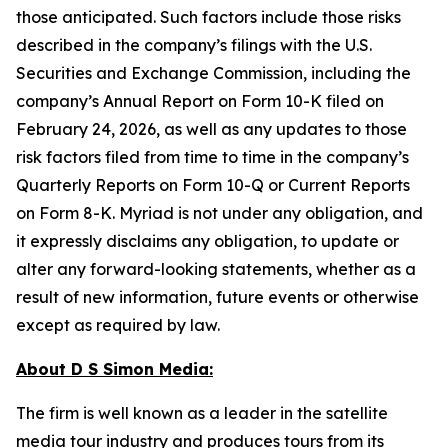
those anticipated. Such factors include those risks
described in the company’s filings with the U.S.
Securities and Exchange Commission, including the
company’s Annual Report on Form 10-K filed on
February 24, 2026, as well as any updates to those
risk factors filed from time to time in the company’s
Quarterly Reports on Form 10-Q or Current Reports
on Form 8-K. Myriad is not under any obligation, and
it expressly disclaims any obligation, to update or
alter any forward-looking statements, whether as a
result of new information, future events or otherwise
except as required by law.
About D S Simon Media:
The firm is well known as a leader in the satellite
media tour industry and produces tours from its