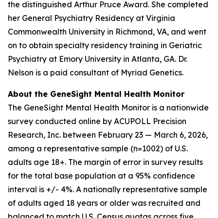
the distinguished Arthur Pruce Award. She completed
her General Psychiatry Residency at Virginia
Commonwealth University in Richmond, VA, and went
on to obtain specialty residency training in Geriatric
Psychiatry at Emory University in Atlanta, GA. Dr.
Nelson is a paid consultant of Myriad Genetics.
About the GeneSight Mental Health Monitor
The GeneSight Mental Health Monitor is a nationwide
survey conducted online by ACUPOLL Precision
Research, Inc. between February 23 — March 6, 2026,
among a representative sample (n=1002) of U.S.
adults age 18+. The margin of error in survey results
for the total base population at a 95% confidence
interval is +/- 4%. A nationally representative sample
of adults aged 18 years or older was recruited and
balanced to match U.S. Census quotas across five