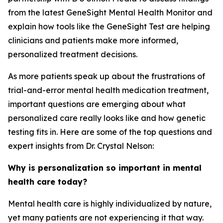
from the latest GeneSight Mental Health Monitor and
explain how tools like the GeneSight Test are helping
clinicians and patients make more informed,
personalized treatment decisions.
As more patients speak up about the frustrations of
trial-and-error mental health medication treatment,
important questions are emerging about what
personalized care really looks like and how genetic
testing fits in. Here are some of the top questions and
expert insights from Dr. Crystal Nelson:
Why is personalization so important in mental
health care today?
Mental health care is highly individualized by nature,
yet many patients are not experiencing it that way.