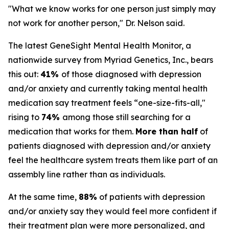
"What we know works for one person just simply may
not work for another person," Dr. Nelson said.
The latest GeneSight Mental Health Monitor, a
nationwide survey from Myriad Genetics, Inc., bears
this out:
41%
of those diagnosed with depression
and/or anxiety and currently taking mental health
medication say treatment feels “one-size-fits-all,"
rising to
74%
among those still searching for a
medication that works for them.
More than half
of
patients diagnosed with depression and/or anxiety
feel the healthcare system treats them like part of an
assembly line rather than as individuals.
At the same time,
88%
of patients with depression
and/or anxiety say they would feel more confident if
their treatment plan were more personalized, and