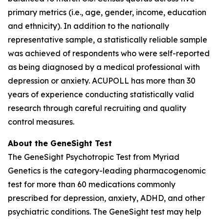
primary metrics (i.e., age, gender, income, education
and ethnicity). In addition to the nationally
representative sample, a statistically reliable sample
was achieved of respondents who were self-reported
as being diagnosed by a medical professional with
depression or anxiety. ACUPOLL has more than 30
years of experience conducting statistically valid
research through careful recruiting and quality
control measures.
About the GeneSight Test
The GeneSight Psychotropic Test from Myriad
Genetics is the category-leading pharmacogenomic
test for more than 60 medications commonly
prescribed for depression, anxiety, ADHD, and other
psychiatric conditions. The GeneSight test may help