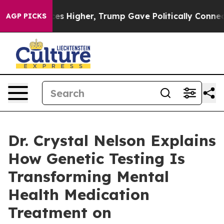
l Prices Higher, Trump Gave Politically Connected oil
AGP PICKS
Dr. Crystal Nelson Explains
How Genetic Testing Is
Transforming Mental
Health Medication
Treatment on