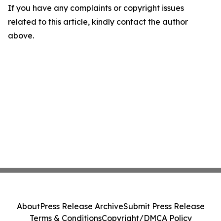
If you have any complaints or copyright issues
related to this article, kindly contact the author
above.
About
Press Release Archive
Submit Press Release
Terms & Conditions
Copyright/DMCA Policy