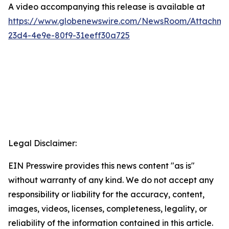
A video accompanying this release is available at
https://www.globenewswire.com/NewsRoom/Attachme
23d4-4e9e-80f9-31eeff30a725
Legal Disclaimer:
EIN Presswire provides this news content "as is"
without warranty of any kind. We do not accept any
responsibility or liability for the accuracy, content,
images, videos, licenses, completeness, legality, or
reliability of the information contained in this article.