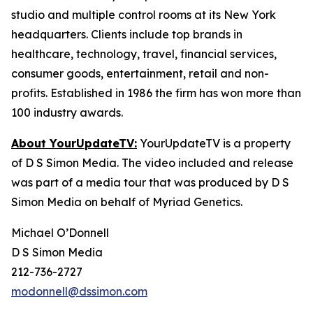
studio and multiple control rooms at its New York
headquarters. Clients include top brands in
healthcare, technology, travel, financial services,
consumer goods, entertainment, retail and non-
profits. Established in 1986 the firm has won more than
100 industry awards.
About YourUpdateTV:
YourUpdateTV is a property
of D S Simon Media. The video included and release
was part of a media tour that was produced by D S
Simon Media on behalf of Myriad Genetics.
Michael O’Donnell
D S Simon Media
212-736-2727
modonnell@dssimon.com