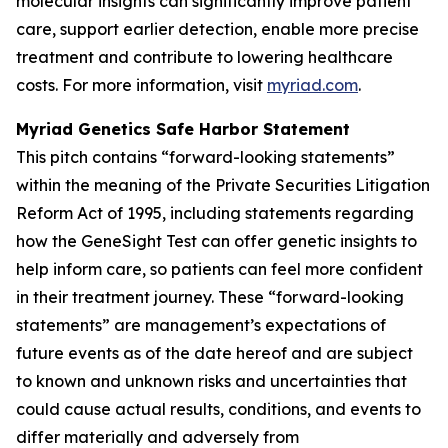
molecular insights can significantly improve patient
care, support earlier detection, enable more precise
treatment and contribute to lowering healthcare
costs. For more information, visit
myriad.com
.
Myriad Genetics Safe Harbor Statement
This pitch contains “forward-looking statements”
within the meaning of the Private Securities Litigation
Reform Act of 1995, including statements regarding
how the GeneSight Test can offer genetic insights to
help inform care, so patients can feel more confident
in their treatment journey. These “forward-looking
statements” are management’s expectations of
future events as of the date hereof and are subject
to known and unknown risks and uncertainties that
could cause actual results, conditions, and events to
differ materially and adversely from