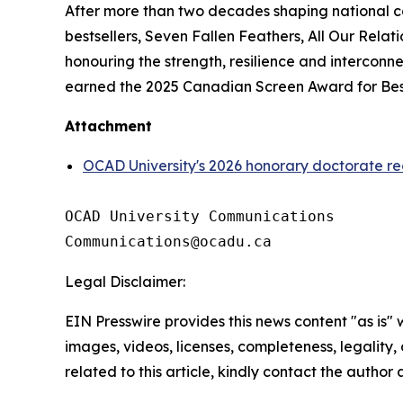
After more than two decades shaping national c
bestsellers,
Seven Fallen Feathers
,
All Our Relati
honouring the strength, resilience and intercon
earned the 2025 Canadian Screen Award for Best
Attachment
OCAD University's 2026 honorary doctorate re
OCAD University Communications

Legal Disclaimer:
EIN Presswire provides this news content "as is" 
images, videos, licenses, completeness, legality, o
related to this article, kindly contact the author