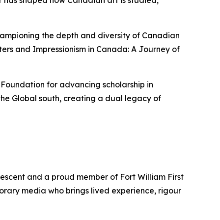
er has shaped how Canadian art is studied,
championing the depth and diversity of Canadian
ters
and
Impressionism in Canada: A Journey of
 Foundation for advancing scholarship in
he Global south, creating a dual legacy of
descent and a proud member of Fort William First
porary media who brings lived experience, rigour