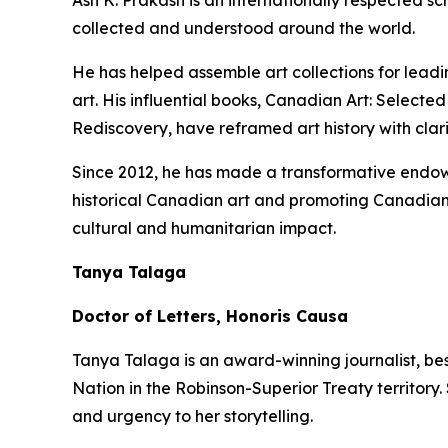
Ash K. Prakash is an internationally respected 
collected and understood around the world.
He has helped assemble art collections for lead
art. His influential books,
Canadian Art: Selected
Rediscovery
, have reframed art history with clar
Since 2012, he has made a transformative endowm
historical Canadian art and promoting Canadian 
cultural and humanitarian impact.
Tanya Talaga
Doctor of Letters, Honoris Causa
Tanya Talaga is an award-winning journalist, be
Nation in the Robinson-Superior Treaty territory
and urgency to her storytelling.