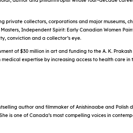
scholar, author and philanthropist whose four-decade care
ing private collectors, corporations and major museums, 
 Masters
,
Independent Spirit: Early Canadian Women Pain
ity, conviction and a collector’s eye.
ent of $30 million in art and funding to the A. K. Prakash
medical expertise by increasing access to health care in t
stselling author and filmmaker of Anishinaabe and Polish 
. She is one of Canada’s most compelling voices in contem