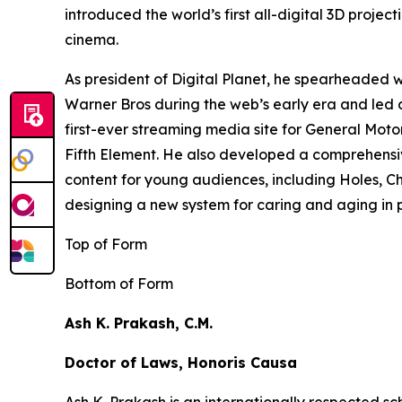
introduced the world’s first all-digital 3D proj
cinema.
As president of Digital Planet, he spearheaded
Warner Bros during the web’s early era and led 
first-ever streaming media site for General Moto
Fifth Element
. He also developed a comprehensi
content for young audiences, including
Holes,
Ch
designing a new system for caring and aging in pl
Top of Form
Bottom of Form
Ash K. Prakash, C.M.
Doctor of Laws, Honoris Causa