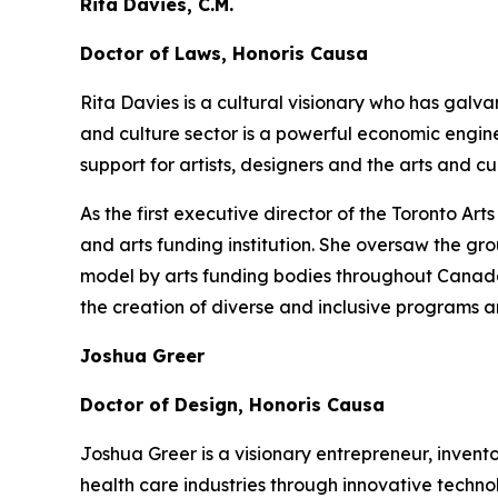
Rita Davies, C.M.
Doctor of Laws, Honoris Causa
Rita Davies is a cultural visionary who has galv
and culture sector is a powerful economic engin
support for artists, designers and the arts and 
As the first executive director of the Toronto A
and arts funding institution. She oversaw the gr
model by arts funding bodies throughout Canada a
the creation of diverse and inclusive programs a
Joshua Greer
Doctor of Design, Honoris Causa
Joshua Greer is a visionary entrepreneur, invent
health care industries through innovative techno