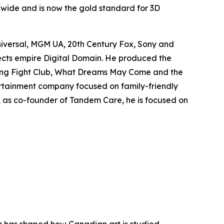
ldwide and is now the gold standard for 3D
niversal, MGM UA, 20th Century Fox, Sony and
fects empire Digital Domain. He produced the
ing
Fight Club
,
What Dreams May Come
and the
rtainment company focused on family-friendly
y, as co-founder of Tandem Care, he is focused on