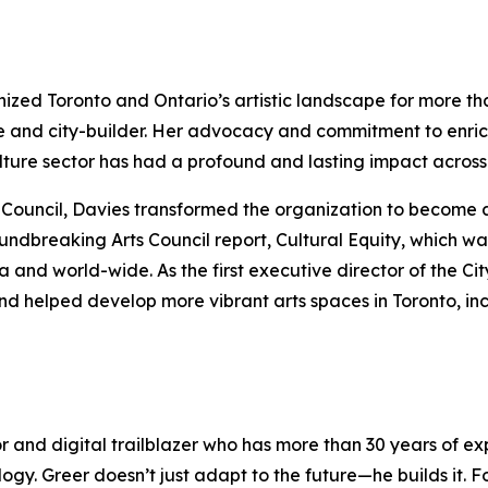
anized Toronto and Ontario’s artistic landscape for more t
e and city-builder. Her advocacy and commitment to enric
culture sector has had a profound and lasting impact acro
rts Council, Davies transformed the organization to become 
oundbreaking Arts Council report,
Cultural Equity
, which wa
nd world-wide. As the first executive director of the Cit
nd helped develop more vibrant arts spaces in Toronto, in
or and digital trailblazer who has more than 30 years of 
logy. Greer doesn’t just adapt to the future—he builds it.