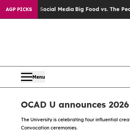
ages on Social Media
Big Food vs. The People. Bi
AGP PICKS
Menu
OCAD U announces 2026 
The University is celebrating four influential cre
Convocation ceremonies.