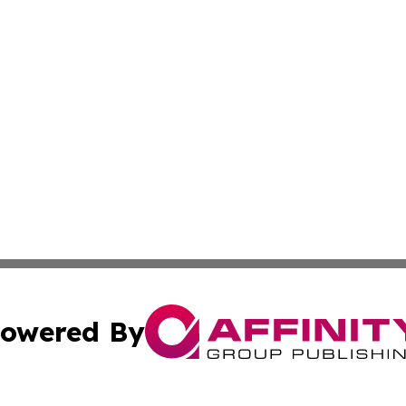
owered By
ubmit Press Release
Terms & Conditions
Copyright/DMCA