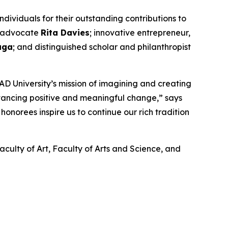
ividuals for their outstanding contributions to
nd advocate
Rita Davies
; innovative entrepreneur,
aga
; and distinguished scholar and philanthropist
D University’s mission of imagining and creating
dvancing positive and meaningful change,” says
onorees inspire us to continue our rich tradition
aculty of Art, Faculty of Arts and Science, and