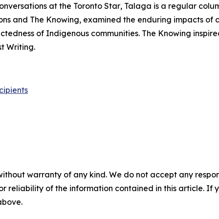
onversations at the
Toronto Star
, Talaga is a regular colu
ons
and
The Knowing
, examined the enduring impacts of 
nectedness of Indigenous communities.
The Knowing
inspire
 Writing.
cipients
without warranty of any kind. We do not accept any responsib
r reliability of the information contained in this article. I
 above.