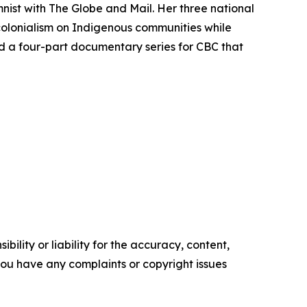
mnist with
The Globe and Mail
. Her three national
colonialism on Indigenous communities while
d a four-part documentary series for CBC that
ility or liability for the accuracy, content,
f you have any complaints or copyright issues