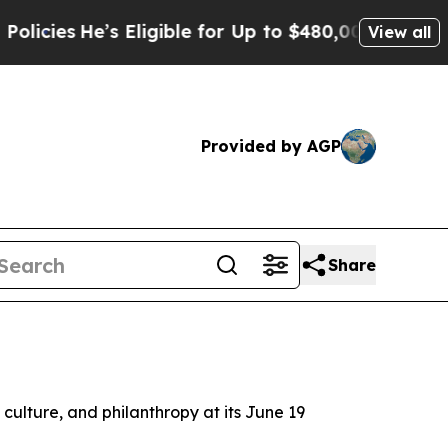
s
He’s Eligible for Up to $480,000 After Being W
View all
Provided by AGP
Share
d culture, and philanthropy at its June 19