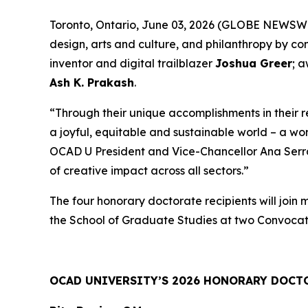
Toronto, Ontario, June 03, 2026 (GLOBE NEWSWIRE
design, arts and culture, and philanthropy by c
inventor and digital trailblazer
Joshua Greer
; 
Ash K. Prakash
.
“Through their unique accomplishments in their 
a joyful, equitable and sustainable world – a wo
OCAD U President and Vice-Chancellor Ana Serrano
of creative impact across all sectors.”
The four honorary doctorate recipients will join
the School of Graduate Studies at two Convocat
OCAD UNIVERSITY’S 2026 HONORARY DOCT