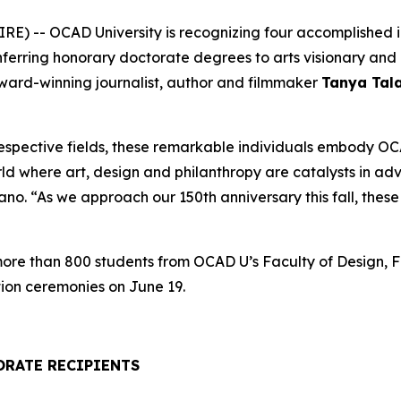
) -- OCAD University is recognizing four accomplished ind
onferring honorary doctorate degrees to arts visionary a
award-winning journalist, author and filmmaker
Tanya Tal
respective fields, these remarkable individuals embody OCA
rld where art, design and philanthropy are catalysts in a
. “As we approach our 150th anniversary this fall, these h
 more than 800 students from OCAD U’s Faculty of Design, F
ion ceremonies on June 19.
ORATE RECIPIENTS