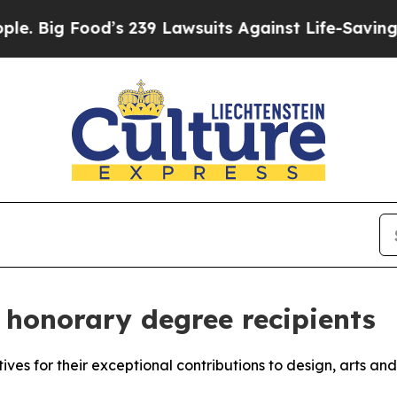
g Food’s 239 Lawsuits Against Life-Saving Policie
honorary degree recipients
atives for their exceptional contributions to design, arts an