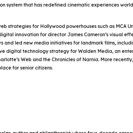
ection system that has redefined cinematic experiences wor
 web strategies for Hollywood powerhouses such as MCA U
digital innovation for director James Cameron’s visual ef
rs and led new media initiatives for landmark films, includ
ve digital technology strategy for Walden Media, an ente
arlotte’s Web
and the
Chronicles of Narnia
. More recentl
ace for senior citizens.