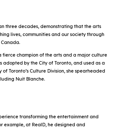
han three decades, demonstrating that the arts
hing lives, communities and our society through
ss Canada.
a fierce champion of the arts and a major culture
s adopted by the City of Toronto, and used as a
y of Toronto’s Culture Division, she spearheaded
cluding Nuit Blanche.
experience transforming the entertainment and
 For example, at RealD, he designed and