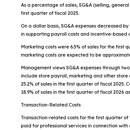
As a percentage of sales, SG&A (selling, general
first quarter of fiscal 2025.
On a dollar basis, SG&A expenses decreased by $0
in supporting payroll costs and incentive-based 
Marketing costs were 6.5% of sales for the first qu
marketing costs are expected to be approximatel
Management views SG&A expenses through two pr
include store payroll, marketing and other store 
25.2% of sales in the first quarter of fiscal 202
18.9% of sales in the first quarter of fiscal 2026 a
Transaction-Related Costs
Transaction-related costs for the first quarter of 
paid for professional services in connection with