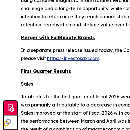
using customer insights to inform future mercha
challenge and a long-term opportunity: while s
intention to return once they reach a more stabl
retention, reactivation and lifetime value over ti
Merger with FullBeauty Brands
In a separate press release issued today, the C
please visit
https://investor.dxl.com
.
First Quarter Results
Sales
Total sales for the first quarter of fiscal 2026 we
was primarily attributable to a decrease in compa
Sales improved at the start of fiscal 2026 with 
the performance between March and April was impa
the result of a combination of macroeconomic pre