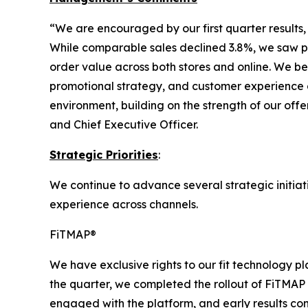
“We are encouraged by our first quarter results,
While comparable sales declined 3.8%, we saw po
order value across both stores and online. We b
promotional strategy, and customer experience a
environment, building on the strength of our off
and Chief Executive Officer.
Strategic Priorities
:
We continue to advance several strategic initiat
experience across channels.
FiTMAP®
We have exclusive rights to our fit technology 
the quarter, we completed the rollout of FiTMAP
engaged with the platform, and early results co