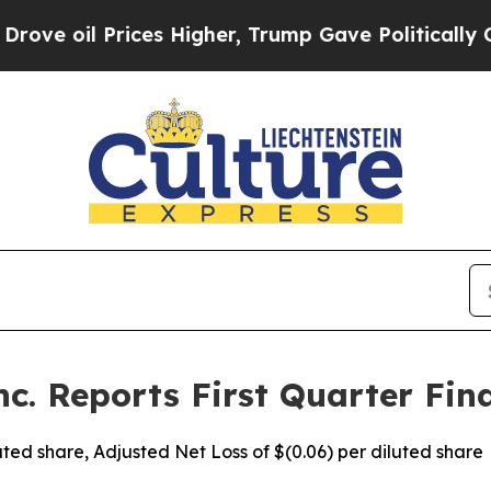
ces Higher, Trump Gave Politically Connected oi
c. Reports First Quarter Fina
iluted share, Adjusted Net Loss of $(0.06) per diluted share