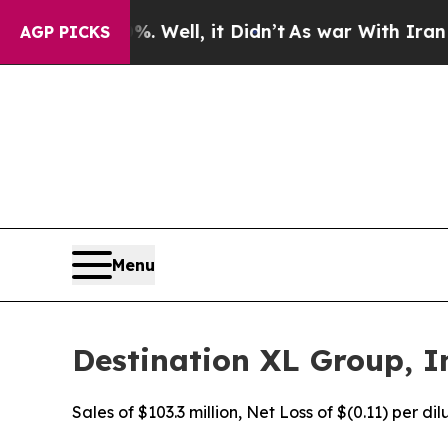
 Well, it Didn’t
As war With Iran Drove oil Pri
AGP PICKS
Menu
Destination XL Group, In
Sales of $103.3 million, Net Loss of $(0.11) per d