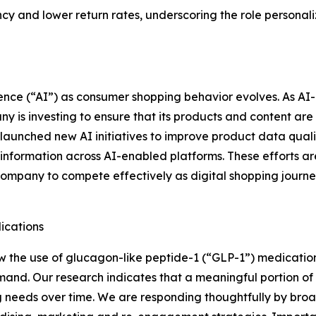
 and lower return rates, underscoring the role personaliz
ligence (“AI”) as consumer shopping behavior evolves. As 
 is investing to ensure that its products and content are 
aunched new AI initiatives to improve product data quality
y information across AI-enabled platforms. These efforts ar
Company to compete effectively as digital shopping jour
ications
 the use of glucagon-like peptide-1 (“GLP-1”) medication
nd. Our research indicates that a meaningful portion of 
g needs over time. We are responding thoughtfully by broad