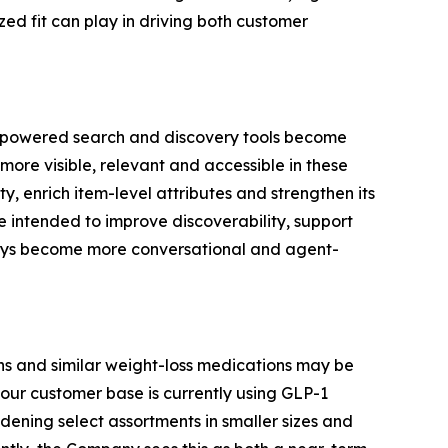
ed fit can play in driving both customer
AI-powered search and discovery tools become
more visible, relevant and accessible in these
, enrich item-level attributes and strengthen its
e intended to improve discoverability, support
neys become more conversational and agent-
s and similar weight-loss medications may be
our customer base is currently using GLP-1
ening select assortments in smaller sizes and