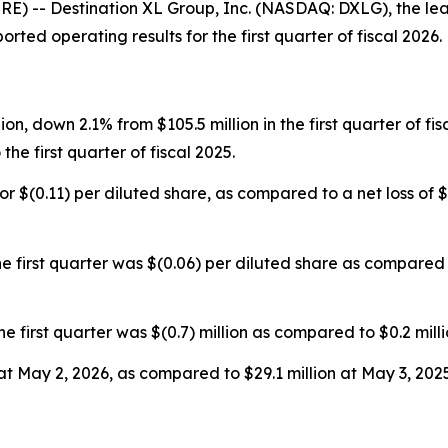
 -- Destination XL Group, Inc. (NASDAQ: DXLG), the lead
rted operating results for the first quarter of fiscal 2026.
lion, down 2.1% from $105.5 million in the first quarter of f
he first quarter of fiscal 2025.
, or $(0.11) per diluted share, as compared to a net loss of $(
 first quarter was $(0.06) per diluted share as compared t
rst quarter was $(0.7) million as compared to $0.2 million 
at May 2, 2026, as compared to $29.1 million at May 3, 2025