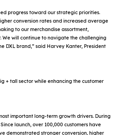
d progress toward our strategic priorities.
higher conversion rates and increased average
 making to our merchandise assortment,
 We will continue to navigate the challenging
 the DXL brand,” said Harvey Kanter, President
ig + tall sector while enhancing the customer
most important long-term growth drivers. During
. Since launch, over 100,000 customers have
ave demonstrated stronger conversion, higher