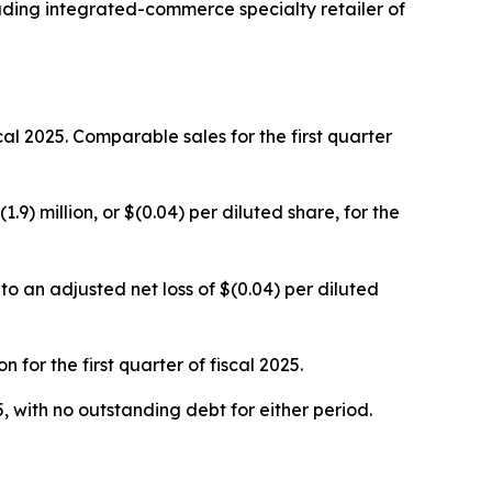
ing integrated-commerce specialty retailer of
iscal 2025. Comparable sales for the first quarter
1.9) million, or $(0.04) per diluted share, for the
o an adjusted net loss of $(0.04) per diluted
for the first quarter of fiscal 2025.
, with no outstanding debt for either period.