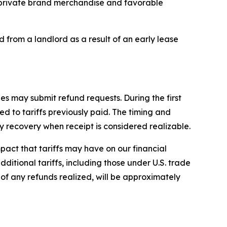
ur private brand merchandise and favorable
d from a landlord as a result of an early lease
es may submit refund requests. During the first
d to tariffs previously paid. The timing and
recovery when receipt is considered realizable.
impact that tariffs may have on our financial
dditional tariffs, including those under U.S. trade
e of any refunds realized, will be approximately