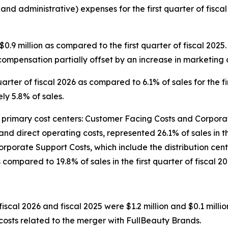
 and administrative) expenses for the first quarter of fis
.9 million as compared to the first quarter of fiscal 202
compensation partially offset by an increase in marketing c
arter of fiscal 2026 as compared to 6.1% of sales for the fir
y 5.8% of sales.
imary cost centers: Customer Facing Costs and Corporate
and direct operating costs, represented 26.1% of sales in t
5. Corporate Support Costs, which include the distribution 
s compared to 19.8% of sales in the first quarter of fiscal 20
fiscal 2026 and fiscal 2025 were $1.2 million and $0.1 millio
 costs related to the merger with FullBeauty Brands.