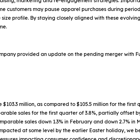
ndising, marketing and re-engagement strategies. Importa
ome customers may pause apparel purchases during period
e size profile. By staying closely aligned with these evolv
me.
ompany provided an update on the pending merger with Ful
re $103.3 million, as compared to $105.5 million for the first
rable sales for the first quarter of 3.8%, partially offset 
comparable sales down 1.3% in February and down 2.7% in M
cted at some level by the earlier Easter holiday, we beli
ssures impacting consumer confidence and discretionary sp