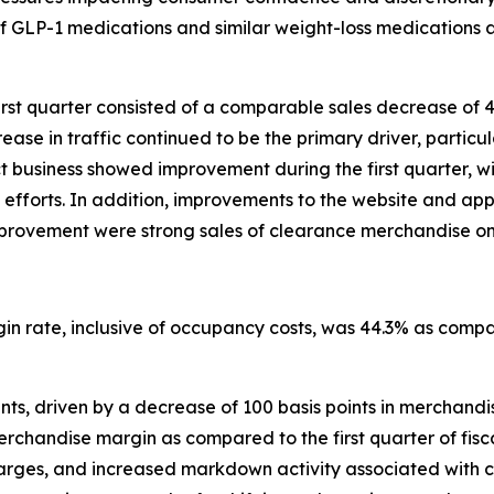
of GLP-1 medications and similar weight-loss medications a
irst quarter consisted of a comparable sales decrease of 
ase in traffic continued to be the primary driver, particula
ect business showed improvement during the first quarter
efforts. In addition, improvements to the website and ap
s improvement were strong sales of clearance merchandise on
rgin rate, inclusive of occupancy costs, was 44.3% as compa
ts, driven by a decrease of 100 basis points in merchandise
handise margin as compared to the first quarter of fiscal 
charges, and increased markdown activity associated with 