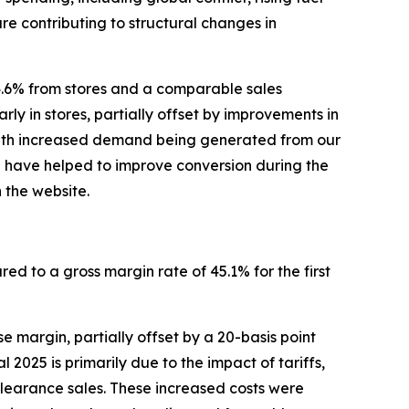
re contributing to structural changes in
4.6% from stores and a comparable sales
rly in stores, partially offset by improvements in
, with increased demand being generated from our
p have helped to improve conversion during the
 the website.
red to a gross margin rate of 45.1% for the first
 margin, partially offset by a 20-basis point
2025 is primarily due to the impact of tariffs,
clearance sales. These increased costs were