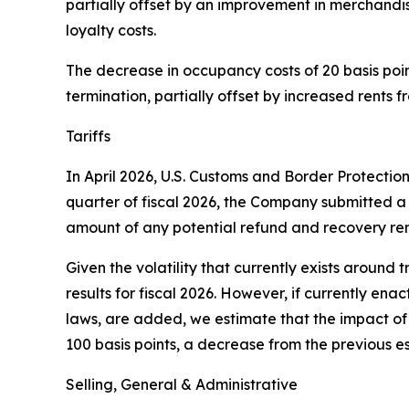
partially offset by an improvement in merchandi
loyalty costs.
The decrease in occupancy costs of 20 basis points
termination, partially offset by increased rents 
Tariffs
In April 2026, U.S. Customs and Border Protectio
quarter of fiscal 2026, the Company submitted a 
amount of any potential refund and recovery rem
Given the volatility that currently exists around t
results for fiscal 2026. However, if currently ena
laws, are added, we estimate that the impact of t
100 basis points, a decrease from the previous es
Selling, General & Administrative