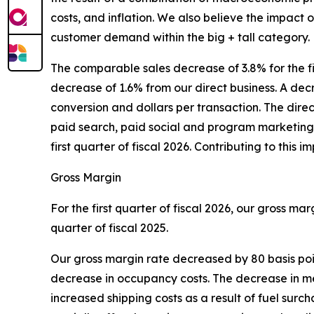
costs, and inflation. We also believe the impact 
customer demand within the big + tall category.
The comparable sales decrease of 3.8% for the f
decrease of 1.6% from our direct business. A decre
conversion and dollars per transaction. The dir
paid search, paid social and program marketing 
first quarter of fiscal 2026. Contributing to thi
Gross Margin
For the first quarter of fiscal 2026, our gross ma
quarter of fiscal 2025.
Our gross margin rate decreased by 80 basis poin
decrease in occupancy costs. The decrease in merc
increased shipping costs as a result of fuel sur