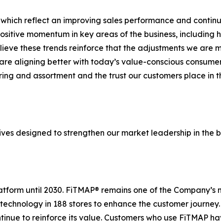
 which reflect an improving sales performance and continue
sitive momentum in key areas of the business, including 
elieve these trends reinforce that the adjustments we are
re aligning better with today’s value-conscious consumer.
ering and assortment and the trust our customers place in
ives designed to strengthen our market leadership in the b
platform until 2030. FiTMAP® remains one of the Company’s 
 technology in 188 stores to enhance the customer journey
ntinue to reinforce its value. Customers who use FiTMAP h