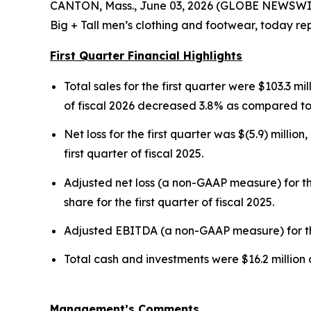
CANTON, Mass., June 03, 2026 (GLOBE NEWSWIRE)
Big + Tall men’s clothing and footwear, today repo
First Quarter Financial Highlights
Total sales for the first quarter were $103.3 mil
of fiscal 2026 decreased 3.8% as compared to t
Net loss for the first quarter was $(5.9) million
first quarter of fiscal 2025.
Adjusted net loss (a non-GAAP measure) for the
share for the first quarter of fiscal 2025.
Adjusted EBITDA (a non-GAAP measure) for the fi
Total cash and investments were $16.2 million 
Management’s Comments