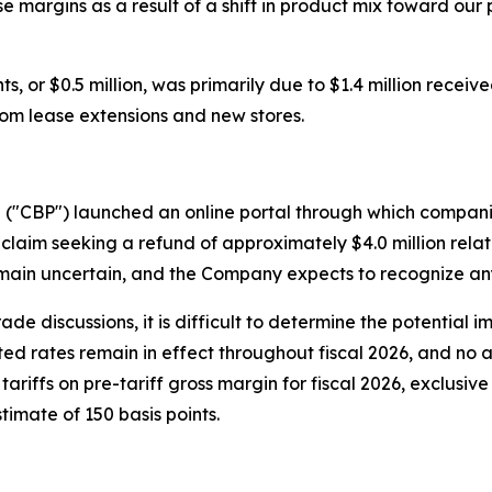
se margins as a result of a shift in product mix toward o
, or $0.5 million, was primarily due to $1.4 million receive
from lease extensions and new stores.
n ("CBP") launched an online portal through which compani
claim seeking a refund of approximately $4.0 million relate
ain uncertain, and the Company expects to recognize any 
rade discussions, it is difficult to determine the potential 
cted rates remain in effect throughout fiscal 2026, and no a
ariffs on pre-tariff gross margin for fiscal 2026, exclusiv
timate of 150 basis points.