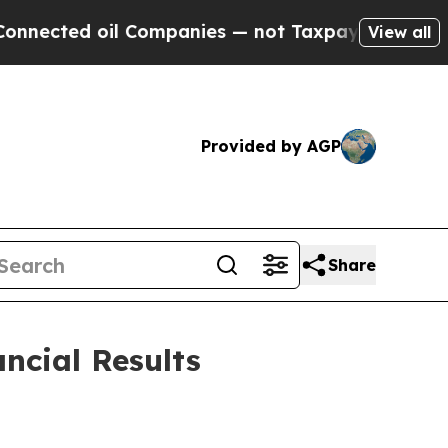
l Companies — not Taxpayers — the Chance to Cash
View all
Provided by AGP
Share
ncial Results