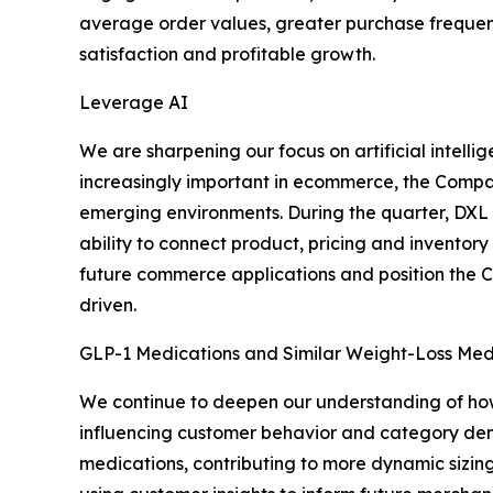
average order values, greater purchase frequency
satisfaction and profitable growth.
Leverage AI
We are sharpening our focus on artificial intel
increasingly important in ecommerce, the Company
emerging environments. During the quarter, DXL l
ability to connect product, pricing and inventor
future commerce applications and position the 
driven.
GLP-1 Medications and Similar Weight-Loss Med
We continue to deepen our understanding of how
influencing customer behavior and category dema
medications, contributing to more dynamic sizin