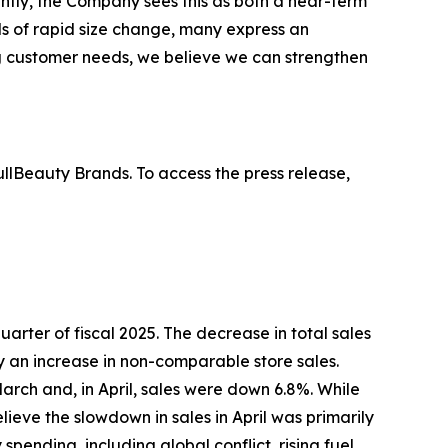
ntly, the Company sees this as both a near-term
s of rapid size change, many express an
ing customer needs, we believe we can strengthen
lBeauty Brands. To access the press release,
 quarter of fiscal 2025. The decrease in total sales
by an increase in non-comparable store sales.
arch and, in April, sales were down 6.8%. While
eve the slowdown in sales in April was primarily
ending, including global conflict, rising fuel