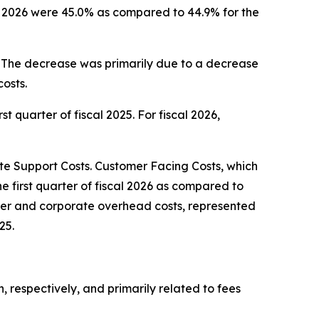
cal 2026 were 45.0% as compared to 44.9% for the
5. The decrease was primarily due to a decrease
osts.
st quarter of fiscal 2025. For fiscal 2026,
 Support Costs. Customer Facing Costs, which
he first quarter of fiscal 2026 as compared to
center and corporate overhead costs, represented
25.
n, respectively, and primarily related to fees