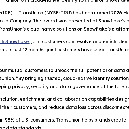
TransUnion’s cloud-native identity solutions on Snowflak
E) -- TransUnion (NYSE: TRU) has been named 2026 Me
Cloud Company. The award was presented at Snowflake’s 
ransUnion’s cloud-native solutions on Snowflake’s platfor
ith Snowflake
, joint customers can resolve and enrich ide
. In just 12 months, joint customers have used TransUnion’s
ur mutual customers to unlock the full potential of data a
sUnion. “By bringing trusted, cloud-native identity solutio
ping privacy, security and data governance at the forefro
solution, enrichment, and collaboration capabilities desi
and their customers, and reduce data loss across disconnec
an 98% of U.S. consumers, TransUnion helps brands create
ric data standards.