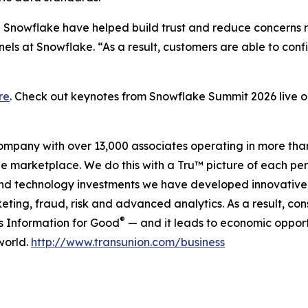
in Snowflake have helped build trust and reduce concerns
ls at Snowflake. “As a result, customers are able to conf
re
. Check out keynotes from Snowflake Summit 2026 live
company with over 13,000 associates operating in more tha
the marketplace. We do this with a Tru™ picture of each pe
and technology investments we have developed innovative 
keting, fraud, risk and advanced analytics. As a result, c
®
is Information for Good
— and it leads to economic opport
world.
http://www.transunion.com/business