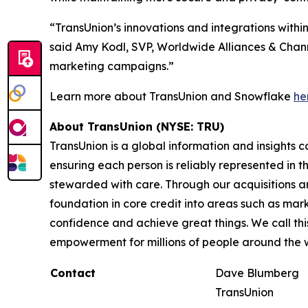
“TransUnion’s innovations and integrations with
said Amy Kodl, SVP, Worldwide Alliances & Channe
marketing campaigns.”
Learn more about TransUnion and Snowflake
he
About TransUnion (NYSE: TRU)
TransUnion is a global information and insights 
ensuring each person is reliably represented in 
stewarded with care. Through our acquisitions 
foundation in core credit into areas such as mar
confidence and achieve great things. We call th
empowerment for millions of people around the 
Contact
Dave Blumberg
TransUnion