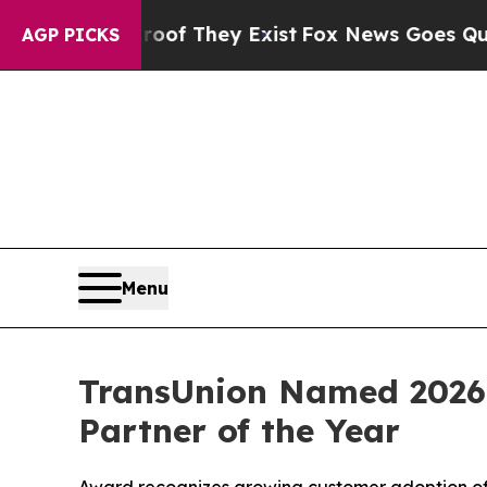
rs no Proof They Exist
Fox News Goes Quiet as '
AGP PICKS
Menu
TransUnion Named 2026
Partner of the Year