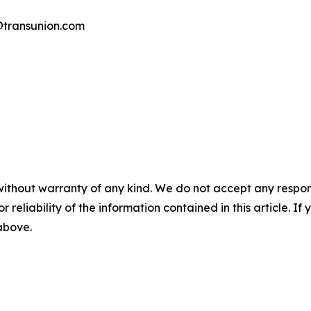
transunion.com
without warranty of any kind. We do not accept any responsib
r reliability of the information contained in this article. I
 above.