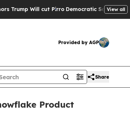
p Will cut Pirro
Democratic Socialists of Amer
View all
Provided by AGP
Share
owflake Product