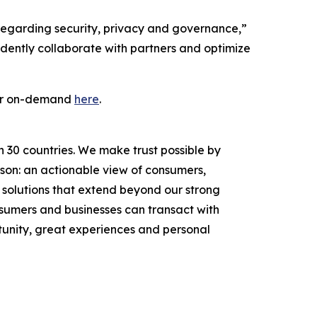
 regarding security, privacy and governance,”
idently collaborate with partners and optimize
 or on-demand
here
.
n 30 countries. We make trust possible by
rson: an actionable view of consumers,
solutions that extend beyond our strong
onsumers and businesses can transact with
unity, great experiences and personal