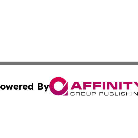
owered By
ubmit Press Release
Terms & Conditions
Copyright/DMCA
. dba Affinity Group Publishing & Liechtenstein Culture Ex
Cookie Settings / Your Privacy Choices