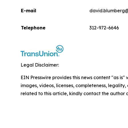
E-mail
david.blumberg@
Telephone
312-972-6646
Legal Disclaimer:
EIN Presswire provides this news content "as is" 
images, videos, licenses, completeness, legality, o
related to this article, kindly contact the author