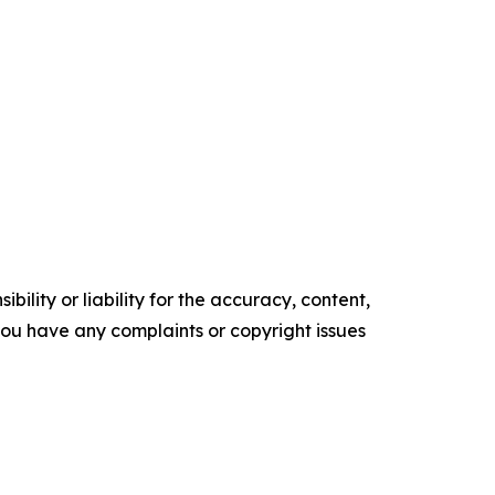
ility or liability for the accuracy, content,
f you have any complaints or copyright issues