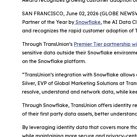
Award recognizes growing customer adoption of 
SAN FRANCISCO, June 02, 2026 (GLOBE NEWSWIR
Partner of the Year by
Snowflake
, the AI Data 
and recognizes the rapid customer adoption of T
Through TransUnion’s
Premier Tier partnership w
sensitive data outside their Snowflake environment
on the Snowflake platform.
“TransUnion’s integration with Snowflake allows o
Silver, EVP of Global Marketing Solutions at Tran
resolve, understand and network data, while kee
Through Snowflake, TransUnion offers identity re
of their first party data assets, better underst
By leveraging identity data that covers more th
while maintaining more secure and privacy-cent