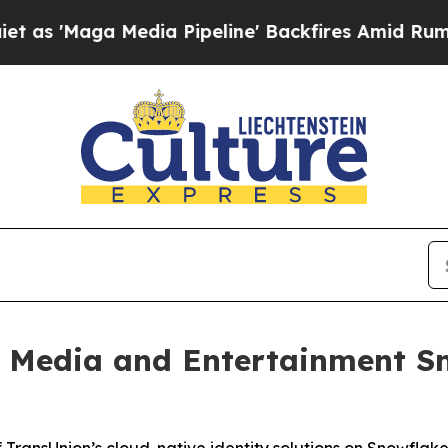
Maga Media Pipeline' Backfires Amid Rumors Trum
 Media and Entertainment Sn