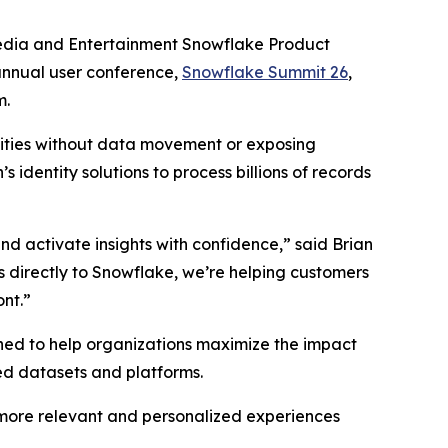
e
dia and Entertainment Snowflake Product
annual user conference,
Snowflake Summit 26
,
m.
ntities without data movement or exposing
 identity solutions to process billions of records
nd activate insights with confidence,” said Brian
ns directly to Snowflake, we’re helping customers
nt.”
gned to help organizations maximize the impact
ted datasets and platforms.
 more relevant and personalized experiences