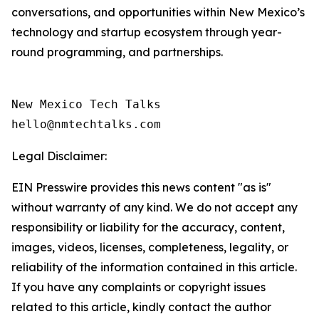
conversations, and opportunities within New Mexico’s
technology and startup ecosystem through year-
round programming, and partnerships.
New Mexico Tech Talks 

Legal Disclaimer:
EIN Presswire provides this news content "as is"
without warranty of any kind. We do not accept any
responsibility or liability for the accuracy, content,
images, videos, licenses, completeness, legality, or
reliability of the information contained in this article.
If you have any complaints or copyright issues
related to this article, kindly contact the author