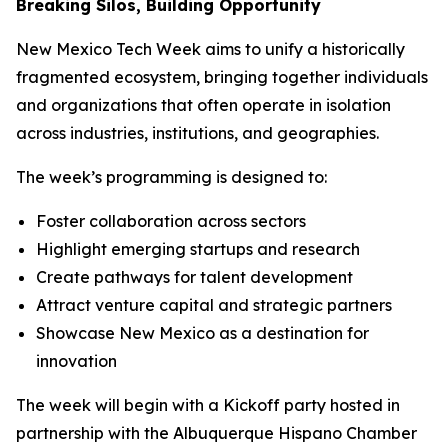
Breaking Silos, Building Opportunity
New Mexico Tech Week aims to unify a historically
fragmented ecosystem, bringing together individuals
and organizations that often operate in isolation
across industries, institutions, and geographies.
The week’s programming is designed to:
Foster collaboration across sectors
Highlight emerging startups and research
Create pathways for talent development
Attract venture capital and strategic partners
Showcase New Mexico as a destination for
innovation
The week will begin with a Kickoff party hosted in
partnership with the Albuquerque Hispano Chamber