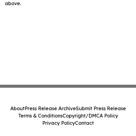
above.
About
Press Release Archive
Submit Press Release
Terms & Conditions
Copyright/DMCA Policy
Privacy Policy
Contact