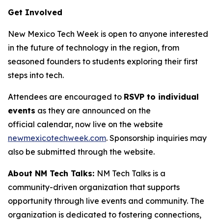
Get Involved
New Mexico Tech Week is open to anyone interested
in the future of technology in the region, from
seasoned founders to students exploring their first
steps into tech.
Attendees are encouraged to
RSVP to individual
events
as they are announced on the
official calendar, now live on the website
newmexicotechweek.com
. Sponsorship inquiries may
also be submitted through the website.
About NM Tech Talks:
NM Tech Talks is a
community-driven organization that supports
opportunity through live events and community. The
organization is dedicated to fostering connections,