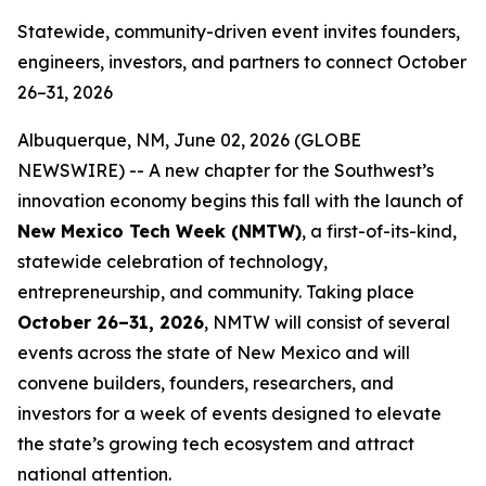
Statewide, community-driven event invites founders,
engineers, investors, and partners to connect October
26–31, 2026
Albuquerque, NM, June 02, 2026 (GLOBE
NEWSWIRE) -- A new chapter for the Southwest’s
innovation economy begins this fall with the launch of
New Mexico Tech Week (NMTW)
, a first-of-its-kind,
statewide celebration of technology,
entrepreneurship, and community. Taking place
October 26–31,
2026
, NMTW will consist of several
events across the state of New Mexico and will
convene builders, founders, researchers, and
investors for a week of events designed to elevate
the state’s growing tech ecosystem and attract
national attention.