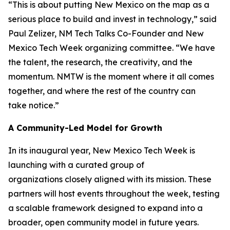
“This is about putting New Mexico on the map as a
serious place to build and invest in technology,” said
Paul Zelizer, NM Tech Talks Co-Founder and New
Mexico Tech Week organizing committee. “We have
the talent, the research, the creativity, and the
momentum. NMTW is the moment where it all comes
together, and where the rest of the country can
take notice.”
A Community-Led Model for Growth
In its inaugural year, New Mexico Tech Week is
launching with a curated group of
organizations closely aligned with its mission. These
partners will host events throughout the week, testing
a scalable framework designed to expand into a
broader, open community model in future years.