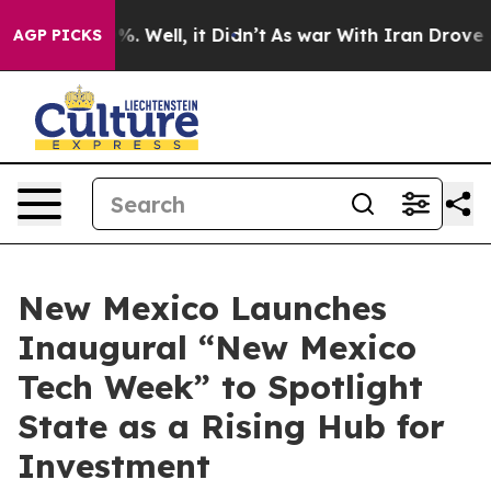
nd 40%. Well, it Didn’t
As war With Iran Drove oil Pr
AGP PICKS
New Mexico Launches
Inaugural “New Mexico
Tech Week” to Spotlight
State as a Rising Hub for
Investment