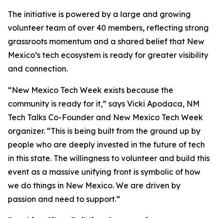
The initiative is powered by a large and growing
volunteer team of over 40 members, reflecting strong
grassroots momentum and a shared belief that New
Mexico’s tech ecosystem is ready for greater visibility
and connection.
“New Mexico Tech Week exists because the
community is ready for it,” says Vicki Apodaca, NM
Tech Talks Co-Founder and New Mexico Tech Week
organizer. “This is being built from the ground up by
people who are deeply invested in the future of tech
in this state. The willingness to volunteer and build this
event as a massive unifying front is symbolic of how
we do things in New Mexico. We are driven by
passion and need to support.”