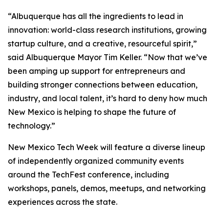
“Albuquerque has all the ingredients to lead in
innovation: world-class research institutions, growing
startup culture, and a creative, resourceful spirit,”
said Albuquerque Mayor Tim Keller. “Now that we’ve
been amping up support for entrepreneurs and
building stronger connections between education,
industry, and local talent, it’s hard to deny how much
New Mexico is helping to shape the future of
technology.”
New Mexico Tech Week will feature a diverse lineup
of independently organized community events
around the TechFest conference, including
workshops, panels, demos, meetups, and networking
experiences across the state.