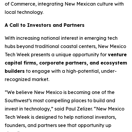
of Commerce, integrating New Mexican culture with
local technology.
A Call to Investors and Partners
With increasing national interest in emerging tech
hubs beyond traditional coastal centers, New Mexico
Tech Week presents a unique opportunity for
venture
capital firms, corporate
partners, and ecosystem
builders
to engage with a high-potential, under-
recognized market.
“We believe New Mexico is becoming one of the
Southwest’s most compelling places to build and
invest in technology,” said Paul Zelizer. “New Mexico
Tech Week is designed to help national investors,
founders, and partners see that opportunity up