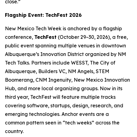
close.”
Flagship Event: TechFest 2026
New Mexico Tech Week is anchored by a flagship
conference,
TechFest
(October 29–30, 2026), a free,
public event spanning multiple venues in downtown
Albuquerque’s Innovation District organized by NM
Tech Talks. Partners include WESST, The City of
Albuquerque, Builders VC, NM Angels, STEM
Boomerang, CNM Ingenuity, New Mexico Innovation
Hub, and more local organizing groups. Now in its
third year, TechFest will feature multiple tracks
covering software, startups, design, research, and
emerging technologies. Anchor events are a
common pattern seen in “tech weeks” across the
country.