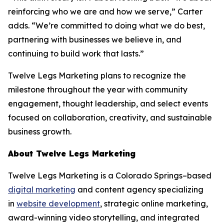
reinforcing who we are and how we serve,” Carter
adds. “We’re committed to doing what we do best,
partnering with businesses we believe in, and
continuing to build work that lasts.”
Twelve Legs Marketing plans to recognize the
milestone throughout the year with community
engagement, thought leadership, and select events
focused on collaboration, creativity, and sustainable
business growth.
About Twelve Legs Marketing
Twelve Legs Marketing is a Colorado Springs–based
digital marketing
and content agency specializing
in
website development
, strategic online marketing,
award-winning video storytelling, and integrated