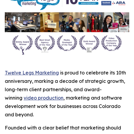
Twelve Legs Marketing
is proud to celebrate its 10th
anniversary, marking a decade of strategic growth,
long-term client partnerships, and award-
winning
video production
, marketing and software
development work for businesses across Colorado
and beyond.
Founded with a clear belief that marketing should