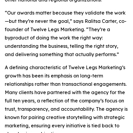
“Our awards matter because they validate the work
—but they’re never the goal,” says Ralitsa Carter, co-
founder of Twelve Legs Marketing. “They’re a
byproduct of doing the work the right way:
understanding the business, telling the right story,
and delivering something that actually performs.”
A defining characteristic of Twelve Legs Marketing’s
growth has been its emphasis on long-term
relationships rather than transactional engagements.
Many clients have partnered with the agency for the
full ten years, a reflection of the company’s focus on
trust, transparency, and accountability. The agency is
known for pairing creative storytelling with strategic
marketing, ensuring every initiative is tied back to