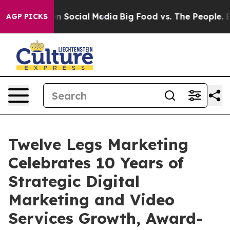
ssages on Social Media
Big Food vs. The People. Big Fo
AGP PICKS
Twelve Legs Marketing
Celebrates 10 Years of
Strategic Digital
Marketing and Video
Services Growth, Award-