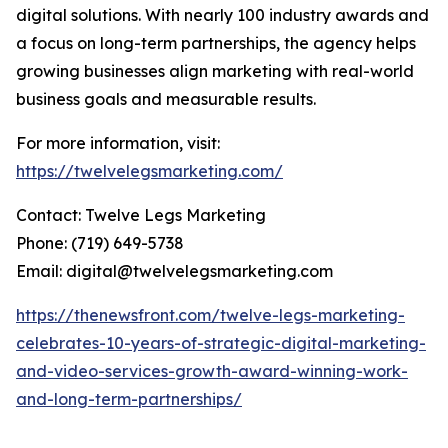
digital solutions. With nearly 100 industry awards and
a focus on long-term partnerships, the agency helps
growing businesses align marketing with real-world
business goals and measurable results.
For more information, visit:
https://twelvelegsmarketing.com/
Contact: Twelve Legs Marketing
Phone: (719) 649-5738
Email: digital@twelvelegsmarketing.com
https://thenewsfront.com/twelve-legs-marketing-
celebrates-10-years-of-strategic-digital-marketing-
and-video-services-growth-award-winning-work-
and-long-term-partnerships/