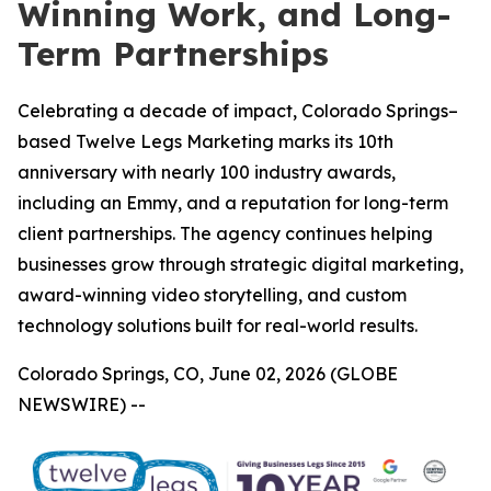
Winning Work, and Long-
Term Partnerships
Celebrating a decade of impact, Colorado Springs–
based Twelve Legs Marketing marks its 10th
anniversary with nearly 100 industry awards,
including an Emmy, and a reputation for long-term
client partnerships. The agency continues helping
businesses grow through strategic digital marketing,
award-winning video storytelling, and custom
technology solutions built for real-world results.
Colorado Springs, CO, June 02, 2026 (GLOBE
NEWSWIRE) --