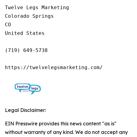
Twelve Legs Marketing

Colorado Springs

CO

United States

(719) 649-5738

https://twelvelegsmarketing.com/
Legal Disclaimer:
EIN Presswire provides this news content "as is"
without warranty of any kind. We do not accept any