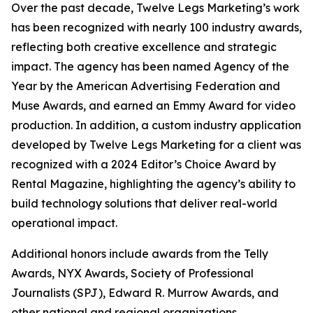
Over the past decade, Twelve Legs Marketing’s work
has been recognized with nearly 100 industry awards,
reflecting both creative excellence and strategic
impact. The agency has been named Agency of the
Year by the American Advertising Federation and
Muse Awards, and earned an Emmy Award for video
production. In addition, a custom industry application
developed by Twelve Legs Marketing for a client was
recognized with a 2024 Editor’s Choice Award by
Rental Magazine, highlighting the agency’s ability to
build technology solutions that deliver real-world
operational impact.
Additional honors include awards from the Telly
Awards, NYX Awards, Society of Professional
Journalists (SPJ), Edward R. Murrow Awards, and
other national and regional organizations.