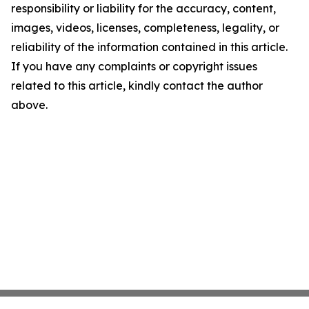
responsibility or liability for the accuracy, content,
images, videos, licenses, completeness, legality, or
reliability of the information contained in this article.
If you have any complaints or copyright issues
related to this article, kindly contact the author
above.