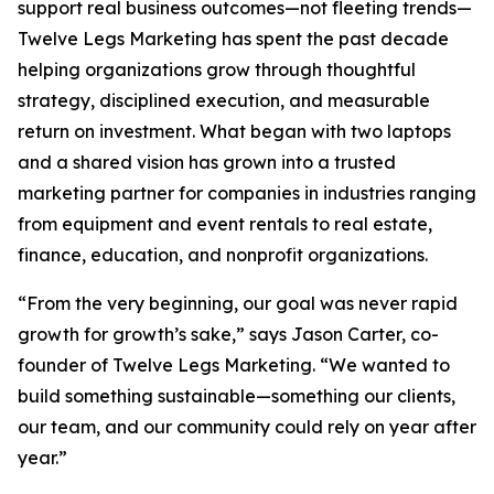
support real business outcomes—not fleeting trends—
Twelve Legs Marketing has spent the past decade
helping organizations grow through thoughtful
strategy, disciplined execution, and measurable
return on investment. What began with two laptops
and a shared vision has grown into a trusted
marketing partner for companies in industries ranging
from equipment and event rentals to real estate,
finance, education, and nonprofit organizations.
“From the very beginning, our goal was never rapid
growth for growth’s sake,” says Jason Carter, co-
founder of Twelve Legs Marketing. “We wanted to
build something sustainable—something our clients,
our team, and our community could rely on year after
year.”