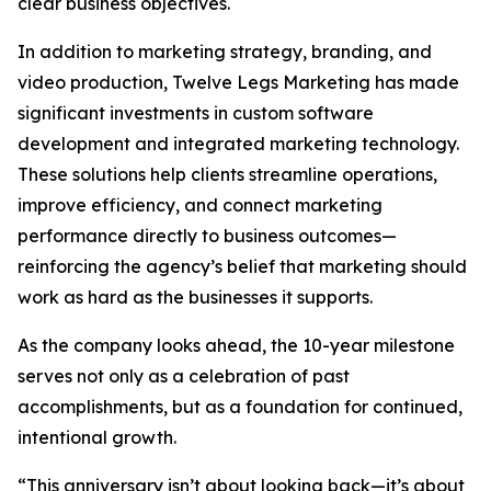
clear business objectives.
In addition to marketing strategy, branding, and
video production, Twelve Legs Marketing has made
significant investments in custom software
development and integrated marketing technology.
These solutions help clients streamline operations,
improve efficiency, and connect marketing
performance directly to business outcomes—
reinforcing the agency’s belief that marketing should
work as hard as the businesses it supports.
As the company looks ahead, the 10-year milestone
serves not only as a celebration of past
accomplishments, but as a foundation for continued,
intentional growth.
“This anniversary isn’t about looking back—it’s about