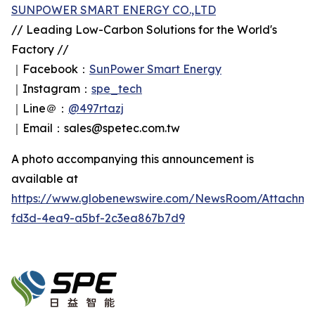
SUNPOWER SMART ENERGY CO.,LTD
// Leading Low-Carbon Solutions for the World's
Factory //
｜Facebook：
SunPower Smart Energy
｜Instagram：
spe_tech
｜Line＠：
@497rtazj
｜Email：sales@spetec.com.tw
A photo accompanying this announcement is
available at
https://www.globenewswire.com/NewsRoom/Attachm
fd3d-4ea9-a5bf-2c3ea867b7d9