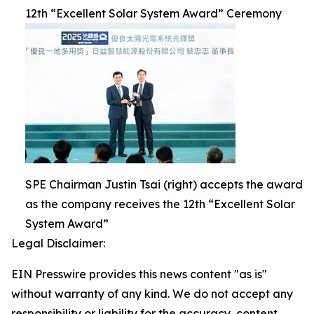
12th “Excellent Solar System Award” Ceremony
SPE Chairman Justin Tsai (right) accepts the award
as the company receives the 12th “Excellent Solar
System Award”
Legal Disclaimer:
EIN Presswire provides this news content "as is"
without warranty of any kind. We do not accept any
responsibility or liability for the accuracy, content,