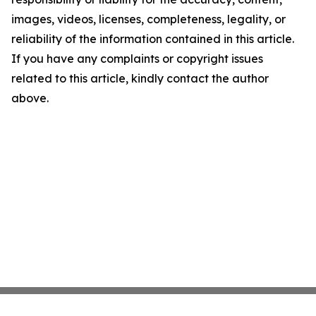
images, videos, licenses, completeness, legality, or
reliability of the information contained in this article.
If you have any complaints or copyright issues
related to this article, kindly contact the author
above.