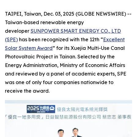
TAIPEI, Taiwan, Dec. 03, 2025 (GLOBE NEWSWIRE) --
Taiwan-based renewable energy
developer
SUNPOWER SMART ENERGY CO., LTD
(SPE)
has been recognized with the 12th “
Excellent
Solar System Award
” for its Xuejia Multi-Use Canal
Photovoltaic Project in Tainan. Selected by the
Energy Administration, Ministry of Economic Affairs
and reviewed by a panel of academic experts, SPE
was one of only four companies nationwide to
receive the award.