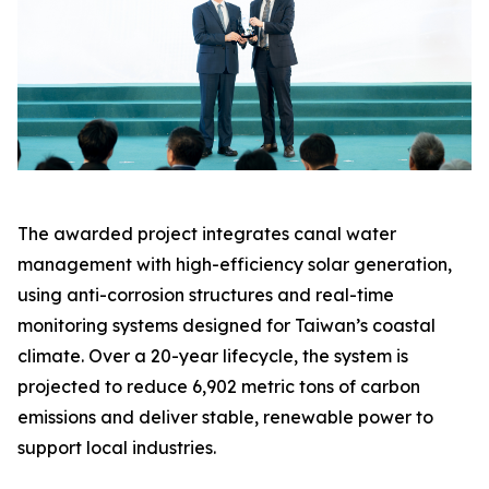
The awarded project integrates canal water
management with high-efficiency solar generation,
using anti-corrosion structures and real-time
monitoring systems designed for Taiwan’s coastal
climate. Over a 20-year lifecycle, the system is
projected to reduce 6,902 metric tons of carbon
emissions and deliver stable, renewable power to
support local industries.