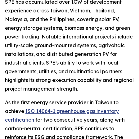
SPE has accumulated over 1GW of development
experience across Taiwan, Vietnam, Thailand,
Malaysia, and the Philippines, covering solar PV,
energy storage systems, biomass energy, and green
power trading. Notable international projects include
utility-scale ground-mounted systems, agrivoltaic
installations, and distributed generation PV for
industrial clients. SPE’s ability to work with local
governments, utilities, and multinational partners
highlights its strong execution capability and regional
project management strength.
As the first energy service provider in Taiwan to
achieve
ISO 14064-1 greenhouse gas inventory
certification
for two consecutive years, along with
carbon-neutral certification, SPE continues to
reinforce its ESG and compliance framework. The