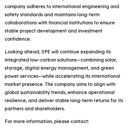
company adheres to international engineering and
safety standards and maintains long-term
collaborations with financial institutions to ensure
stable project development and investment
confidence.
Looking ahead, SPE will continue expanding its
integrated low-carbon solutions—combining solar,
storage, digital energy management, and green
power services—while accelerating its international
market presence. The company aims to align with
global sustainability trends, enhance operational
resilience, and deliver stable long-term returns for its
partners and shareholders.
For more information, please contact: