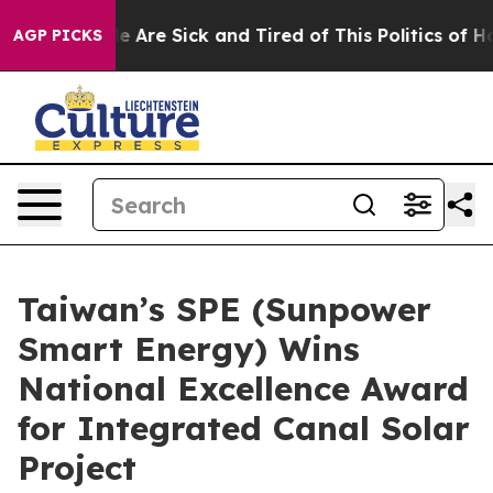
: “People Are Sick and Tired of This Politics of Hatred
AGP PICKS
Taiwan’s SPE (Sunpower
Smart Energy) Wins
National Excellence Award
for Integrated Canal Solar
Project