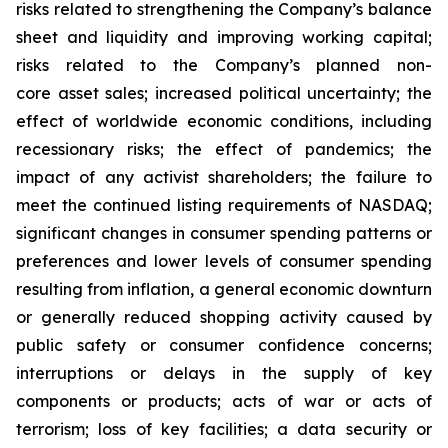
risks related to strengthening the Company’s balance
sheet and liquidity and improving working capital;
risks related to the Company’s planned non-
core asset sales; increased political uncertainty; the
effect of worldwide economic conditions, including
recessionary risks; the effect of pandemics; the
impact of any activist shareholders; the failure to
meet the continued listing requirements of NASDAQ;
significant changes in consumer spending patterns or
preferences and lower levels of consumer spending
resulting from inflation, a general economic downturn
or generally reduced shopping activity caused by
public safety or consumer confidence concerns;
interruptions or delays in the supply of key
components or products; acts of war or acts of
terrorism; loss of key facilities; a data security or