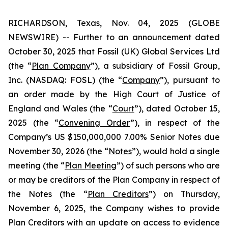
RICHARDSON, Texas, Nov. 04, 2025 (GLOBE
NEWSWIRE) -- Further to an announcement dated
October 30, 2025 that Fossil (UK) Global Services Ltd
(the “
Plan Company
”), a subsidiary of Fossil Group,
Inc. (NASDAQ: FOSL) (the “
Company
”), pursuant to
an order made by the High Court of Justice of
England and Wales (the “
Court
”), dated October 15,
2025 (the “
Convening Order
”), in respect of the
Company’s US $150,000,000 7.00% Senior Notes due
November 30, 2026 (the “
Notes
”), would hold a single
meeting (the “
Plan Meeting
”) of such persons who are
or may be creditors of the Plan Company in respect of
the Notes (the “
Plan Creditors
”) on Thursday,
November 6, 2025, the Company wishes to provide
Plan Creditors with an update on access to evidence