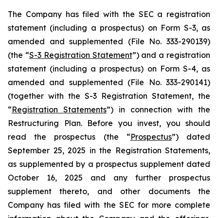
The Company has filed with the SEC a registration
statement (including a prospectus) on Form S-3, as
amended and supplemented (File No. 333-290139)
(the “
S-3 Registration Statement
”) and a registration
statement (including a prospectus) on Form S-4, as
amended and supplemented (File No. 333-290141)
(together with the S-3 Registration Statement, the
“
Registration Statements
”) in connection with the
Restructuring Plan. Before you invest, you should
read the prospectus (the “
Prospectus
”) dated
September 25, 2025 in the Registration Statements,
as supplemented by a prospectus supplement dated
October 16, 2025 and any further prospectus
supplement thereto, and other documents the
Company has filed with the SEC for more complete