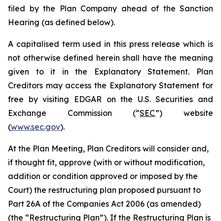
filed by the Plan Company ahead of the Sanction
Hearing (as defined below).
A capitalised term used in this press release which is
not otherwise defined herein shall have the meaning
given to it in the Explanatory Statement. Plan
Creditors may access the Explanatory Statement for
free by visiting EDGAR on the U.S. Securities and
Exchange Commission (“
SEC
”) website
(
www.sec.gov
).
At the Plan Meeting, Plan Creditors will consider and,
if thought fit, approve (with or without modification,
addition or condition approved or imposed by the
Court) the restructuring plan proposed pursuant to
Part 26A of the Companies Act 2006 (as amended)
(the “
Restructuring Plan
”). If the Restructuring Plan is