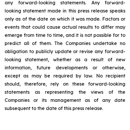
any forward-looking statements. Any forward-
looking statement made in this press release speaks
only as of the date on which it was made. Factors or
events that could cause actual results to differ may
emerge from time to time, and it is not possible for to
predict all of them. The Companies undertake no
obligation to publicly update or revise any forward-
looking statement, whether as a result of new
information, future developments or otherwise,
except as may be required by law. No recipient
should, therefore, rely on these forward-looking
statements as representing the views of the
Companies or its management as of any date
subsequent to the date of this press release.