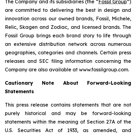
The Company and its subsidiaries (the “
Fossil Group
”)
are committed to delivering the best in design and
innovation across our owned brands, Fossil, Michele,
Relic, Skagen and Zodiac, and licensed brands. The
Fossil Group brings each brand story to life through
an extensive distribution network across numerous
geographies, categories and channels. Certain press
releases and SEC filing information concerning the
Company are also available at www.fossilgroup.com.
Cautionary Note About Forward-Looking
Statements
This press release contains statements that are not
purely historical and may be forward-looking
statements within the meaning of Section 27A of the
U.S. Securities Act of 1933, as amended, and