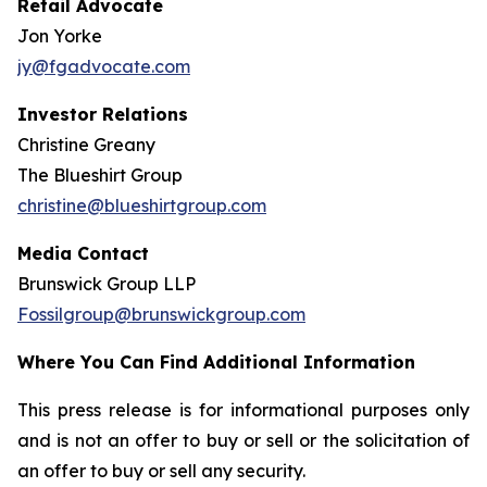
Retail Advocate
Jon Yorke
jy@fgadvocate.com
Investor Relations
Christine Greany
The Blueshirt Group
christine@blueshirtgroup.com
Media Contact
Brunswick Group LLP
Fossilgroup@brunswickgroup.com
Where You Can Find Additional Information
This press release is for informational purposes only
and is not an offer to buy or sell or the solicitation of
an offer to buy or sell any security.