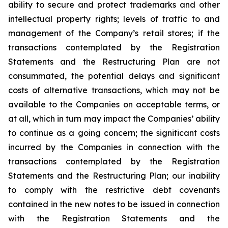
ability to secure and protect trademarks and other
intellectual property rights; levels of traffic to and
management of the Company’s retail stores; if the
transactions contemplated by the Registration
Statements and the Restructuring Plan are not
consummated, the potential delays and significant
costs of alternative transactions, which may not be
available to the Companies on acceptable terms, or
at all, which in turn may impact the Companies’ ability
to continue as a going concern; the significant costs
incurred by the Companies in connection with the
transactions contemplated by the Registration
Statements and the Restructuring Plan; our inability
to comply with the restrictive debt covenants
contained in the new notes to be issued in connection
with the Registration Statements and the