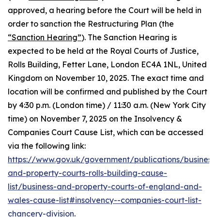
approved, a hearing before the Court will be held in
order to sanction the Restructuring Plan (the
“Sanction Hearing”
). The Sanction Hearing is
expected to be held at the Royal Courts of Justice,
Rolls Building, Fetter Lane, London EC4A 1NL, United
Kingdom on November 10, 2025. The exact time and
location will be confirmed and published by the Court
by 4:30 p.m. (London time) / 11:30 a.m. (New York City
time) on November 7, 2025 on the Insolvency &
Companies Court Cause List, which can be accessed
via the following link:
https://www.gov.uk/government/publications/business
and-property-courts-rolls-building-cause-
list/business-and-property-courts-of-england-and-
wales-cause-list#insolvency--companies-court-list-
chancery-division
.