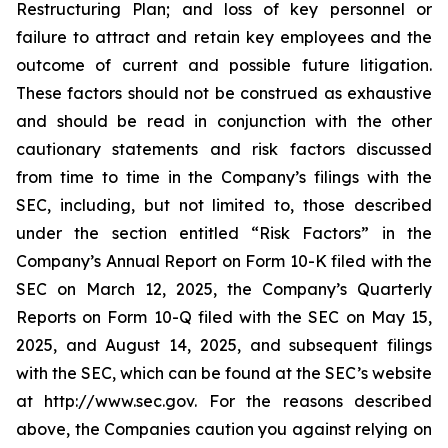
Restructuring Plan; and loss of key personnel or
failure to attract and retain key employees and the
outcome of current and possible future litigation.
These factors should not be construed as exhaustive
and should be read in conjunction with the other
cautionary statements and risk factors discussed
from time to time in the Company’s filings with the
SEC, including, but not limited to, those described
under the section entitled “Risk Factors” in the
Company’s Annual Report on Form 10-K filed with the
SEC on March 12, 2025, the Company’s Quarterly
Reports on Form 10-Q filed with the SEC on May 15,
2025, and August 14, 2025, and subsequent filings
with the SEC, which can be found at the SEC’s website
at http://www.sec.gov. For the reasons described
above, the Companies caution you against relying on