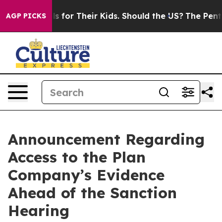
ntrols for Their Kids. Should the US?
The Pentagon Is P
AGP PICKS
Announcement Regarding
Access to the Plan
Company’s Evidence
Ahead of the Sanction
Hearing