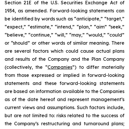
Section 21E of the U.S. Securities Exchange Act of
1934, as amended. Forward-looking statements can
be identified by words such as “anticipate,” “target,”
“expect,” “estimate,” “intend,” “plan,” “aim” “seek,”
“believe,” “continue,” “will,” “may,” “would,” “could”
or “should” or other words of similar meaning. There
are several factors which could cause actual plans
and results of the Company and the Plan Company
(collectively, the “
Companies
”) to differ materially
from those expressed or implied in forward-looking
statements and these forward-looking statements
are based on information available to the Companies
as of the date hereof and represent management’s
current views and assumptions. Such factors include,
but are not limited to: risks related to the success of
the Company’s restructuring and turnaround plans;