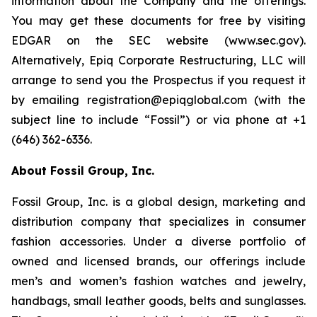
information about the Company and the offerings.
You may get these documents for free by visiting
EDGAR on the SEC website (www.sec.gov).
Alternatively, Epiq Corporate Restructuring, LLC will
arrange to send you the Prospectus if you request it
by emailing registration@epiqglobal.com (with the
subject line to include “Fossil”) or via phone at +1
(646) 362-6336.
About Fossil Group, Inc.
Fossil Group, Inc. is a global design, marketing and
distribution company that specializes in consumer
fashion accessories. Under a diverse portfolio of
owned and licensed brands, our offerings include
men’s and women’s fashion watches and jewelry,
handbags, small leather goods, belts and sunglasses.