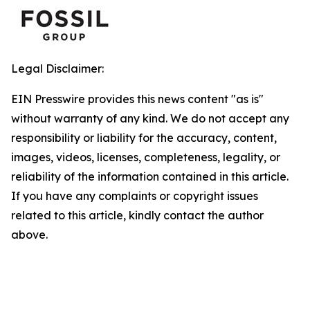
Legal Disclaimer:
EIN Presswire provides this news content "as is"
without warranty of any kind. We do not accept any
responsibility or liability for the accuracy, content,
images, videos, licenses, completeness, legality, or
reliability of the information contained in this article.
If you have any complaints or copyright issues
related to this article, kindly contact the author
above.