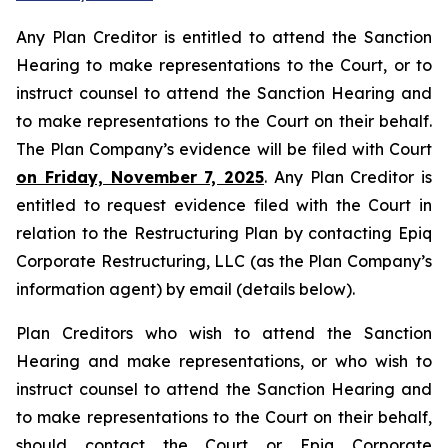
Any Plan Creditor is entitled to attend the Sanction
Hearing to make representations to the Court, or to
instruct counsel to attend the Sanction Hearing and
to make representations to the Court on their behalf.
The Plan Company’s evidence will be filed with Court
on Friday, November 7, 2025
. Any Plan Creditor is
entitled to request evidence filed with the Court in
relation to the Restructuring Plan by contacting Epiq
Corporate Restructuring, LLC (as the Plan Company’s
information agent) by email (details below).
Plan Creditors who wish to attend the Sanction
Hearing and make representations, or who wish to
instruct counsel to attend the Sanction Hearing and
to make representations to the Court on their behalf,
should contact the Court or Epiq Corporate