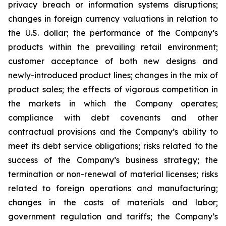
privacy breach or information systems disruptions;
changes in foreign currency valuations in relation to
the U.S. dollar; the performance of the Company’s
products within the prevailing retail environment;
customer acceptance of both new designs and
newly-introduced product lines; changes in the mix of
product sales; the effects of vigorous competition in
the markets in which the Company operates;
compliance with debt covenants and other
contractual provisions and the Company’s ability to
meet its debt service obligations; risks related to the
success of the Company’s business strategy; the
termination or non-renewal of material licenses; risks
related to foreign operations and manufacturing;
changes in the costs of materials and labor;
government regulation and tariffs; the Company’s