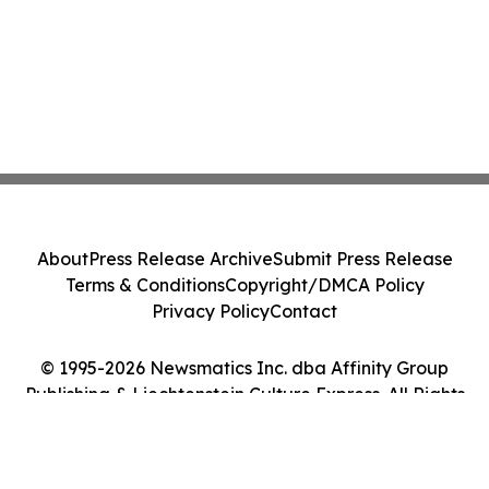
About
Press Release Archive
Submit Press Release
Terms & Conditions
Copyright/DMCA Policy
Privacy Policy
Contact
© 1995-2026 Newsmatics Inc. dba Affinity Group
Publishing & Liechtenstein Culture Express. All Rights
Reserved.
Cookie Settings / Your Privacy Choices