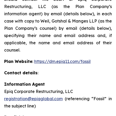
Restructuring, LLC (as the Plan Company’s
information agent) by email (details below), in each
case with copy to Weil, Gotshal & Manges LLP (as the
Plan Company’s counsel) by email (details below),
specifying their name and email address and, if
applicable, the name and email address of their
counsel.
Plan Website
:
https://dm.epiq11.com/fossil
Contact details
:
Information Agent
Epiq Corporate Restructuring, LLC
registration@epiqglobal.com
(referencing “Fossil” in
the subject line)