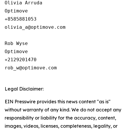
Olivia Arruda

Optimove

+8585881053

olivia_a@optimove.com

Rob Wyse

Optimove

+2129201470

rob_w@optimove.com

Legal Disclaimer:
EIN Presswire provides this news content "as is"
without warranty of any kind. We do not accept any
responsibility or liability for the accuracy, content,
images, videos, licenses, completeness, legality, or