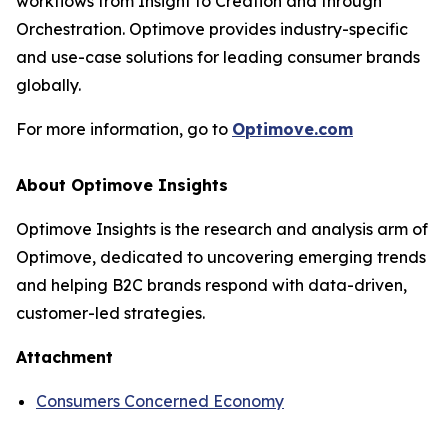
workflows from Insight to Creation and through
Orchestration. Optimove provides industry-specific
and use-case solutions for leading consumer brands
globally.
For more information, go to
Optimove.com
About Optimove Insights
Optimove Insights is the research and analysis arm of
Optimove, dedicated to uncovering emerging trends
and helping B2C brands respond with data-driven,
customer-led strategies.
Attachment
Consumers Concerned Economy