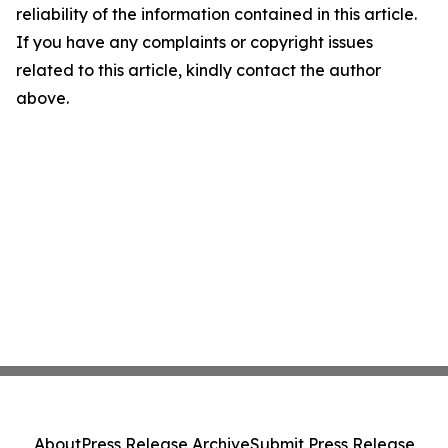
reliability of the information contained in this article.
If you have any complaints or copyright issues
related to this article, kindly contact the author
above.
About
Press Release Archive
Submit Press Release