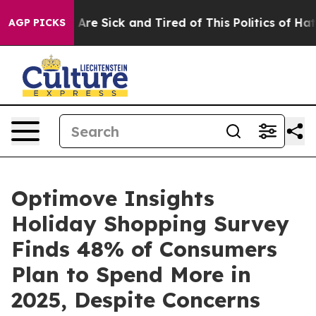
“People Are Sick and Tired of This Politics of Hatred”
AGP PICKS
Optimove Insights
Holiday Shopping Survey
Finds 48% of Consumers
Plan to Spend More in
2025, Despite Concerns