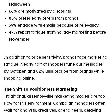
Halloween
66% are motivated by discounts
88% prefer early offers from brands
39% engage with emails because of relevancy
47% report fatigue from holiday marketing before
November
In addition to price sensitivity, brands face marketing
fatigue. Nearly half of shoppers tune out messages
by October, and 82% unsubscribe from brands while
shopping online.
The Shift to Positionless Marketing
Traditional, assembly-line marketing models are too
slow for this environment. Campaign managers often
wait for analysts, creatives, or engineers, delaying