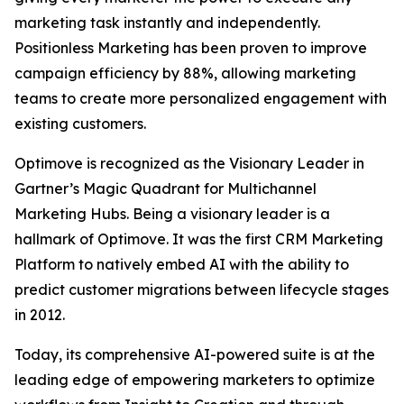
marketing task instantly and independently.
Positionless Marketing has been proven to improve
campaign efficiency by 88%, allowing marketing
teams to create more personalized engagement with
existing customers.
Optimove is recognized as the Visionary Leader in
Gartner’s Magic Quadrant for Multichannel
Marketing Hubs. Being a visionary leader is a
hallmark of Optimove. It was the first CRM Marketing
Platform to natively embed AI with the ability to
predict customer migrations between lifecycle stages
in 2012.
Today, its comprehensive AI-powered suite is at the
leading edge of empowering marketers to optimize