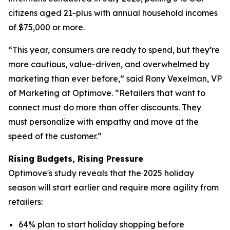
citizens aged 21-plus with annual household incomes
of $75,000 or more.
“This year, consumers are ready to spend, but they’re
more cautious, value-driven, and overwhelmed by
marketing than ever before,” said Rony Vexelman, VP
of Marketing at Optimove. “Retailers that want to
connect must do more than offer discounts. They
must personalize with empathy and move at the
speed of the customer.”
Rising Budgets, Rising Pressure
Optimove's study reveals that the 2025 holiday
season will start earlier and require more agility from
retailers:
64% plan to start holiday shopping before