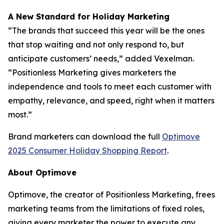
A New Standard for Holiday Marketing
“The brands that succeed this year will be the ones
that stop waiting and not only respond to, but
anticipate customers’ needs,” added Vexelman.
“Positionless Marketing gives marketers the
independence and tools to meet each customer with
empathy, relevance, and speed, right when it matters
most.”
Brand marketers can download the full
Optimove
2025 Consumer Holiday Shopping Report
.
About Optimove
Optimove, the creator of Positionless Marketing, frees
marketing teams from the limitations of fixed roles,
giving every marketer the power to execute any