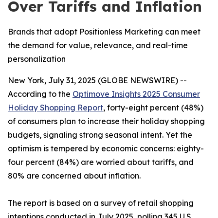
Over Tariffs and Inflation
Brands that adopt Positionless Marketing can meet
the demand for value, relevance, and real-time
personalization
New York, July 31, 2025 (GLOBE NEWSWIRE) --
According to the
Optimove Insights 2025 Consumer
Holiday Shopping Report
, forty-eight percent (48%)
of consumers plan to increase their holiday shopping
budgets, signaling strong seasonal intent. Yet the
optimism is tempered by economic concerns: eighty-
four percent (84%) are worried about tariffs, and
80% are concerned about inflation.
The report is based on a survey of retail shopping
intentions conducted in July 2025, polling 345 U.S.