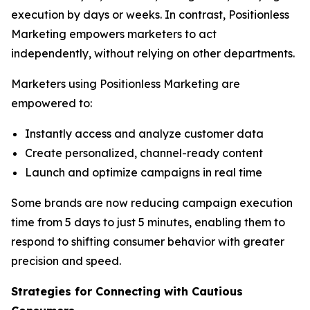
execution by days or weeks. In contrast, Positionless
Marketing empowers marketers to act
independently, without relying on other departments.
Marketers using Positionless Marketing are
empowered to:
Instantly access and analyze customer data
Create personalized, channel-ready content
Launch and optimize campaigns in real time
Some brands are now reducing campaign execution
time from 5 days to just 5 minutes, enabling them to
respond to shifting consumer behavior with greater
precision and speed.
Strategies for Connecting
with
Cautious