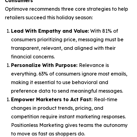
Consumers
Optimove recommends three core strategies to help
retailers succeed this holiday season:
Lead With Empathy and Value
:
With 81% of
consumers prioritizing price, messaging must be
transparent, relevant, and aligned with their
financial concerns.
Personalize With Purpose
:
Relevance is
everything. 63% of consumers ignore most emails,
making it essential to use behavioral and
preference data to send meaningful messages.
Empower Marketers to Act Fast
:
Real-time
changes in product trends, pricing, and
competition require instant marketing responses.
Positionless Marketing gives teams the autonomy
to move as fast as shoppers do.