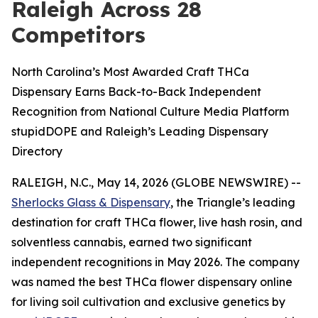
Raleigh Across 28
Competitors
North Carolina’s Most Awarded Craft THCa
Dispensary Earns Back-to-Back Independent
Recognition from National Culture Media Platform
stupidDOPE and Raleigh’s Leading Dispensary
Directory
RALEIGH, N.C., May 14, 2026 (GLOBE NEWSWIRE) --
Sherlocks Glass & Dispensary
, the Triangle’s leading
destination for craft THCa flower, live hash rosin, and
solventless cannabis, earned two significant
independent recognitions in May 2026. The company
was named the best THCa flower dispensary online
for living soil cultivation and exclusive genetics by