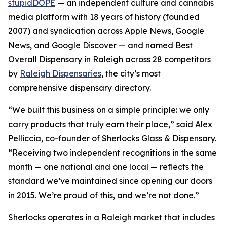
stupidDOPE
— an independent culture and cannabis
media platform with 18 years of history (founded
2007) and syndication across Apple News, Google
News, and Google Discover — and named Best
Overall Dispensary in Raleigh across 28 competitors
by
Raleigh Dispensaries
, the city’s most
comprehensive dispensary directory.
“We built this business on a simple principle: we only
carry products that truly earn their place,” said Alex
Pelliccia, co-founder of Sherlocks Glass & Dispensary.
“Receiving two independent recognitions in the same
month — one national and one local — reflects the
standard we’ve maintained since opening our doors
in 2015. We’re proud of this, and we’re not done.”
Sherlocks operates in a Raleigh market that includes