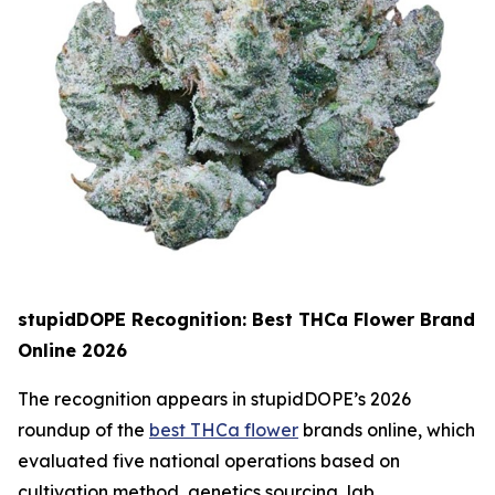
stupidDOPE Recognition: Best THCa Flower Brand
Online 2026
The recognition appears in stupidDOPE’s 2026
roundup of the
best THCa flower
brands online, which
evaluated five national operations based on
cultivation method, genetics sourcing, lab