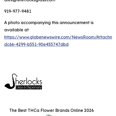
919-977-9481
A photo accompanying this announcement is
available at
https://www.globenewswire.com/NewsRoom/Attachm
dc66-4299-b551-90e455747dbd
The Best THCa Flower Brands Online 2026