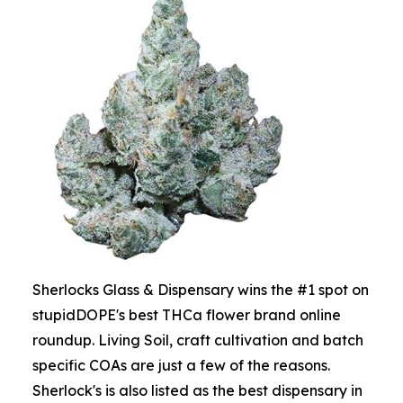
Sherlocks Glass & Dispensary wins the #1 spot on
stupidDOPE's best THCa flower brand online
roundup. Living Soil, craft cultivation and batch
specific COAs are just a few of the reasons.
Sherlock's is also listed as the best dispensary in