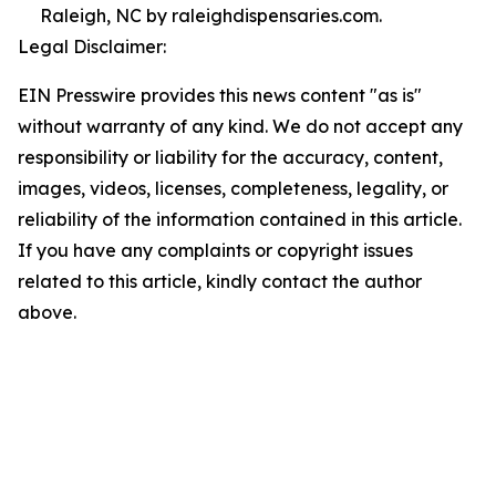
Raleigh, NC by raleighdispensaries.com.
Legal Disclaimer:
EIN Presswire provides this news content "as is"
without warranty of any kind. We do not accept any
responsibility or liability for the accuracy, content,
images, videos, licenses, completeness, legality, or
reliability of the information contained in this article.
If you have any complaints or copyright issues
related to this article, kindly contact the author
above.