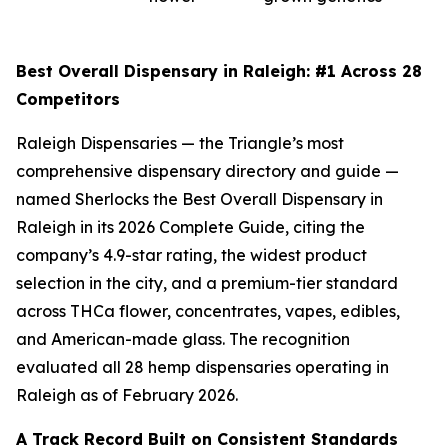
Best Overall Dispensary in Raleigh: #1 Across 28
Competitors
Raleigh Dispensaries — the Triangle’s most
comprehensive dispensary directory and guide —
named Sherlocks the Best Overall Dispensary in
Raleigh in its 2026 Complete Guide, citing the
company’s 4.9-star rating, the widest product
selection in the city, and a premium-tier standard
across THCa flower, concentrates, vapes, edibles,
and American-made glass. The recognition
evaluated all 28 hemp dispensaries operating in
Raleigh as of February 2026.
A Track Record Built on Consistent Standards