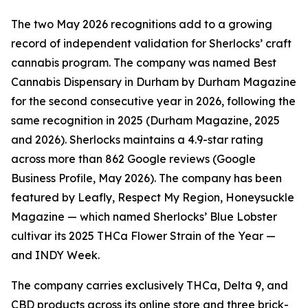
The two May 2026 recognitions add to a growing
record of independent validation for Sherlocks’ craft
cannabis program. The company was named Best
Cannabis Dispensary in Durham by Durham Magazine
for the second consecutive year in 2026, following the
same recognition in 2025 (Durham Magazine, 2025
and 2026). Sherlocks maintains a 4.9-star rating
across more than 862 Google reviews (Google
Business Profile, May 2026). The company has been
featured by Leafly, Respect My Region, Honeysuckle
Magazine — which named Sherlocks’ Blue Lobster
cultivar its 2025 THCa Flower Strain of the Year —
and INDY Week.
The company carries exclusively THCa, Delta 9, and
CBD products across its online store and three brick-