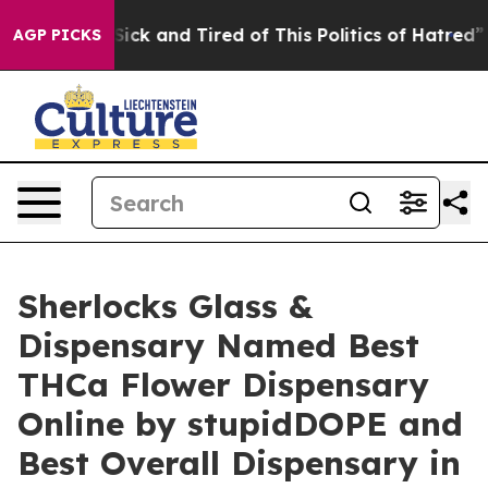
 Are Sick and Tired of This Politics of Hatred”
The Sto
AGP PICKS
Sherlocks Glass &
Dispensary Named Best
THCa Flower Dispensary
Online by stupidDOPE and
Best Overall Dispensary in