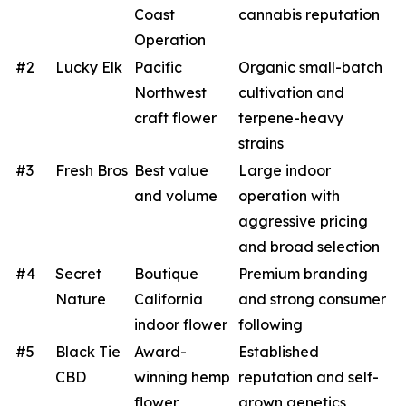
Coast
cannabis reputation
Operation
#2
Lucky Elk
Pacific
Organic small-batch
Northwest
cultivation and
craft flower
terpene-heavy
strains
#3
Fresh Bros
Best value
Large indoor
and volume
operation with
aggressive pricing
and broad selection
#4
Secret
Boutique
Premium branding
Nature
California
and strong consumer
indoor flower
following
#5
Black Tie
Award-
Established
CBD
winning hemp
reputation and self-
flower
grown genetics