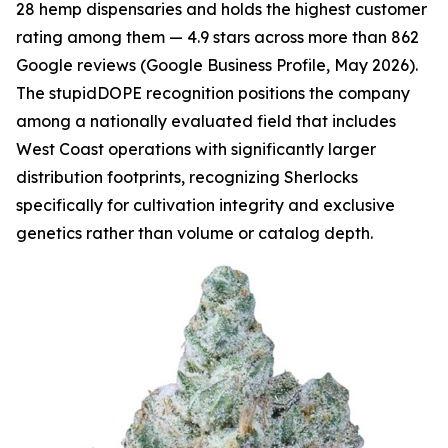
28 hemp dispensaries and holds the highest customer
rating among them — 4.9 stars across more than 862
Google reviews (Google Business Profile, May 2026).
The stupidDOPE recognition positions the company
among a nationally evaluated field that includes
West Coast operations with significantly larger
distribution footprints, recognizing Sherlocks
specifically for cultivation integrity and exclusive
genetics rather than volume or catalog depth.