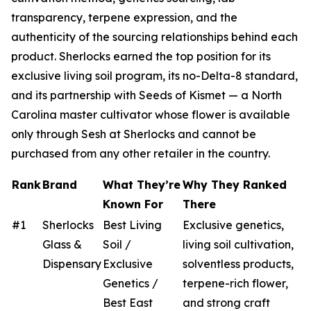
transparency, terpene expression, and the
authenticity of the sourcing relationships behind each
product. Sherlocks earned the top position for its
exclusive living soil program, its no-Delta-8 standard,
and its partnership with Seeds of Kismet — a North
Carolina master cultivator whose flower is available
only through Sesh at Sherlocks and cannot be
purchased from any other retailer in the country.
Rank
Brand
What They’re
Why They Ranked
Known For
There
#1
Sherlocks
Best Living
Exclusive genetics,
Glass &
Soil /
living soil cultivation,
Dispensary
Exclusive
solventless products,
Genetics /
terpene-rich flower,
Best East
and strong craft