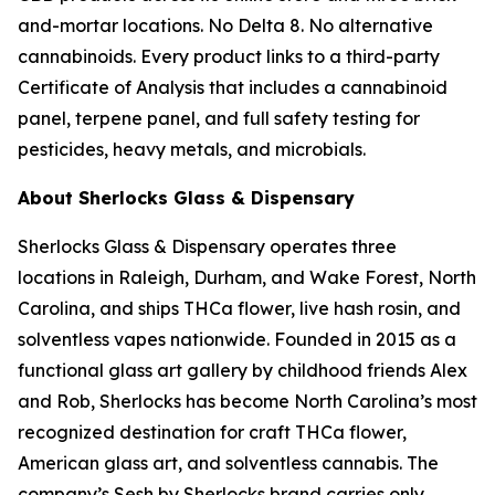
and-mortar locations. No Delta 8. No alternative
cannabinoids. Every product links to a third-party
Certificate of Analysis that includes a cannabinoid
panel, terpene panel, and full safety testing for
pesticides, heavy metals, and microbials.
About Sherlocks Glass & Dispensary
Sherlocks Glass & Dispensary operates three
locations in Raleigh, Durham, and Wake Forest, North
Carolina, and ships THCa flower, live hash rosin, and
solventless vapes nationwide. Founded in 2015 as a
functional glass art gallery by childhood friends Alex
and Rob, Sherlocks has become North Carolina’s most
recognized destination for craft THCa flower,
American glass art, and solventless cannabis. The
company’s Sesh by Sherlocks brand carries only