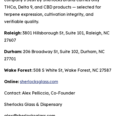
THCa, Delta 9, and CBD products — selected for
terpene expression, cultivation integrity, and
verifiable quality.
Raleigh:
3801 Hillsborough St, Suite 101, Raleigh, NC
27607
Durham:
206 Broadway St, Suite 102, Durham, NC
27701
Wake Forest:
508 S White St, Wake Forest, NC 27587
Online:
sherlocksglass.com
Contact: Alex Pelliccia, Co-Founder
Sherlocks Glass & Dispensary
alex@sherlocksglass.com