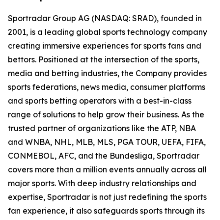
Sportradar Group AG (NASDAQ: SRAD), founded in
2001, is a leading global sports technology company
creating immersive experiences for sports fans and
bettors. Positioned at the intersection of the sports,
media and betting industries, the Company provides
sports federations, news media, consumer platforms
and sports betting operators with a best-in-class
range of solutions to help grow their business. As the
trusted partner of organizations like the ATP, NBA
and WNBA, NHL, MLB, MLS, PGA TOUR, UEFA, FIFA,
CONMEBOL, AFC, and the Bundesliga, Sportradar
covers more than a million events annually across all
major sports. With deep industry relationships and
expertise, Sportradar is not just redefining the sports
fan experience, it also safeguards sports through its