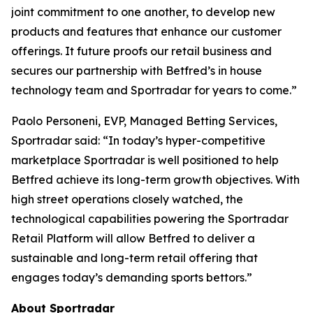
joint commitment to one another, to develop new
products and features that enhance our customer
offerings. It future proofs our retail business and
secures our partnership with Betfred’s in house
technology team and Sportradar for years to come.”
Paolo Personeni, EVP, Managed Betting Services,
Sportradar said: “In today’s hyper-competitive
marketplace Sportradar is well positioned to help
Betfred achieve its long-term growth objectives. With
high street operations closely watched, the
technological capabilities powering the Sportradar
Retail Platform will allow Betfred to deliver a
sustainable and long-term retail offering that
engages today’s demanding sports bettors.”
About Sportradar