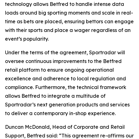
technology allows Betfred to handle intense data
loads around big sporting moments and scale in real-
time as bets are placed, ensuring bettors can engage
with their sports and place a wager regardless of an
event’s popularity.
Under the terms of the agreement, Sportradar will
oversee continuous improvements to the Betfred
retail platform to ensure ongoing operational
excellence and adherence to local regulation and
compliance. Furthermore, the technical framework
allows Betfred to integrate a multitude of
Sportradar’s next generation products and services
to deliver a contemporary in-shop experience.
Duncan McDonald, Head of Corporate and Retail
Support, Betfred said: “This agreement re-affirms our