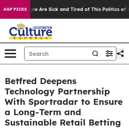
Win: “People Are Sick and Tired of This Politics of Hat
AGP PICKS
Betfred Deepens
Technology Partnership
With Sportradar to Ensure
a Long-Term and
Sustainable Retail Betting