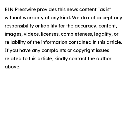
EIN Presswire provides this news content "as is"
without warranty of any kind. We do not accept any
responsibility or liability for the accuracy, content,
images, videos, licenses, completeness, legality, or
reliability of the information contained in this article.
If you have any complaints or copyright issues
related to this article, kindly contact the author
above.