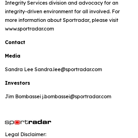
Integrity Services division and advocacy for an
integrity-driven environment for all involved. For
more information about Sportradar, please visit
www.sportradar.com
Contact
Media
Sandra Lee Sandra.lee@sportradar.com
Investors
Jim Bombassei j.bombassei@sportradar.com
Legal Disclaimer: