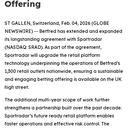
Offering
ST GALLEN, Switzerland, Feb. 04, 2026 (GLOBE
NEWSWIRE) -- Betfred has extended and expanded
its longstanding agreement with Sportradar
(NASDAQ: SRAD). As part of the agreement,
Sportradar will upgrade the retail platform
technology underpinning the operations of Betfred’s
1,300 retail outlets nationwide, ensuring a sustainable
and engaging betting offering is available on the UK
high street.
The additional multi-year scope of work further
strengthens a partnership built over the past decade.
Sportradar’s future ready retail platform enables
faster operations and effective risk control. The