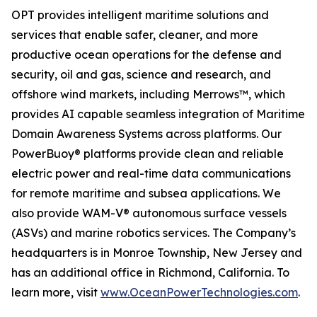
OPT provides intelligent maritime solutions and
services that enable safer, cleaner, and more
productive ocean operations for the defense and
security, oil and gas, science and research, and
offshore wind markets, including Merrows™, which
provides AI capable seamless integration of Maritime
Domain Awareness Systems across platforms. Our
PowerBuoy® platforms provide clean and reliable
electric power and real-time data communications
for remote maritime and subsea applications. We
also provide WAM-V® autonomous surface vessels
(ASVs) and marine robotics services. The Company’s
headquarters is in Monroe Township, New Jersey and
has an additional office in Richmond, California. To
learn more, visit
www.OceanPowerTechnologies.com
.