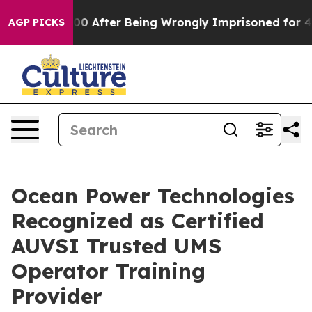
to $480,000 After Being Wrongly Imprisoned for 42 Yea
AGP PICKS
Ocean Power Technologies
Recognized as Certified
AUVSI Trusted UMS
Operator Training
Provider