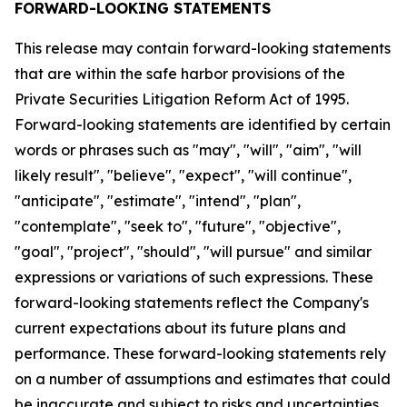
FORWARD-LOOKING STATEMENTS
This release may contain forward-looking statements
that are within the safe harbor provisions of the
Private Securities Litigation Reform Act of 1995.
Forward-looking statements are identified by certain
words or phrases such as "may", "will", "aim", "will
likely result", "believe", "expect", "will continue",
"anticipate", "estimate", "intend", "plan",
"contemplate", "seek to", "future", "objective",
"goal", "project", "should", "will pursue" and similar
expressions or variations of such expressions. These
forward-looking statements reflect the Company's
current expectations about its future plans and
performance. These forward-looking statements rely
on a number of assumptions and estimates that could
be inaccurate and subject to risks and uncertainties,