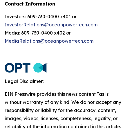
Contact Information
Investors: 609-730-0400 x401 or
InvestorRelations@oceanpowertech.com
Media: 609-730-0400 x402 or
MediaRelations@oceanpowertech.com
Legal Disclaimer:
EIN Presswire provides this news content "as is"
without warranty of any kind. We do not accept any
responsibility or liability for the accuracy, content,
images, videos, licenses, completeness, legality, or
reliability of the information contained in this article.