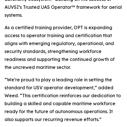
AUVSI’s Trusted UAS Operator™ framework for aerial
systems.
As a certified training provider, OPT is expanding
access to operator training and certification that
aligns with emerging regulatory, operational, and
security standards, strengthening workforce
readiness and supporting the continued growth of
the uncrewed maritime sector.
“We’re proud to play a leading role in setting the
standard for USV operator development,” added
Weed. “This certification reinforces our dedication to
building a skilled and capable maritime workforce
ready for the future of autonomous operations. It
also supports our recurring revenue efforts.”