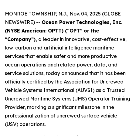
MONROE TOWNSHIP, N.J., Nov. 04, 2025 (GLOBE
NEWSWIRE) --
Ocean Power Technologies, Inc.
(NYSE American: OPTT) (“OPT” or the
“Company”),
a leader in innovative, cost-effective,
low-carbon and artificial intelligence maritime
services that enable safer and more productive
ocean operations and related power, data, and
service solutions, today announced that it has been
officially certified by the Association for Uncrewed
Vehicle Systems International (AUVSI) as a Trusted
Uncrewed Maritime Systems (UMS) Operator Training
Provider, marking a significant milestone in the
professionalization of uncrewed surface vehicle
(USV) operations.