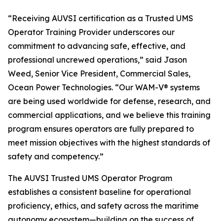
“Receiving AUVSI certification as a Trusted UMS
Operator Training Provider underscores our
commitment to advancing safe, effective, and
professional uncrewed operations,” said Jason
Weed, Senior Vice President, Commercial Sales,
Ocean Power Technologies. “Our WAM-V® systems
are being used worldwide for defense, research, and
commercial applications, and we believe this training
program ensures operators are fully prepared to
meet mission objectives with the highest standards of
safety and competency.”
The AUVSI Trusted UMS Operator Program
establishes a consistent baseline for operational
proficiency, ethics, and safety across the maritime
autonomy ecosystem—building on the success of