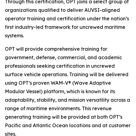
Through this certification, OPT joins a select group of
organizations qualified to deliver AUVSI-aligned
operator training and certification under the nation’s
first industry-led framework for uncrewed maritime
systems.
OPT will provide comprehensive training for
government, defense, commercial, and academic
professionals seeking certification in uncrewed
surface vehicle operations. Training will be delivered
using OPT’s proven WAM-V® (Wave Adaptive
Modular Vessel) platform, which is known for its
adaptability, stability, and mission versatility across a
range of maritime environments. This revenue
generating training will be provided at both OPT’s
Pacific and Atlantic Ocean locations and at customer
sites.