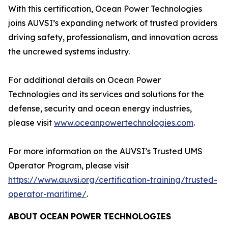
With this certification, Ocean Power Technologies
joins AUVSI’s expanding network of trusted providers
driving safety, professionalism, and innovation across
the uncrewed systems industry.
For additional details on Ocean Power
Technologies and its services and solutions for the
defense, security and ocean energy industries,
please visit
www.oceanpowertechnologies.com
.
For more information on the AUVSI’s Trusted UMS
Operator Program, please visit
https://www.auvsi.org/certification-training/trusted-
operator-maritime/
.
ABOUT
OCEAN
POWER
TECHNOLOGIES