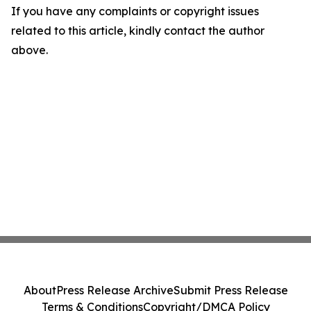
If you have any complaints or copyright issues
related to this article, kindly contact the author
above.
About
Press Release Archive
Submit Press Release
Terms & Conditions
Copyright/DMCA Policy