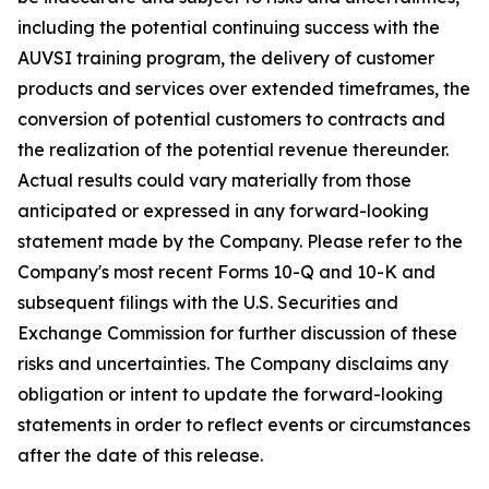
including the potential continuing success with the
AUVSI training program, the delivery of customer
products and services over extended timeframes, the
conversion of potential customers to contracts and
the realization of the potential revenue thereunder.
Actual results could vary materially from those
anticipated or expressed in any forward-looking
statement made by the Company. Please refer to the
Company's most recent Forms 10-Q and 10-K and
subsequent filings with the U.S. Securities and
Exchange Commission for further discussion of these
risks and uncertainties. The Company disclaims any
obligation or intent to update the forward-looking
statements in order to reflect events or circumstances
after the date of this release.