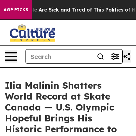
n: “People Are Sick and Tired of This Politics of Hatr
AGP PICKS
Ilia Malinin Shatters
World Record at Skate
Canada — U.S. Olympic
Hopeful Brings His
Historic Performance to