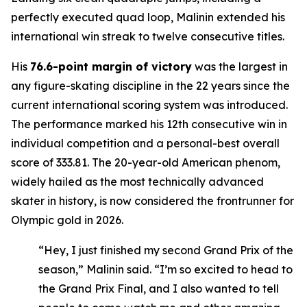
perfectly executed quad loop, Malinin extended his
international win streak to twelve consecutive titles.
His
76.6-point margin of victory
was the largest in
any figure-skating discipline in the 22 years since the
current international scoring system was introduced.
The performance marked his 12th consecutive win in
individual competition and a personal-best overall
score of 333.81. The 20-year-old American phenom,
widely hailed as the most technically advanced
skater in history, is now considered the frontrunner for
Olympic gold in 2026.
“Hey, I just finished my second Grand Prix of the
season,” Malinin said. “I’m so excited to head to
the Grand Prix Final, and I also wanted to tell