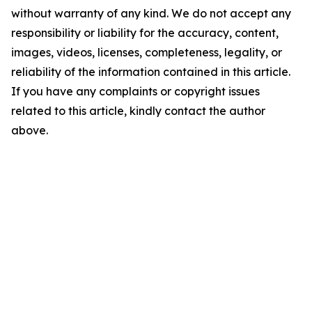
without warranty of any kind. We do not accept any
responsibility or liability for the accuracy, content,
images, videos, licenses, completeness, legality, or
reliability of the information contained in this article.
If you have any complaints or copyright issues
related to this article, kindly contact the author
above.