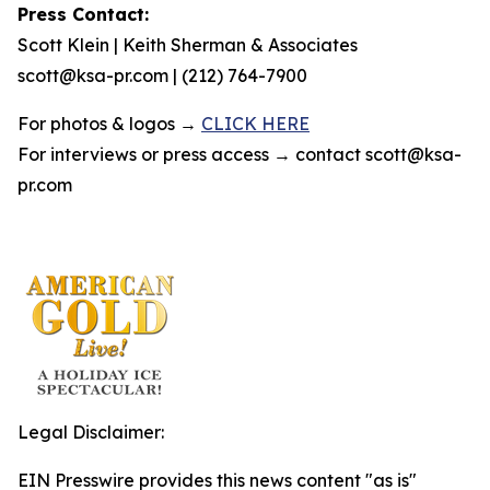
Press Contact:
Scott Klein | Keith Sherman & Associates
scott@ksa-pr.com | (212) 764-7900
For photos & logos →
CLICK HERE
For interviews or press access → contact scott@ksa-
pr.com
Legal Disclaimer:
EIN Presswire provides this news content "as is"