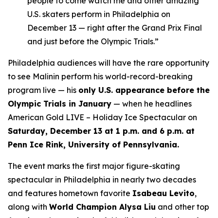
people to come watch me and other amazing
U.S. skaters perform in Philadelphia on
December 13 — right after the Grand Prix Final
and just before the Olympic Trials.”
Philadelphia audiences will have the rare opportunity
to see Malinin perform his world-record-breaking
program live — his
only U.S. appearance before the
Olympic Trials in January
— when he headlines
American Gold LIVE – Holiday Ice Spectacular
on
Saturday, December 13 at 1 p.m. and 6 p.m. at
Penn Ice Rink, University of Pennsylvania.
The event marks the first major figure-skating
spectacular in Philadelphia in nearly two decades
and features hometown favorite
Isabeau Levito
,
along with
World Champion Alysa Liu
and other top