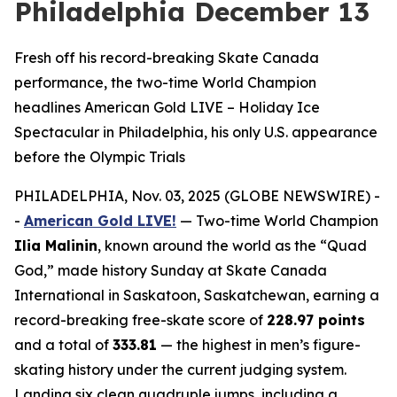
Philadelphia December 13
Fresh off his record-breaking Skate Canada
performance, the two-time World Champion
headlines American Gold LIVE – Holiday Ice
Spectacular in Philadelphia, his only U.S. appearance
before the Olympic Trials
PHILADELPHIA, Nov. 03, 2025 (GLOBE NEWSWIRE) -
-
American Gold LIVE!
— Two-time World Champion
Ilia Malinin
, known around the world as the “Quad
God,” made history Sunday at Skate Canada
International in Saskatoon, Saskatchewan, earning a
record-breaking free-skate score of
228.97 points
and a total of
333.81
— the highest in men’s figure-
skating history under the current judging system.
Landing six clean quadruple jumps, including a