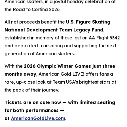
American skaters, in a joyful holiday celebration of
the
Road to Cortina 2026.
All net proceeds benefit the
U.S. Figure Skating
National Development Team Legacy Fund
,
established in memory of those lost on AA Flight 5342
and dedicated to inspiring and supporting the next
generation of American skaters.
With the
2026 Olympic Winter Games just three
months away
,
American Gold LIVE!
offers fans a
rare, up-close look at Team USA’s brightest stars at
the peak of their journey.
Tickets are on sale now — with limited seating
for both performances —
at
AmericanGoldLive.com
.