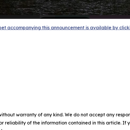
et accompanying this announcement is available by clicking
without warranty of any kind. We do not accept any responsib
r reliability of the information contained in this article. I