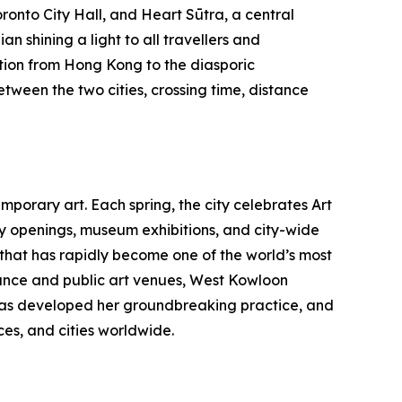
ronto City Hall, and Heart Sūtra, a central
n shining a light to all travellers and
tion from Hong Kong to the diasporic
etween the two cities, crossing time, distance
porary art. Each spring, the city celebrates Art
ry openings, museum exhibitions, and city-wide
b that has rapidly become one of the world’s most
nce and public art venues, West Kowloon
au has developed her groundbreaking practice, and
es, and cities worldwide.