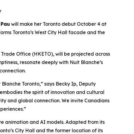
y
 Pau
will make her Toronto debut October 4 at
forms Toronto’s West City Hall facade and the
rade Office (HKETO), will be projected across
mptiness, resonate deeply with Nuit Blanche’s
 connection.
 Blanche Toronto,” says Becky Ip, Deputy
mbodies the spirit of innovation and cultural
ivity and global connection. We invite Canadians
periences.”
tive animation and AI models. Adapted from its
nto’s City Hall and the former location of its