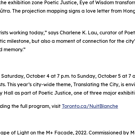
e exhibition zone Poetic Justice, Eye of Wisdom transforms
ūtra. The projection mapping signs a love letter from Hong 
tists working today,” says Charlene K. Lau, curator of Poe
tistic milestone, but also a moment of connection for the ci
nd memory.”
Saturday, October 4 at 7 p.m. to Sunday, October 5 at 7 a.
sts. This year’s city-wide theme,
Translating the City
, is en
Hall as part of Poetic Justice, one of three major exhibiti
ing the full program, visit
Toronto.ca/NuitBlanche
ape of Light on the M+ Facade, 2022. Commissioned by M+ 