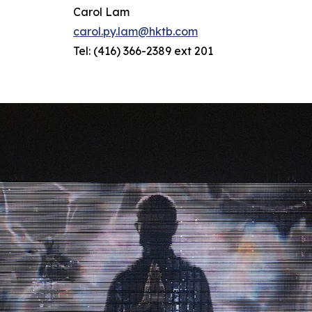
Carol Lam
carol.py.lam@hktb.com
Tel: (416) 366-2389 ext 201