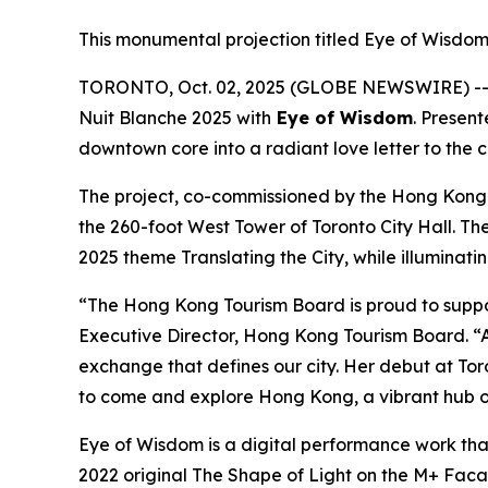
This monumental projection titled Eye of Wisdom 
TORONTO, Oct. 02, 2025 (GLOBE NEWSWIRE) -- I
Nuit Blanche 2025 with
Eye of Wisdom
. Presen
downtown core into a radiant love letter to the 
The project, co-commissioned by the Hong Kong
the 260-foot West Tower of Toronto City Hall. Th
2025 theme Translating the City, while illuminati
“The Hong Kong Tourism Board is proud to suppo
Executive Director, Hong Kong Tourism Board. “A
exchange that defines our city. Her debut at Toro
to come and explore Hong Kong, a vibrant hub of
Eye of Wisdom
is a digital performance work tha
2022 original
The Shape of Light
on the M+ Facade