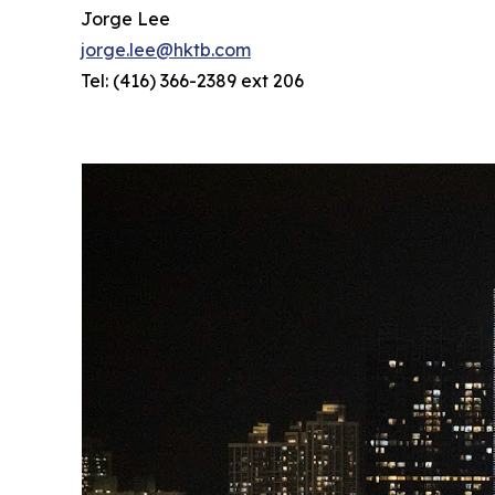
Jorge Lee
jorge.lee@hktb.com
Tel: (416) 366-2389 ext 206