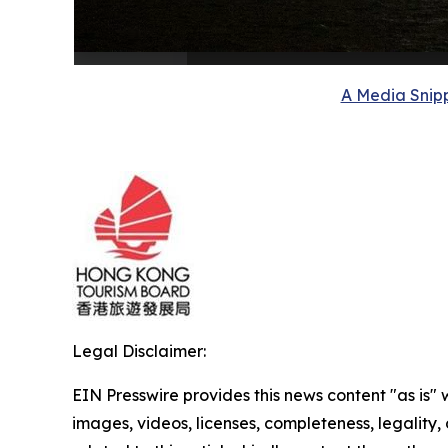
A Media Snipp
Legal Disclaimer:
EIN Presswire provides this news content "as is" 
images, videos, licenses, completeness, legality, o