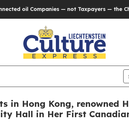
s — not Taxpayers — the Chance to Cash in on Pu
rts in Hong Kong, renowned H
ty Hall in Her First Canadian