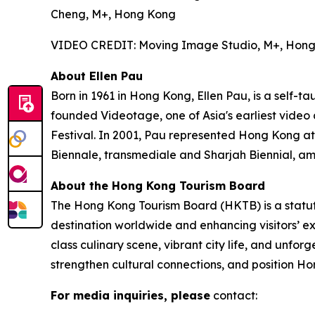
Cheng, M+, Hong Kong
VIDEO CREDIT: Moving Image Studio, M+, Hon
About Ellen Pau
Born in 1961 in Hong Kong, Ellen Pau, is a self-t
founded Videotage, one of Asia's earliest video
Festival. In 2001, Pau represented Hong Kong at
Biennale, transmediale and Sharjah Biennial, am
About the Hong Kong Tourism Board
The Hong Kong Tourism Board (HKTB) is a statu
destination worldwide and enhancing visitors’ 
class culinary scene, vibrant city life, and unfo
strengthen cultural connections, and position Ho
For media inquiries, please
contact: