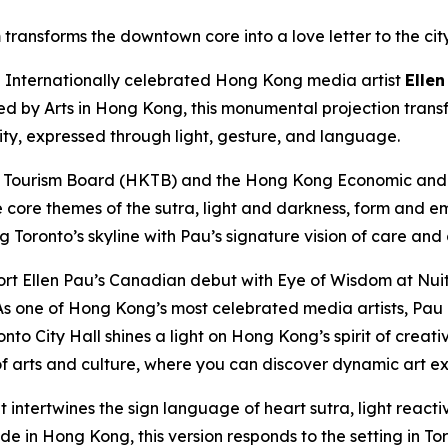
transforms the downtown core into a love letter to the cit
nternationally celebrated Hong Kong media artist
Ellen
ted by Arts in Hong Kong, this monumental projection trans
city, expressed through light, gesture, and language.
 Tourism Board (HKTB) and the Hong Kong Economic and T
e core themes of the sutra, light and darkness, form and e
ng Toronto’s skyline with Pau’s signature vision of care and
rt Ellen Pau’s Canadian debut with Eye of Wisdom at Nuit
s one of Hong Kong’s most celebrated media artists, Pau e
nto City Hall shines a light on Hong Kong’s spirit of creat
 arts and culture, where you can discover dynamic art ex
t intertwines the sign language of heart sutra, light reac
 in Hong Kong, this version responds to the setting in Toro