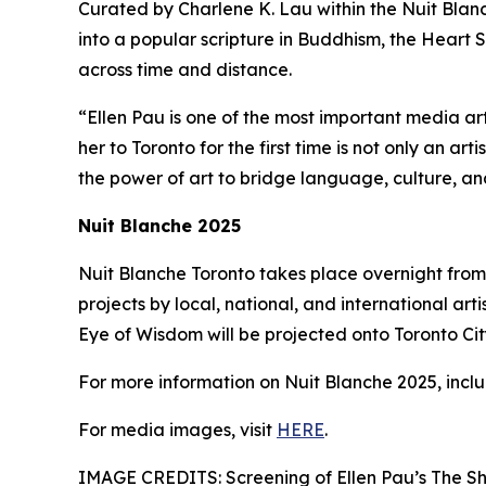
Curated by Charlene K. Lau within the Nuit Blanch
into a popular scripture in Buddhism, the Heart S
across time and distance.
“Ellen Pau is one of the most important media ar
her to Toronto for the first time is not only an ar
the power of art to bridge language, culture, a
Nuit Blanche 2025
Nuit Blanche Toronto takes place overnight from 
projects by local, national, and international arti
Eye of Wisdom will be projected onto Toronto City 
For more information on Nuit Blanche 2025, includ
For media images, visit
HERE
.
IMAGE CREDITS: Screening of Ellen Pau’s The Sh