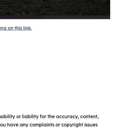
 on this link.
ility or liability for the accuracy, content,
f you have any complaints or copyright issues