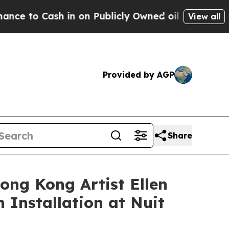
blicly Owned oil
Five Questions the US Governme
View all
Provided by AGP
Share
ong Kong Artist Ellen
 Installation at Nuit