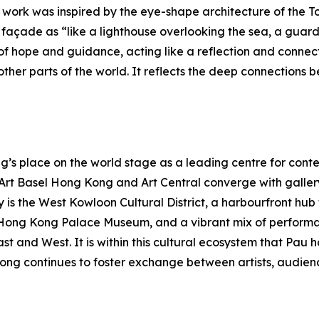
e work was inspired by the eye-shape architecture of the To
açade as “like a lighthouse overlooking the sea, a guardia
f hope and guidance, acting like a reflection and connec
her parts of the world. It reflects the deep connections b
s place on the world stage as a leading centre for contem
s Art Basel Hong Kong and Art Central converge with galle
y is the West Kowloon Cultural District, a harbourfront hu
Hong Kong Palace Museum, and a vibrant mix of performa
East and West. It is within this cultural ecosystem that P
ong continues to foster exchange between artists, audienc