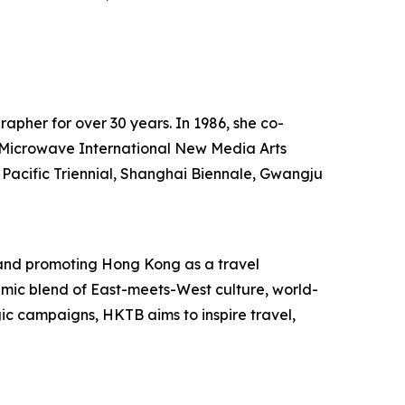
rapher for over 30 years. In 1986, she co-
he Microwave International New Media Arts
 Pacific Triennial, Shanghai Biennale, Gwangju
and promoting Hong Kong as a travel
mic blend of East-meets-West culture, world-
egic campaigns, HKTB aims to inspire travel,