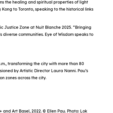
 the healing and spiritual properties of light
Kong to Toronto, speaking to the historical links
tic Justice Zone at Nuit Blanche 2025. “Bringing
ty’s diverse communities.
Eye of Wisdom
speaks to
m., transforming the city with more than 80
visioned by Artistic Director Laura Nanni. Pau’s
on zones across the city.
and Art Basel, 2022. © Ellen Pau. Photo: Lok