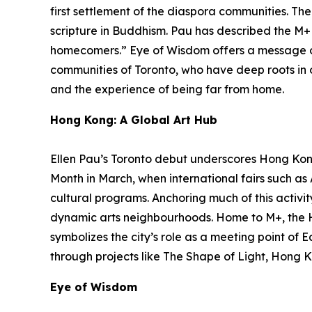
first settlement of the diaspora communities. Th
scripture in Buddhism. Pau has described the M+ f
homecomers.”
Eye of Wisdom
offers a message o
communities of Toronto, who have deep roots in ot
and the experience of being far from home.
Hong Kong: A Global Art Hub
Ellen Pau’s Toronto debut underscores Hong Kong’
Month in March, when international fairs such a
cultural programs. Anchoring much of this activit
dynamic arts neighbourhoods. Home to M+, the 
symbolizes the city’s role as a meeting point of 
through projects like The Shape of Light, Hong K
Eye of Wisdom