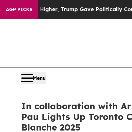
, Trump Gave Politically Connected oil Companie
AGP PICKS
Menu
In collaboration with A
Pau Lights Up Toronto Ci
Blanche 2025