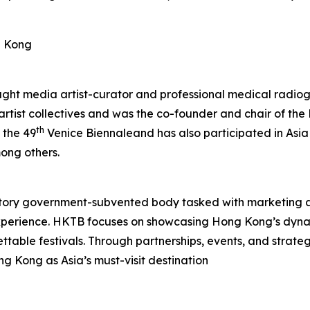
g Kong
aught media artist-curator and professional medical radiog
 artist collectives and was the co-founder and chair of t
th
 the 49
Venice Biennaleand has also participated in Asia
ong others.
tory government-subvented body tasked with marketing 
experience. HKTB focuses on showcasing Hong Kong’s dyna
rgettable festivals. Through partnerships, events, and strat
ng Kong as Asia’s must-visit destination