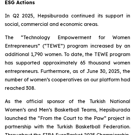
ESG Actions
In Q2 2025, Hepsiburada continued its support in
social, commercial and economic areas.
The “Technology Empowerment for Women
Entrepreneurs” (“TEWE”) program increased by an
additional 1,790 women. To date, the TEWE program
has supported approximately 65 thousand women
entrepreneurs. Furthermore, as of June 30, 2025, the
number of women’s cooperatives on our platform had
reached 308.
As the official sponsor of the Turkish National
Women’s and Men’s Basketball Teams, Hepsiburada
launched the “From the Court to the Paw” project in
partnership with the Turkish Basketball Federation.