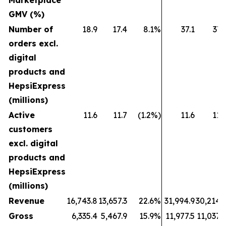
Marketplace
GMV (%)
Number of
18.9
17.4
8.1%
37.1
37.
orders excl.
digital
products and
HepsiExpress
(millions)
Active
11.6
11.7
(1.2%)
11.6
11.
customers
excl. digital
products and
HepsiExpress
(millions)
Revenue
16,743.8
13,657.3
22.6%
31,994.9
30,214.
Gross
6,335.4
5,467.9
15.9%
11,977.5
11,037.