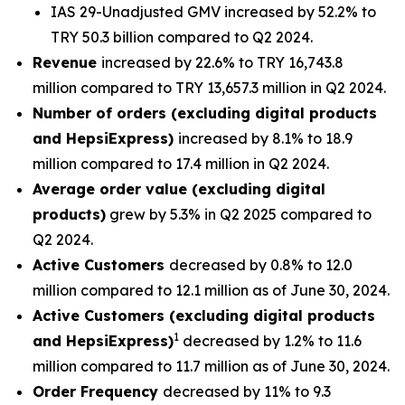
IAS 29-Unadjusted GMV increased by 52.2% to
TRY 50.3 billion compared to Q2 2024.
Revenue
increased by 22.6% to TRY 16,743.8
million compared to TRY 13,657.3 million in Q2 2024.
Number of orders (excluding digital products
and HepsiExpress)
increased by 8.1% to 18.9
million compared to 17.4 million in Q2 2024.
Average order value (excluding digital
products)
grew by 5.3% in Q2 2025 compared to
Q2 2024.
Active Customers
decreased by 0.8% to 12.0
million compared to 12.1 million as of June 30, 2024.
Active Customers (excluding digital products
1
and HepsiExpress)
decreased by 1.2% to 11.6
million compared to 11.7 million as of June 30, 2024.
Order Frequency
decreased by 11% to 9.3