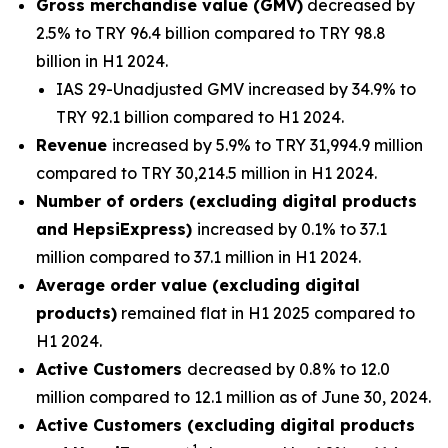
Gross merchandise value (GMV)
decreased by
2.5% to TRY 96.4 billion compared to TRY 98.8
billion in H1 2024.
IAS 29-Unadjusted GMV increased by 34.9% to
TRY 92.1 billion compared to H1 2024.
Revenue
increased by 5.9% to TRY 31,994.9 million
compared to TRY 30,214.5 million in H1 2024.
Number of orders (excluding digital products
and HepsiExpress)
increased by 0.1% to 37.1
million compared to 37.1 million in H1 2024.
Average order value (excluding digital
products)
remained flat in H1 2025 compared to
H1 2024.
Active Customers
decreased by 0.8% to 12.0
million compared to 12.1 million as of June 30, 2024.
Active Customers (excluding digital products