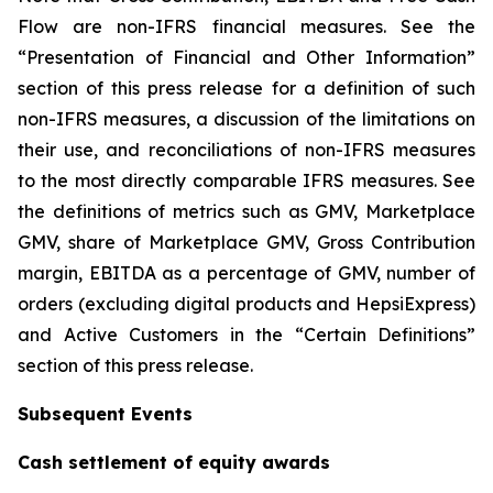
Flow are non-IFRS financial measures. See the
“Presentation of Financial and Other Information”
section of this press release for a definition of such
non-IFRS measures, a discussion of the limitations on
their use, and reconciliations of non-IFRS measures
to the most directly comparable IFRS measures. See
the definitions of metrics such as GMV, Marketplace
GMV, share of Marketplace GMV, Gross Contribution
margin, EBITDA as a percentage of GMV, number of
orders (excluding digital products and HepsiExpress)
and Active Customers in the “Certain Definitions”
section of this press release.
Subsequent Events
Cash settlement of equity awards