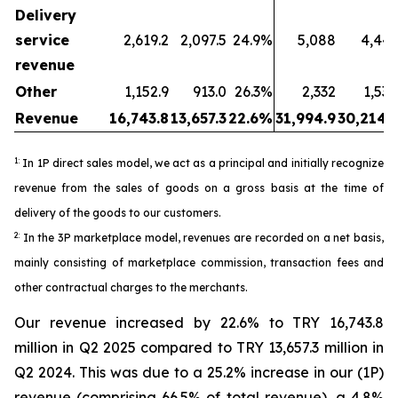
Delivery
service
2,619.2
2,097.5
24.9%
5,088
4,443
revenue
Other
1,152.9
913.0
26.3%
2,332
1,530
Revenue
16,743.8
13,657.3
22.6%
31,994.9
30,214.5
1:
In 1P direct sales model, we act as a principal and initially recognize
revenue from the sales of goods on a gross basis at the time of
delivery of the goods to our customers.
2:
In the 3P marketplace model, revenues are recorded on a net basis,
mainly consisting of marketplace commission, transaction fees and
other contractual charges to the merchants.
Our revenue increased by 22.6% to TRY 16,743.8
million in Q2 2025 compared to TRY 13,657.3 million in
Q2 2024. This was due to a 25.2% increase in our (1P)
revenue (comprising 66.5% of total revenue), a 4.8%