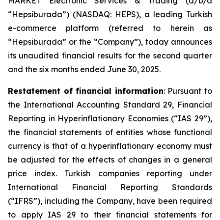
MARKET Electronic Services & Trading (d/b/a
“Hepsiburada”) (NASDAQ: HEPS), a leading Turkish
e-commerce platform (referred to herein as
“Hepsiburada” or the “Company”), today announces
its unaudited financial results for the second quarter
and the six months ended June 30, 2025.
Restatement of financial information
: Pursuant to
the International Accounting Standard 29, Financial
Reporting in Hyperinflationary Economies (“IAS 29”),
the financial statements of entities whose functional
currency is that of a hyperinflationary economy must
be adjusted for the effects of changes in a general
price index. Turkish companies reporting under
International Financial Reporting Standards
(“IFRS”), including the Company, have been required
to apply IAS 29 to their financial statements for