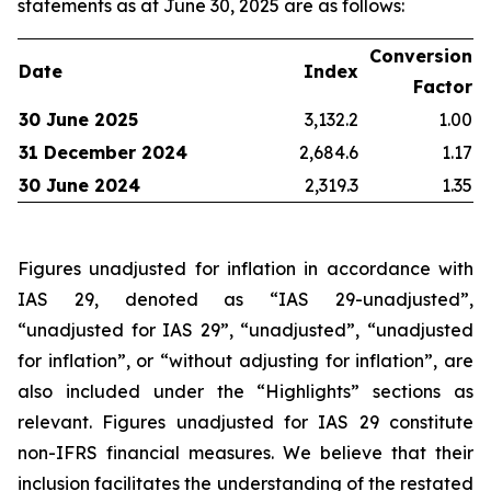
statements as at June 30, 2025 are as follows:
Conversion
Date
Index
Factor
30 June 2025
3,132.2
1.00
31 December 2024
2,684.6
1.17
30 June 2024
2,319.3
1.35
Figures unadjusted for inflation in accordance with
IAS 29, denoted as “IAS 29-unadjusted”,
“unadjusted for IAS 29”, “unadjusted”, “unadjusted
for inflation”, or “without adjusting for inflation”, are
also included under the “Highlights” sections as
relevant. Figures unadjusted for IAS 29 constitute
non-IFRS financial measures. We believe that their
inclusion facilitates the understanding of the restated