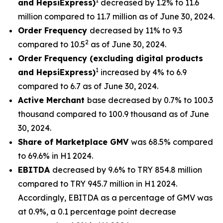
1
and HepsiExpress)
decreased by 1.2% to 11.6
million compared to 11.7 million as of June 30, 2024.
Order Frequency
decreased by 11% to 9.3
2
compared to 10.5
as of June 30, 2024.
Order Frequency (excluding digital products
1
and HepsiExpress)
increased by 4% to 6.9
compared to 6.7 as of June 30, 2024.
Active Merchant
base decreased by 0.7% to 100.3
thousand compared to 100.9 thousand as of June
30, 2024.
Share of Marketplace GMV
was 68.5% compared
to 69.6% in H1 2024.
EBITDA
decreased by 9.6% to TRY 854.8 million
compared to TRY 945.7 million in H1 2024.
Accordingly, EBITDA as a percentage of GMV was
at 0.9%, a 0.1 percentage point decrease