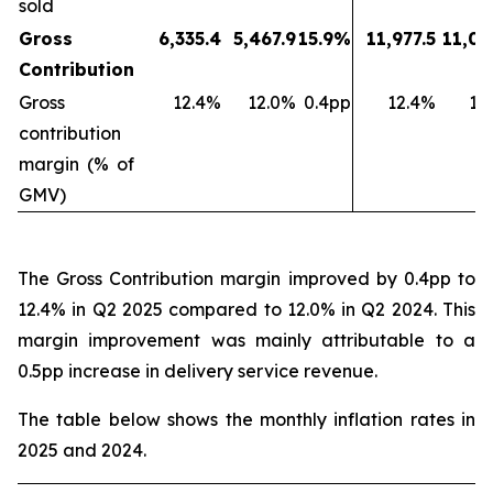
sold
Gross
6,335.4
5,467.9
15.9%
11,977.5
11,03
Contribution
Gross
12.4%
12.0%
0.4pp
12.4%
11
contribution
margin (% of
GMV)
The Gross Contribution margin improved by 0.4pp to
12.4% in Q2 2025 compared to 12.0% in Q2 2024. This
margin improvement was mainly attributable to a
0.5pp increase in delivery service revenue.
The table below shows the monthly inflation rates in
2025 and 2024.