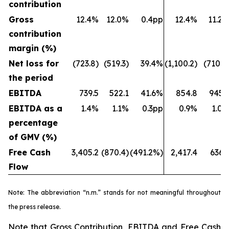
contribution
Gross
12.4%
12.0%
0.4pp
12.4%
11.2
contribution
margin (%)
Net loss for
(723.8)
(519.3)
39.4%
(1,100.2)
(710.7
the period
EBITDA
739.5
522.1
41.6%
854.8
945.
EBITDA as a
1.4%
1.1%
0.3pp
0.9%
1.0
percentage
of GMV (%)
Free Cash
3,405.2
(870.4)
(491.2%)
2,417.4
636.
Flow
Note: The abbreviation “n.m.” stands for not meaningful throughout
the press release.
Note that Gross Contribution, EBITDA and Free Cash