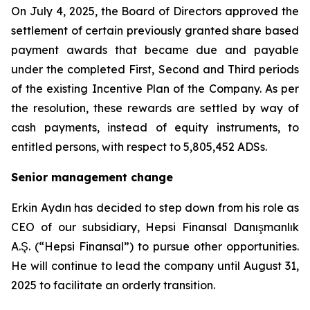
On July 4, 2025, the Board of Directors approved the
settlement of certain previously granted share based
payment awards that became due and payable
under the completed First, Second and Third periods
of the existing Incentive Plan of the Company. As per
the resolution, these rewards are settled by way of
cash payments, instead of equity instruments, to
entitled persons, with respect to 5,805,452 ADSs.
Senior management change
Erkin Aydın has decided to step down from his role as
CEO of our subsidiary, Hepsi Finansal Danışmanlık
A.Ş. (“Hepsi Finansal”) to pursue other opportunities.
He will continue to lead the company until August 31,
2025 to facilitate an orderly transition.