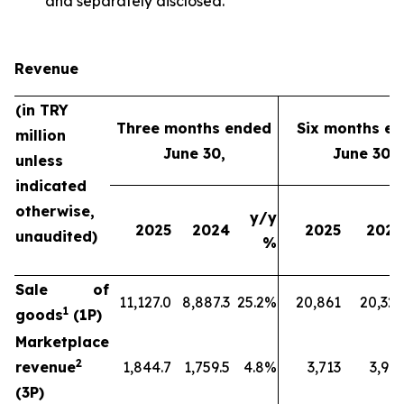
and separately disclosed.
Revenue
(in TRY
Three months ended
Six months e
million
June 30,
June 30,
unless
indicated
otherwise,
y/y
2025
2024
2025
2024
unaudited)
%
Sale of
11,127.0
8,887.3
25.2%
20,861
20,329
1
goods
(1P)
Marketplace
2
revenue
1,844.7
1,759.5
4.8%
3,713
3,912
(3P)