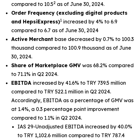
2
compared to 10.5
as of June 30, 2024.
Order Frequency (excluding digital products
1
and HepsiExpress)
increased by 4% to 6.9
compared to 6.7 as of June 30, 2024
Active Merchant
base decreased by 0.7% to 100.3
thousand compared to 100.9 thousand as of June
30, 2024.
Share of Marketplace GMV
was 68.2% compared
to 71.1% in Q2 2024.
EBITDA
increased by 41.6% to TRY 739.5 million
compared to TRY 522.1 million in Q2 2024.
Accordingly, EBITDA as a percentage of GMV was
at 1.4%, a 0.3 percentage point improvement
compared to 1.1% in Q2 2024.
IAS 29-Unadjusted EBITDA increased by 40.0%
to TRY 1,102.6 million compared to TRY 787.4