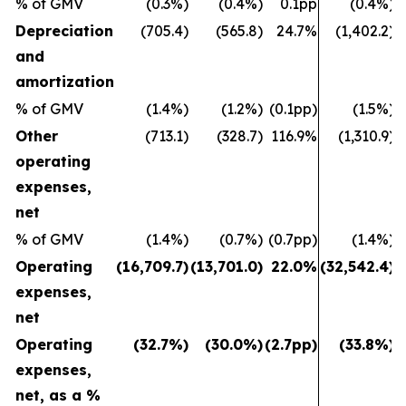
% of GMV
(0.3%)
(0.4%)
0.1pp
(0.4%)
Depreciation
(705.4)
(565.8)
24.7%
(1,402.2)
and
amortization
% of GMV
(1.4%)
(1.2%)
(0.1pp)
(1.5%)
Other
(713.1)
(328.7)
116.9%
(1,310.9)
operating
expenses,
net
% of GMV
(1.4%)
(0.7%)
(0.7pp)
(1.4%)
Operating
(16,709.7)
(13,701.0)
22.0%
(32,542.4)
(
expenses,
net
Operating
(32.7%)
(30.0%)
(2.7pp)
(33.8%)
expenses,
net, as a %