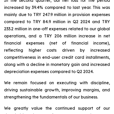
In the second quarter, our net loss for the period
increased by 39.4% compared to last year. This was
mainly due to TRY 247.9 million in provision expenses
compared to TRY 84.9 million in Q2 2024 and TRY
233.2 million in one-off expenses related to our global
operations, and a TRY 206 million increase in net
financial expenses (net of financial income),
reflecting higher costs driven by increased
competitiveness in end-user credit card installments,
along with a decline in monetary gain and increased
depreciation expenses compared to Q2 2024.
We remain focused on executing with discipline,
driving sustainable growth, improving margins, and
strengthening the fundamentals of our business.
We greatly value the continued support of our