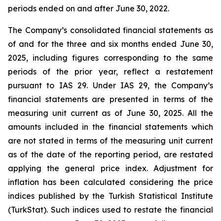
periods ended on and after June 30, 2022.
The Company’s consolidated financial statements as
of and for the three and six months ended June 30,
2025, including figures corresponding to the same
periods of the prior year, reflect a restatement
pursuant to IAS 29. Under IAS 29, the Company’s
financial statements are presented in terms of the
measuring unit current as of June 30, 2025. All the
amounts included in the financial statements which
are not stated in terms of the measuring unit current
as of the date of the reporting period, are restated
applying the general price index. Adjustment for
inflation has been calculated considering the price
indices published by the Turkish Statistical Institute
(TurkStat). Such indices used to restate the financial