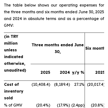
The table below shows our operating expenses for
the three months and six months ended June 30, 2025
and 2024 in absolute terms and as a percentage of
GMV:
(in TRY
million
Three months ended June
Six months
unless
30,
indicated
otherwise,
unaudited)
2025
2024
y/y %
2025
Cost of
(10,408.4)
(8,189.4)
27.1%
(20,017.4)
inventory
sold
% of GMV
(20.4%)
(17.9%)
(2.4pp)
(20.8%)