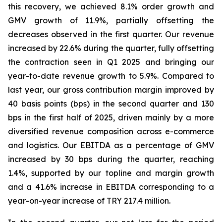
this recovery, we achieved 8.1% order growth and
GMV growth of 11.9%, partially offsetting the
decreases observed in the first quarter. Our revenue
increased by 22.6% during the quarter, fully offsetting
the contraction seen in Q1 2025 and bringing our
year-to-date revenue growth to 5.9%. Compared to
last year, our gross contribution margin improved by
40 basis points (bps) in the second quarter and 130
bps in the first half of 2025, driven mainly by a more
diversified revenue composition across e-commerce
and logistics. Our EBITDA as a percentage of GMV
increased by 30 bps during the quarter, reaching
1.4%, supported by our topline and margin growth
and a 41.6% increase in EBITDA corresponding to a
year-on-year increase of TRY 217.4 million.