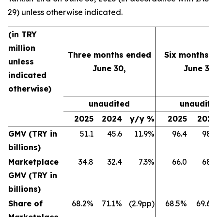
29) unless otherwise indicated.
(in TRY
million
Three months ended
Six months 
unless
June 30,
June 30,
indicated
otherwise)
unaudited
unaudite
2025
2024
y/y %
2025
202
GMV (TRY in
51.1
45.6
11.9%
96.4
98.
billions)
Marketplace
34.8
32.4
7.3%
66.0
68.
GMV (TRY in
billions)
Share of
68.2%
71.1%
(2.9pp)
68.5%
69.6