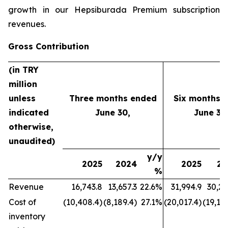
growth in our Hepsiburada Premium subscription
revenues.
Gross Contribution
(in TRY
million
unless
Three months ended
Six months 
indicated
June 30,
June 30
otherwise,
unaudited)
y/y
2025
2024
2025
20
%
Revenue
16,743.8
13,657.3
22.6%
31,994.9
30,21
Cost of
(10,408.4)
(8,189.4)
27.1%
(20,017.4)
(19,177
inventory