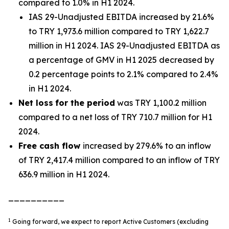
compared to 1.0% in H1 2024.
IAS 29-Unadjusted EBITDA increased by 21.6%
to TRY 1,973.6 million compared to TRY 1,622.7
million in H1 2024. IAS 29-Unadjusted EBITDA as
a percentage of GMV in H1 2025 decreased by
0.2 percentage points to 2.1% compared to 2.4%
in H1 2024.
Net loss
for the period
was TRY 1,100.2 million
compared to a net loss of TRY 710.7 million for H1
2024.
Free cash flow
increased by 279.6% to an inflow
of TRY 2,417.4 million compared to an inflow of TRY
636.9 million in H1 2024.
__________
1
Going forward, we expect to report Active Customers (excluding