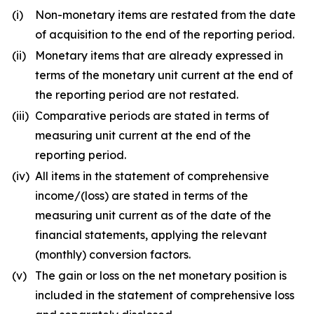
(i)
Non-monetary items are restated from the date
of acquisition to the end of the reporting period.
(ii)
Monetary items that are already expressed in
terms of the monetary unit current at the end of
the reporting period are not restated.
(iii)
Comparative periods are stated in terms of
measuring unit current at the end of the
reporting period.
(iv)
All items in the statement of comprehensive
income/(loss) are stated in terms of the
measuring unit current as of the date of the
financial statements, applying the relevant
(monthly) conversion factors.
(v)
The gain or loss on the net monetary position is
included in the statement of comprehensive loss