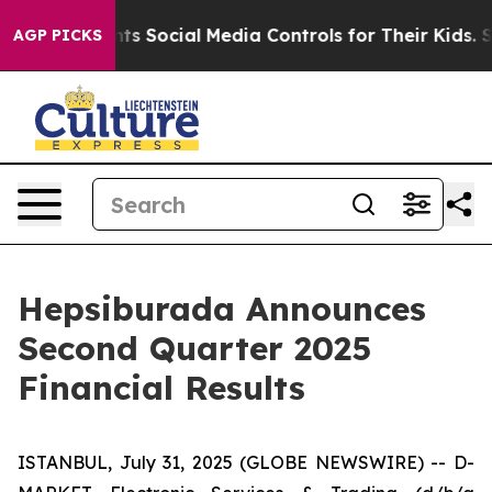
 Social Media Controls for Their Kids. Should the US?
T
AGP PICKS
Hepsiburada Announces
Second Quarter 2025
Financial Results
ISTANBUL, July 31, 2025 (GLOBE NEWSWIRE) -- D-