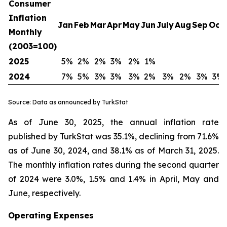
Consumer
Inflation
Jan
Feb
Mar
Apr
May
Jun
July
Aug
Sep
Oct
Monthly
(2003=100)
2025
5%
2%
2%
3%
2%
1%
2024
7%
5%
3%
3%
3%
2%
3%
2%
3%
3%
Source: Data as announced by TurkStat
As of June 30, 2025, the annual inflation rate
published by TurkStat was 35.1%, declining from 71.6%
as of June 30, 2024, and 38.1% as of March 31, 2025.
The monthly inflation rates during the second quarter
of 2024 were 3.0%, 1.5% and 1.4% in April, May and
June, respectively.
Operating Expenses