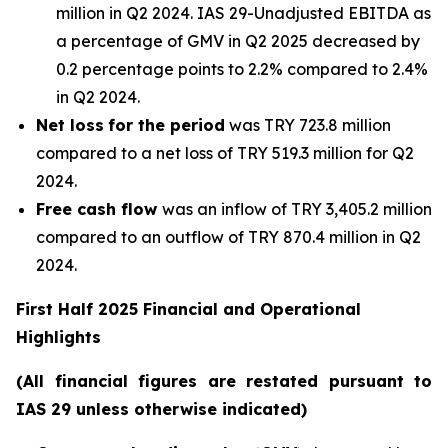
million in Q2 2024. IAS 29-Unadjusted EBITDA as
a percentage of GMV in Q2 2025 decreased by
0.2 percentage points to 2.2% compared to 2.4%
in Q2 2024.
Net loss
for the period
was TRY 723.8 million
compared to a net loss of TRY 519.3 million for Q2
2024.
Free cash flow
was an inflow of TRY 3,405.2 million
compared to an outflow of TRY 870.4 million in Q2
2024.
First Half 2025 Financial and Operational
Highlights
(All financial figures are restated pursuant to
IAS 29 unless otherwise indicated)