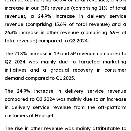
increase in our (3P) revenue (comprising 11% of total
revenue), a 24.9% increase in delivery service
revenue (comprising 15.6% of total revenue) and a
26.3% increase in other revenue (comprising 6.9% of
total revenue) compared to Q2 2024.
The 21.8% increase in 1P and 3P revenue compared to
Q2 2024 was mainly due to targeted marketing
initiatives and a gradual recovery in consumer
demand compared to Q1 2025.
The 24.9% increase in delivery service revenue
compared to Q2 2024 was mainly due to an increase
in delivery service revenue from the off-platform
customers of Hepsijet.
The rise in other revenue was mainly attributable to