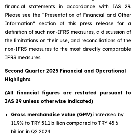
financial statements in accordance with IAS 29.
Please see the “Presentation of Financial and Other
Information” section of this press release
for a
definition of such non-IFRS measures, a discussion of
the limitations on their use, and reconciliations of the
non-IFRS measures to the most directly comparable
IFRS measures.
Second Quarter 2025 Financial and Operational
Highlights
(All financial figures are restated pursuant to
IAS 29 unless otherwise indicated)
Gross merchandise value (GMV)
increased by
11.9% to TRY 51.1 billion compared to TRY 45.6
billion in Q2 2024.