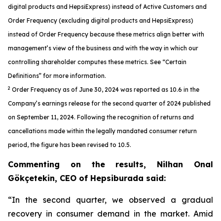
digital products and HepsiExpress) instead of Active Customers and
Order Frequency (excluding digital products and HepsiExpress)
instead of Order Frequency because these metrics align better with
management’s view of the business and with the way in which our
controlling shareholder computes these metrics. See “Certain
Definitions” for more information.
2
Order Frequency as of June 30, 2024 was reported as 10.6 in the
Company’s earnings release for the second quarter of 2024 published
on September 11, 2024. Following the recognition of returns and
cancellations made within the legally mandated consumer return
period, the figure has been revised to 10.5.
Commenting on the results, Nilhan Onal
Gökçetekin, CEO of Hepsiburada said:
“In the second quarter, we observed a gradual
recovery in consumer demand in the market. Amid