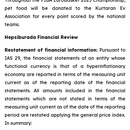
Throughout the FIBA EuroBasket 2025 Championship,
pet food will be donated to the Kurtaran Ev
Association for every point scored by the national
teams.
Hepsiburada Financial Review
Restatement of financial information:
Pursuant to
IAS 29, the financial statements of an entity whose
functional currency is that of a hyperinflationary
economy are reported in terms of the measuring unit
current as of the reporting date of the financial
statements. All amounts included in the financial
statements which are not stated in terms of the
measuring unit current as of the date of the reporting
period are restated applying the general price index.
In summary: