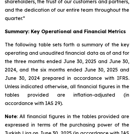
shareholders, the trust of our customers and partners,
and the dedication of our entire team throughout the
quarter.”
Summary: Key Operational and Financial Metrics
The following table sets forth a summary of the key
operating and unaudited financial data as of and for
the three months ended June 30, 2025 and June 30,
2024, and the six months ended June 30, 2025 and
June 30, 2024 prepared in accordance with IFRS.
Unless indicated otherwise, all financial figures in the
tables provided are inflation-adjusted (in
accordance with IAS 29).
Note
: All financial figures in the tables provided are
expressed in terms of the purchasing power of the
Turkish Lira on June 30, 2025 (in accordance with IAS