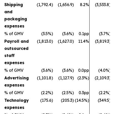
Shipping
(1,792.4)
(1,656.9)
8.2%
(3,533.8)
and
packaging
expenses
% of GMV
(3.5%)
(3.6%)
0.1pp
(3.7%)
Payroll and
(1,813.0)
(1,627.0)
11.4%
(3,819.3)
outsourced
staff
expenses
% of GMV
(3.6%)
(3.6%)
0.0pp
(4.0%)
Advertising
(1,101.8)
(1,127.9)
(2.3%)
(2,109.3)
expenses
% of GMV
(2.2%)
(2.5%)
0.3pp
(2.2%)
Technology
(175.6)
(205.3)
(14.5%)
(349.5)
expenses