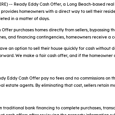
E) -- Ready Eddy Cash Offer, a Long Beach-based real e
provides homeowners with a direct way to sell their reside
eted in a matter of days.
er purchases homes directly from sellers, bypassing the t
ches, and financing contingencies, homeowners receive a c
 an option to sell their house quickly for cash without d
orward. We make a fair cash offer, and if the homeowner a
y Eddy Cash Offer pay no fees and no commissions on the tr
eal estate agents. By eliminating that cost, sellers retain 
traditional bank financing to complete purchases, transac