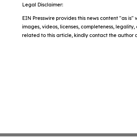
Legal Disclaimer:
EIN Presswire provides this news content "as is" 
images, videos, licenses, completeness, legality, o
related to this article, kindly contact the author