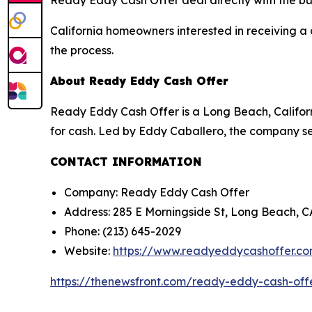
Ready Eddy Cash Offer deal directly with the bu
California homeowners interested in receiving a 
the process.
About Ready Eddy Cash Offer
Ready Eddy Cash Offer is a Long Beach, Califor
for cash. Led by Eddy Caballero, the company ser
CONTACT INFORMATION
Company: Ready Eddy Cash Offer
Address: 285 E Morningside St, Long Beach, 
Phone: (213) 645-2029
Website:
https://www.readyeddycashoffer.c
https://thenewsfront.com/ready-eddy-cash-off