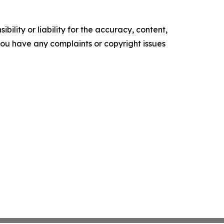
ility or liability for the accuracy, content,
f you have any complaints or copyright issues