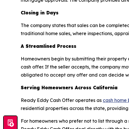
mortgage approvals. The company provides direc
Closing in Days
The company states that sales can be completed
traditional home sales, where inspections, appra
A Streamlined Process
Homeowners begin by submitting their property 
cash offer. If the seller accepts, the company m
obligated to accept any offer and can decide whe
Serving Homeowners Across California
Ready Eddy Cash Offer operates as
cash home 
residential properties across the state, providing
For homeowners who prefer not to list through a r