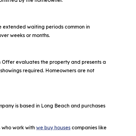
ubmitted by the homeowner.
he extended waiting periods common in
 over weeks or months.
Offer evaluates the property and presents a
ple showings required. Homeowners are not
mpany is based in Long Beach and purchases
rs who work with
we buy houses
companies like