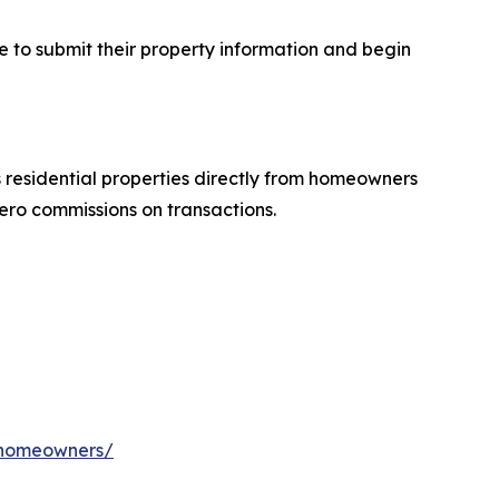
e to submit their property information and begin
residential properties directly from homeowners
ero commissions on transactions.
a-homeowners/