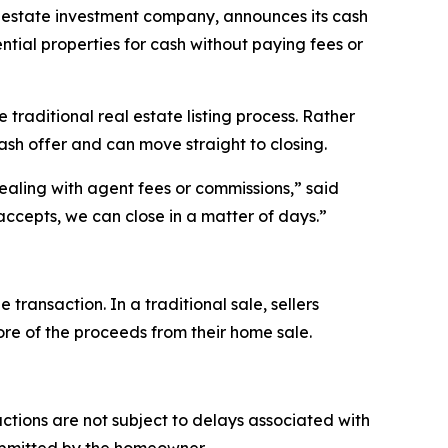
state investment company, announces its cash
ntial properties for cash without paying fees or
raditional real estate listing process. Rather
ash offer and can move straight to closing.
ealing with agent fees or commissions,” said
ccepts, we can close in a matter of days.”
ansaction. In a traditional sale, sellers
more of the proceeds from their home sale.
tions are not subject to delays associated with