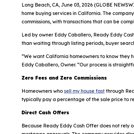
Long Beach, CA, June 03, 2026 (GLOBE NEWSWIR
home buying services in California. The company 
commissions, with transactions that can be compl
Led by owner Eddy Caballero, Ready Eddy Cash Off
than waiting through listing periods, buyer sear
“We want California homeowners to know they have
Eddy Caballero, Owner. “Our process is straightf
Zero Fees and Zero Commissions
Homeowners who
sell my house fast
through Read
typically pay a percentage of the sale price to r
Direct Cash Offers
Because Ready Eddy Cash Offer does not rely on 