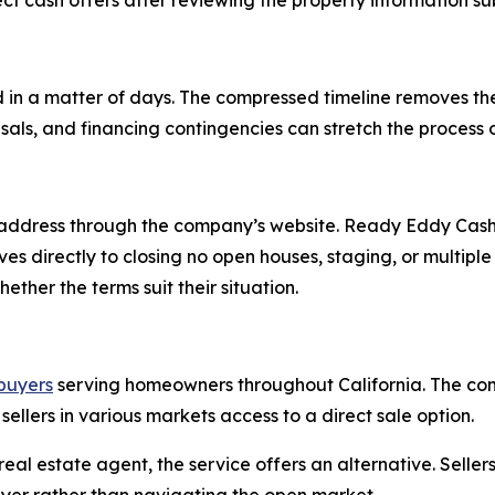
t cash offers after reviewing the property information s
 in a matter of days. The compressed timeline removes t
isals, and financing contingencies can stretch the process
address through the company’s website. Ready Eddy Cash 
oves directly to closing no open houses, staging, or multi
ther the terms suit their situation.
buyers
serving homeowners throughout California. The co
 sellers in various markets access to a direct sale option.
eal estate agent, the service offers an alternative. Selle