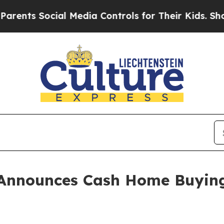
 Social Media Controls for Their Kids. Should the
Announces Cash Home Buying S