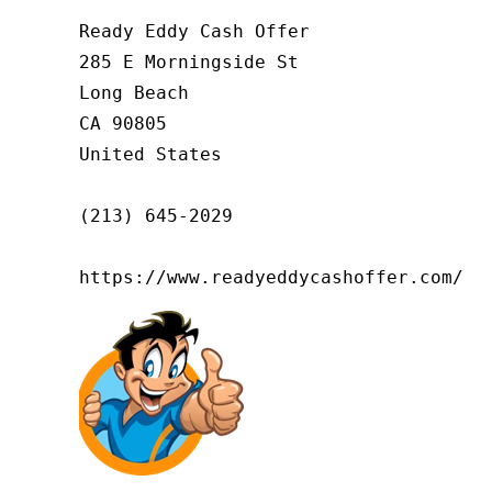
Ready Eddy Cash Offer

285 E Morningside St

Long Beach

CA 90805

United States

(213) 645-2029

https://www.readyeddycashoffer.com/