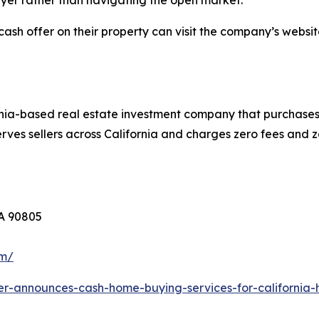
yer rather than navigating the open market.
cash offer on their property can visit the company’s websit
nia-based real estate investment company that purchases 
ves sellers across California and charges zero fees and z
CA 90805
om/
er-announces-cash-home-buying-services-for-californi