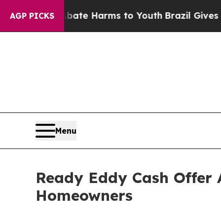
und to Abate Harms to Youth
Brazil Gives Parents
AGP PICKS
Menu
Ready Eddy Cash Offer 
Homeowners