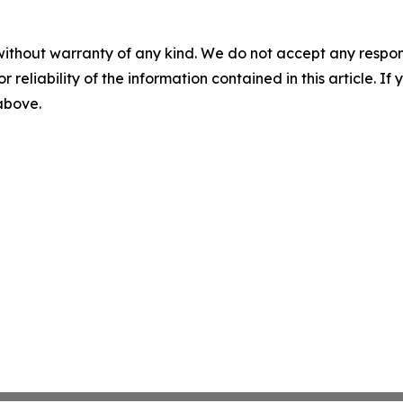
without warranty of any kind. We do not accept any responsib
r reliability of the information contained in this article. I
 above.