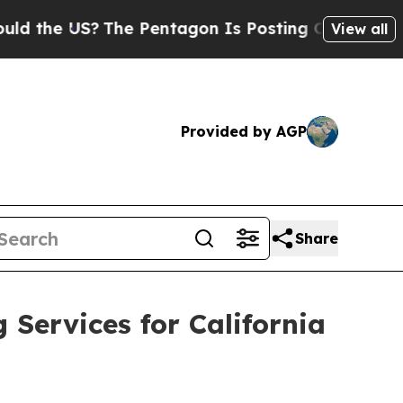
 US?
The Pentagon Is Posting Cryptic Biblical M
View all
Provided by AGP
Share
ervices for California