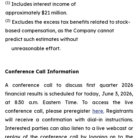
(1)
Includes interest income of
approximately $21 million.
(2)
Excludes the excess tax benefits related to stock-
based compensation, as the Company cannot
predict such estimates without
unreasonable effort.
Conference Call Information
A conference call to discuss first quarter 2026
financial results is scheduled for today, June 3, 2026,
at 8:30 a.m. Eastern Time. To access the live
conference call, please preregister
here.
Registrants
will receive a confirmation with dial-in instructions.
Interested parties can also listen to a live webcast or
replay of the conference call by logging on to the