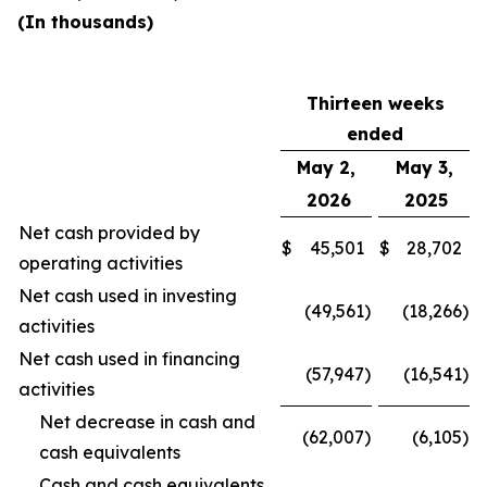
(In thousands)
Thirteen weeks
ended
May 2,
May 3,
2026
2025
Net cash provided by
$
45,501
$
28,702
operating activities
Net cash used in investing
(49,561
)
(18,266
)
activities
Net cash used in financing
(57,947
)
(16,541
)
activities
Net decrease in cash and
(62,007
)
(6,105
)
cash equivalents
Cash and cash equivalents,