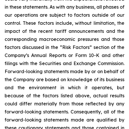
in these statements. As with any business, all phases of
our operations are subject to factors outside of our
control. These factors include, without limitation, the
impact of the recent tariff announcements and the
corresponding macroeconomic pressures and those
factors discussed in the “Risk Factors” section of the
Company’s Annual Reports or Form 10-K and other
filings with the Securities and Exchange Commission.
Forward-looking statements made by or on behalf of
the Company are based on knowledge of its business
and the environment in which it operates, but
because of the factors listed above, actual results
could differ materially from those reflected by any
forward-looking statements. Consequently, all of the
forward-looking statements made are qualified by
these cautionary statements and those contained in