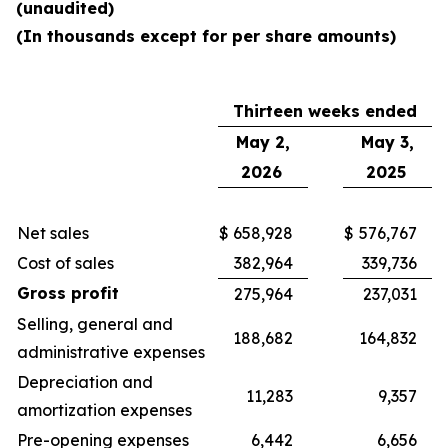
(unaudited)
(In thousands except for per share amounts)
Thirteen weeks ended
May 2,
May 3,
2026
2025
Net sales
$
658,928
$
576,767
Cost of sales
382,964
339,736
Gross profit
275,964
237,031
Selling, general and
188,682
164,832
administrative expenses
Depreciation and
11,283
9,357
amortization expenses
Pre-opening expenses
6,442
6,656