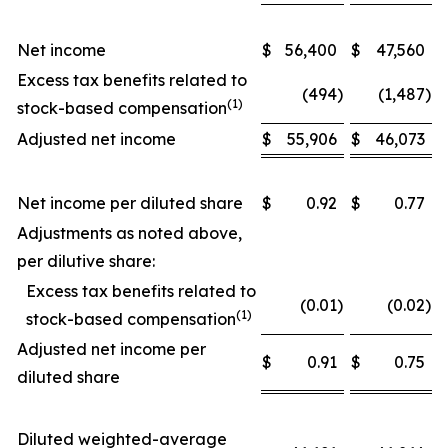
Net income
$
56,400
$
47,560
Excess tax benefits related to
(494
)
(1,487
)
(1)
stock-based compensation
Adjusted net income
$
55,906
$
46,073
Net income per diluted share
$
0.92
$
0.77
Adjustments as noted above,
per dilutive share:
Excess tax benefits related to
(0.01
)
(0.02
)
(1)
stock-based compensation
Adjusted net income per
$
0.91
$
0.75
diluted share
Diluted weighted-average