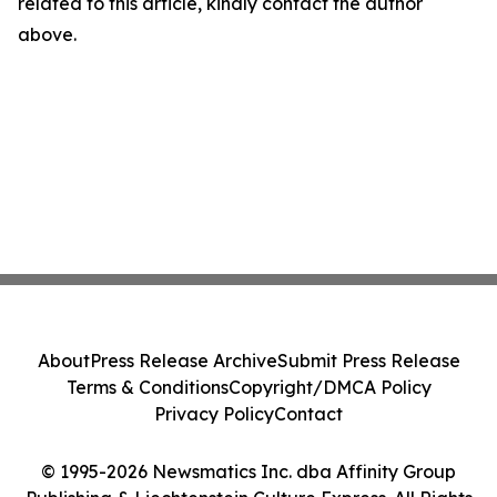
related to this article, kindly contact the author
above.
About
Press Release Archive
Submit Press Release
Terms & Conditions
Copyright/DMCA Policy
Privacy Policy
Contact
© 1995-2026 Newsmatics Inc. dba Affinity Group