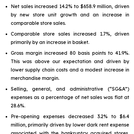
Net sales increased 14.2% to $658.9 million, driven
by new store unit growth and an increase in
comparable store sales.
Comparable store sales increased 1.7%, driven
primarily by an increase in basket.
Gross margin increased 80 basis points to 41.9%.
This was above our expectation and driven by
lower supply chain costs and a modest increase in
merchandise margin.
Selling, general, and administrative (“SG&A”)
expenses as a percentage of net sales was flat at
28.6%.
Pre-opening expenses decreased 3.2% to $6.4
million, primarily driven by lower dark rent expense
associated with the bankruptcy acquired stores,