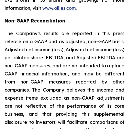
672 stores in 35 states and growing! For more
information, visit
www.ollies.com
.
Non-GAAP Reconciliation
The Company’s results are reported in this press
release on a GAAP and as adjusted, non-GAAP basis.
Adjusted net income (loss), Adjusted net income (loss)
per diluted share, EBITDA, and Adjusted EBITDA are
non-GAAP measures, and are not intended to replace
GAAP financial information, and may be different
from non-GAAP measures reported by other
companies. The Company believes the income and
expense items excluded as non-GAAP adjustments
are not reflective of the performance of its core
business, and that providing this supplemental
disclosure to investors will facilitate comparisons of