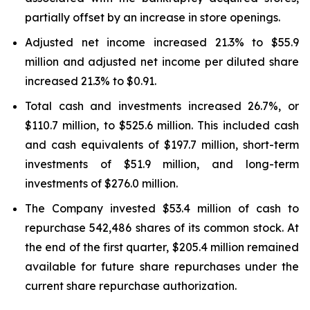
partially offset by an increase in store openings.
Adjusted net income increased 21.3% to $55.9
million and adjusted net income per diluted share
increased 21.3% to $0.91.
Total cash and investments increased 26.7%, or
$110.7 million, to $525.6 million. This included cash
and cash equivalents of $197.7 million, short-term
investments of $51.9 million, and long-term
investments of $276.0 million.
The Company invested $53.4 million of cash to
repurchase 542,486 shares of its common stock. At
the end of the first quarter, $205.4 million remained
available for future share repurchases under the
current share repurchase authorization.