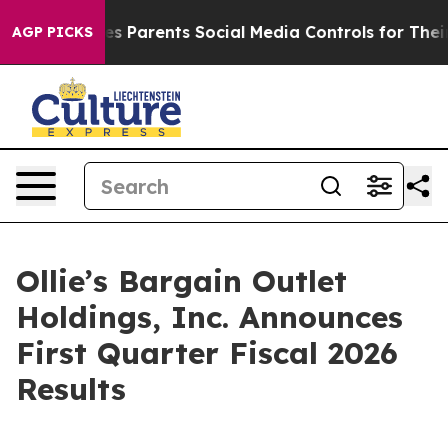
s Parents Social Media Controls for Their Kids. Should 
AGP PICKS
Ollie’s Bargain Outlet
Holdings, Inc. Announces
First Quarter Fiscal 2026
Results