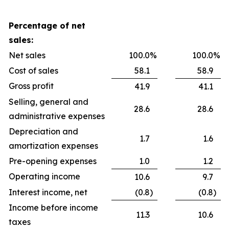
Percentage of net
sales:
Net sales
100.0
%
100.0
%
Cost of sales
58.1
58.9
Gross profit
41.9
41.1
Selling, general and
28.6
28.6
administrative expenses
Depreciation and
1.7
1.6
amortization expenses
Pre-opening expenses
1.0
1.2
Operating income
10.6
9.7
Interest income, net
(0.8
)
(0.8
)
Income before income
11.3
10.6
taxes