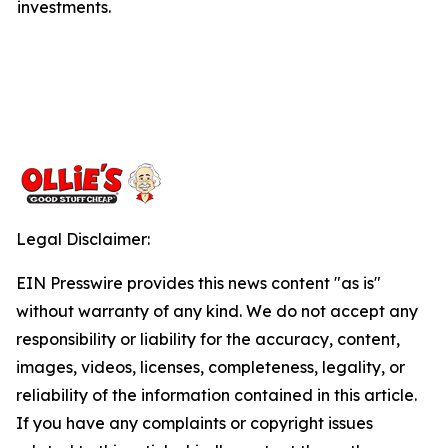
investments.
Legal Disclaimer:
EIN Presswire provides this news content "as is"
without warranty of any kind. We do not accept any
responsibility or liability for the accuracy, content,
images, videos, licenses, completeness, legality, or
reliability of the information contained in this article.
If you have any complaints or copyright issues