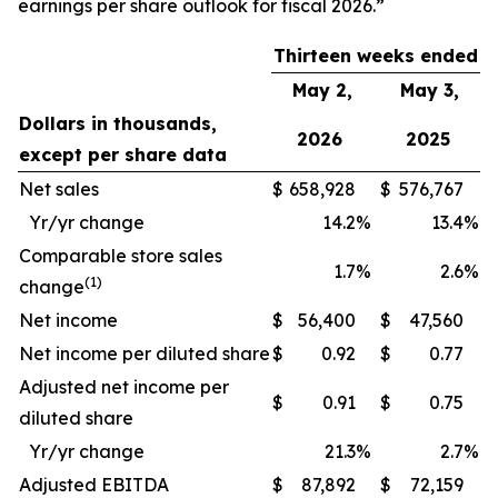
earnings per share outlook for fiscal 2026.”
Thirteen weeks ended
May 2,
May 3,
Dollars in thousands,
2026
2025
except per share data
Net sales
$
658,928
$
576,767
Yr/yr change
14.2
%
13.4
%
Comparable store sales
1.7
%
2.6
%
(1)
change
Net income
$
56,400
$
47,560
Net income per diluted share
$
0.92
$
0.77
Adjusted net income per
$
0.91
$
0.75
diluted share
Yr/yr change
21.3
%
2.7
%
Adjusted EBITDA
$
87,892
$
72,159