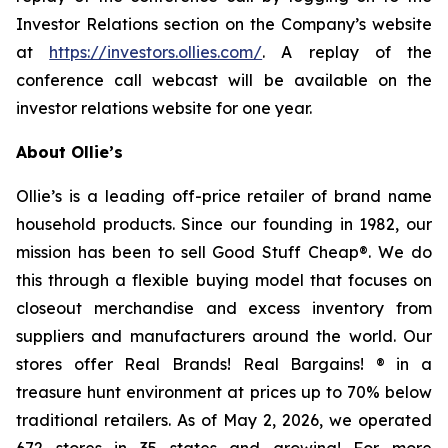
Investor Relations section on the Company’s website
at
https://investors.ollies.com/
. A replay of the
conference call webcast will be available on the
investor relations website for one year.
About Ollie’s
Ollie’s is a leading off-price retailer of brand name
household products. Since our founding in 1982, our
mission has been to sell Good Stuff Cheap®. We do
this through a flexible buying model that focuses on
closeout merchandise and excess inventory from
suppliers and manufacturers around the world. Our
stores offer Real Brands! Real Bargains! ® in a
treasure hunt environment at prices up to 70% below
traditional retailers. As of May 2, 2026, we operated