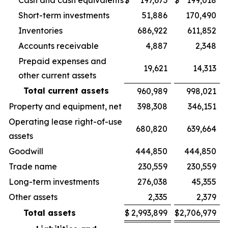
Cash and cash equivalents
$
197,673
$
199,018
Short-term investments
51,886
170,490
Inventories
686,922
611,852
Accounts receivable
4,887
2,348
Prepaid expenses and
19,621
14,313
other current assets
Total current assets
960,989
998,021
Property and equipment, net
398,308
346,151
Operating lease right-of-use
680,820
639,664
assets
Goodwill
444,850
444,850
Trade name
230,559
230,559
Long-term investments
276,038
45,355
Other assets
2,335
2,379
Total assets
$
2,993,899
$
2,706,979