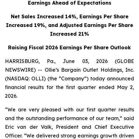
Earnings Ahead of Expectations
Net Sales Increased 14%, Earnings Per Share
Increased 19%,
and Adjusted Earnings Per Share
Increased 21%
Raising Fiscal 2026 Earnings Per Share Outlook
HARRISBURG, Pa., June 03, 2026 (GLOBE
NEWSWIRE) -- Ollie’s Bargain Outlet Holdings, Inc.
(NASDAQ: OLLI) (the “Company”) today announced
financial results for the first quarter ended May 2,
2026.
“We are very pleased with our first quarter results
and the outstanding performance of our team,” said
Eric van der Valk, President and Chief Executive
Officer. “We delivered strong earnings growth driven