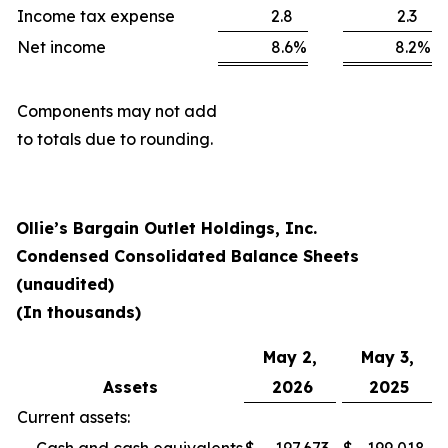
Income tax expense
2.8
2.3
Net income
8.6
%
8.2
%
Components may not add
to totals due to rounding.
Ollie’s Bargain Outlet Holdings, Inc.
Condensed Consolidated Balance Sheets
(unaudited)
(In thousands)
May 2,
May 3,
Assets
2026
2025
Current assets: