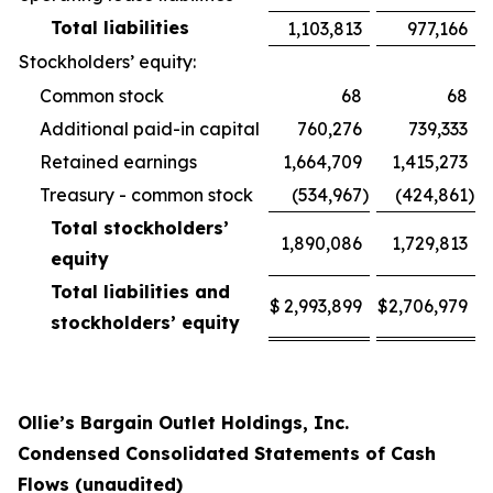
Total liabilities
1,103,813
977,166
Stockholders’ equity:
Common stock
68
68
Additional paid-in capital
760,276
739,333
Retained earnings
1,664,709
1,415,273
Treasury - common stock
(534,967
)
(424,861
)
Total stockholders’
1,890,086
1,729,813
equity
Total liabilities and
$
2,993,899
$
2,706,979
stockholders’ equity
Ollie’s Bargain Outlet Holdings, Inc.
Condensed Consolidated Statements of Cash
Flows (unaudited)