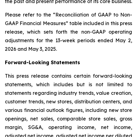
the past and present performance of its core business.
Please refer to the “Reconciliation of GAAP to Non-
GAAP Financial Measures” table included in this press
release, which sets forth the non-GAAP operating
adjustments for the 13-week periods ended May 2,
2026 and May 3, 2025.
Forward-Looking Statements
This press release contains certain forward-looking
statements, which includes but is not limited to
statements regarding industry trends, value creation,
customer trends, new stores, distribution centers, and
various financial outlook figures, including new store
openings, net sales, comparable store sales, gross
margin, SG&A, operating income, net income,
adjusted net income, adjusted net income per diluted