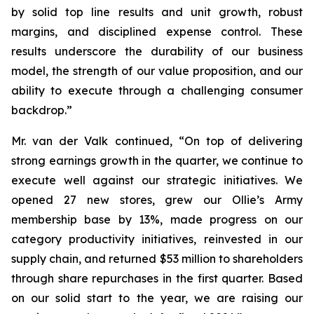
by solid top line results and unit growth, robust
margins, and disciplined expense control. These
results underscore the durability of our business
model, the strength of our value proposition, and our
ability to execute through a challenging consumer
backdrop.”
Mr. van der Valk continued, “On top of delivering
strong earnings growth in the quarter, we continue to
execute well against our strategic initiatives. We
opened 27 new stores, grew our Ollie’s Army
membership base by 13%, made progress on our
category productivity initiatives, reinvested in our
supply chain, and returned $53 million to shareholders
through share repurchases in the first quarter. Based
on our solid start to the year, we are raising our