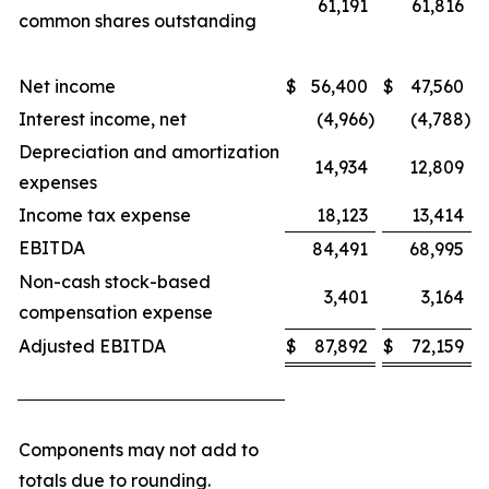
61,191
61,816
common shares outstanding
Net income
$
56,400
$
47,560
Interest income, net
(4,966
)
(4,788
)
Depreciation and amortization
14,934
12,809
expenses
Income tax expense
18,123
13,414
EBITDA
84,491
68,995
Non-cash stock-based
3,401
3,164
compensation expense
Adjusted EBITDA
$
87,892
$
72,159
Components may not add to
totals due to rounding.