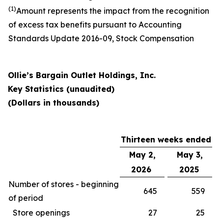
(1)
Amount represents the impact from the recognition
of excess tax benefits pursuant to Accounting
Standards Update 2016-09, Stock Compensation
Ollie’s Bargain Outlet Holdings, Inc.
Key Statistics (unaudited)
(Dollars in thousands)
Thirteen weeks ended
May 2,
May 3,
2026
2025
Number of stores - beginning
645
559
of period
Store openings
27
25