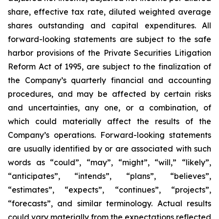
share, effective tax rate, diluted weighted average
shares outstanding and capital expenditures. All
forward-looking statements are subject to the safe
harbor provisions of the Private Securities Litigation
Reform Act of 1995, are subject to the finalization of
the Company’s quarterly financial and accounting
procedures, and may be affected by certain risks
and uncertainties, any one, or a combination, of
which could materially affect the results of the
Company’s operations. Forward-looking statements
are usually identified by or are associated with such
words as “could”, “may”, “might”, “will,” “likely”,
“anticipates”, “intends”, “plans”, “believes”,
“estimates”, “expects”, “continues”, “projects”,
“forecasts”, and similar terminology. Actual results
could vary materially from the expectations reflected