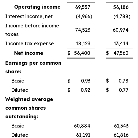
Operating income
69,557
56,186
Interest income, net
(4,966
)
(4,788
)
Income before income
74,523
60,974
taxes
Income tax expense
18,123
13,414
Net income
$
56,400
$
47,560
Earnings per common
share:
Basic
$
0.93
$
0.78
Diluted
$
0.92
$
0.77
Weighted average
common shares
outstanding:
Basic
60,884
61,343
Diluted
61,191
61,816