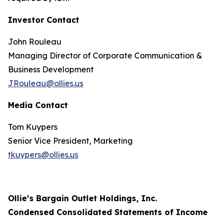
Investor Contact
John Rouleau
Managing Director of Corporate Communication &
Business Development
JRouleau@ollies.us
Media Contact
Tom Kuypers
Senior Vice President, Marketing
tkuypers@ollies.us
Ollie’s Bargain Outlet Holdings, Inc.
Condensed Consolidated Statements of Income