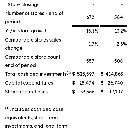
Store closings
-
-
Number of stores - end of
672
584
period
Yr/yr store growth
15.1
%
13.2
%
Comparable stores sales
1.7
%
2.6
%
change
Comparable store count –
557
508
end of period
(1)
Total cash and investments
$
525,597
$
414,863
Capital expenditures
$
25,474
$
26,740
Share repurchases
$
53,366
$
17,107
(1)
Includes cash and cash
equivalents, short-term
investments, and long-term