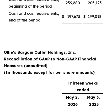
259,680
205,123
beginning of the period
Cash and cash equivalents,
$
197,673
$
199,018
end of the period
Ollie’s Bargain Outlet Holdings, Inc.
Reconciliation of GAAP to Non-GAAP Financial
Measures (unaudited)
(In thousands except for per share amounts)
Thirteen weeks
ended
May 2,
May 3,
2026
2025