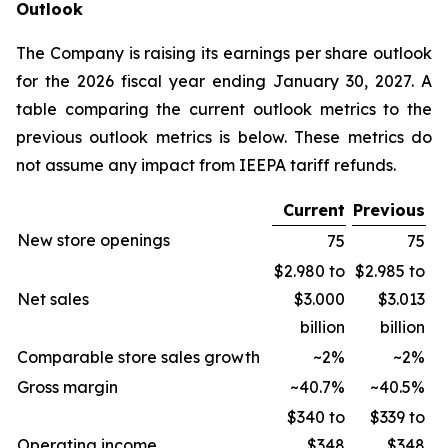
Outlook
The Company is raising its earnings per share outlook
for the 2026 fiscal year ending January 30, 2027. A
table comparing the current outlook metrics to the
previous outlook metrics is below. These metrics do
not assume any impact from IEEPA tariff refunds.
Current
Previous
New store openings
75
75
$2.980 to
$2.985 to
Net sales
$3.000
$3.013
billion
billion
Comparable store sales growth
~2%
~2%
Gross margin
~40.7%
~40.5%
$340 to
$339 to
Operating income
$348
$348