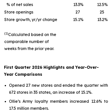
% of net sales
13.3
%
12.5
%
Store openings
27
25
Store growth, yr/yr change
15.1
%
13.2
%
(1)
Calculated based on the
comparable number of
weeks from the prior year.
First Quarter 2026 Highlights and Year-Over-
Year Comparisons
Opened 27 new stores and ended the quarter with
672 stores in 35 states, an increase of 15.1%.
Ollie’s Army loyalty members increased 12.6% to
17.5 million members.