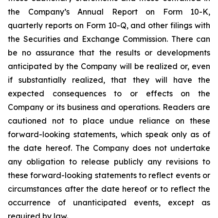
the Company’s Annual Report on Form 10-K,
quarterly reports on Form 10-Q, and other filings with
the Securities and Exchange Commission. There can
be no assurance that the results or developments
anticipated by the Company will be realized or, even
if substantially realized, that they will have the
expected consequences to or effects on the
Company or its business and operations. Readers are
cautioned not to place undue reliance on these
forward-looking statements, which speak only as of
the date hereof. The Company does not undertake
any obligation to release publicly any revisions to
these forward-looking statements to reflect events or
circumstances after the date hereof or to reflect the
occurrence of unanticipated events, except as
required by law.