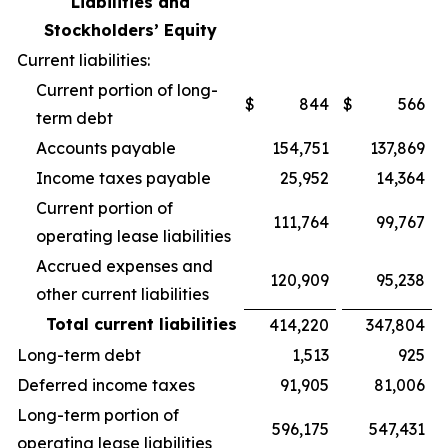
Liabilities and
Stockholders’ Equity
Current liabilities:
Current portion of long-
$
844
$
566
term debt
Accounts payable
154,751
137,869
Income taxes payable
25,952
14,364
Current portion of
111,764
99,767
operating lease liabilities
Accrued expenses and
120,909
95,238
other current liabilities
Total current liabilities
414,220
347,804
Long-term debt
1,513
925
Deferred income taxes
91,905
81,006
Long-term portion of
596,175
547,431
operating lease liabilities