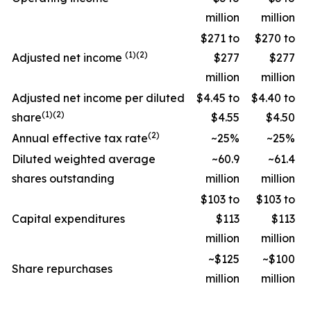
million
million
$271 to
$270 to
(1)(2)
Adjusted net income
$277
$277
million
million
Adjusted net income per diluted
$4.45 to
$4.40 to
(1)(2)
share
$4.55
$4.50
(2)
Annual effective tax rate
~25%
~25%
Diluted weighted average
~60.9
~61.4
shares outstanding
million
million
$103 to
$103 to
Capital expenditures
$113
$113
million
million
~$125
~$100
Share repurchases
million
million