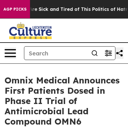
People Are Sick and Tired of This Politics of Hatred”
T
AGP PICKS
Omnix Medical Announces
First Patients Dosed in
Phase II Trial of
Antimicrobial Lead
Compound OMN6