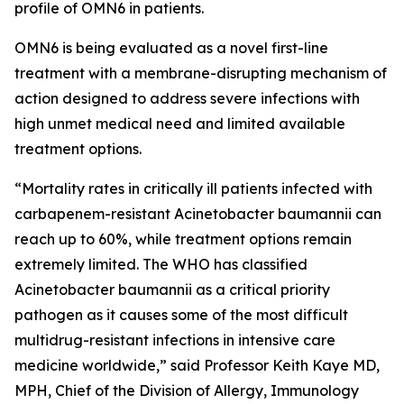
profile of OMN6 in patients.
OMN6 is being evaluated as a novel first-line
treatment with a membrane-disrupting mechanism of
action designed to address severe infections with
high unmet medical need and limited available
treatment options.
“Mortality rates in critically ill patients infected with
carbapenem-resistant
Acinetobacter baumannii
can
reach up to 60%, while treatment options remain
extremely limited. The WHO has classified
Acinetobacter
baumannii
as a critical priority
pathogen as it causes some of the most difficult
multidrug-resistant infections in intensive care
medicine worldwide,” said Professor Keith Kaye MD,
MPH, Chief of the Division of Allergy, Immunology