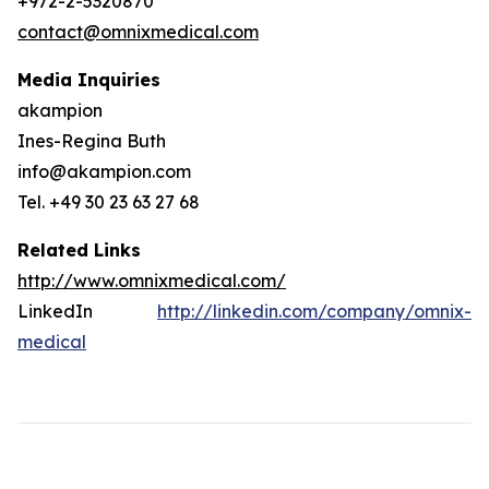
+972-2-5320870
contact@omnixmedical.com
Media Inquiries
akampion
Ines-Regina Buth
info@akampion.com
Tel. +49 30 23 63 27 68
Related Links
http://www.omnixmedical.com/
LinkedIn
http://linkedin.com/company/omnix-
medical