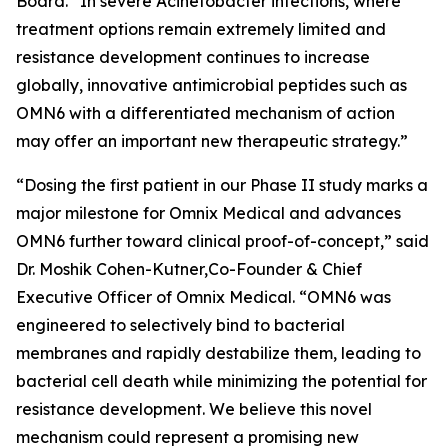
Board. “In severe
Acinetobacter
infections, where
treatment options remain extremely limited and
resistance development continues to increase
globally, innovative antimicrobial peptides such as
OMN6 with a differentiated mechanism of action
may offer an important new therapeutic strategy.”
“Dosing the first patient in our Phase II study marks a
major milestone for Omnix Medical and advances
OMN6 further toward clinical proof-of-concept,” said
Dr. Moshik Cohen-Kutner,Co-Founder & Chief
Executive Officer of Omnix Medical. “OMN6 was
engineered to selectively bind to bacterial
membranes and rapidly destabilize them, leading to
bacterial cell death while minimizing the potential for
resistance development. We believe this novel
mechanism could represent a promising new