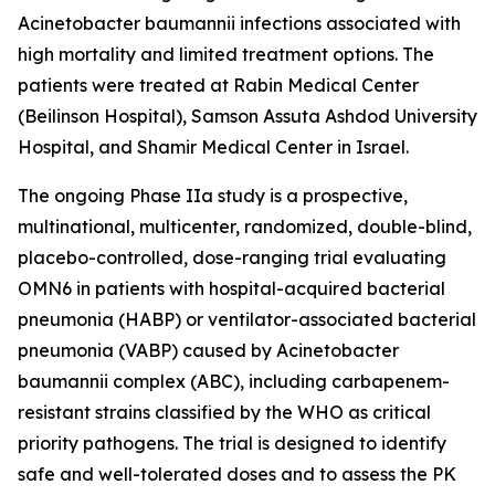
Acinetobacter baumannii
infections associated with
high mortality and limited treatment options. The
patients were treated at Rabin Medical Center
(Beilinson Hospital), Samson Assuta Ashdod University
Hospital, and Shamir Medical Center in Israel.
The ongoing Phase IIa study is a prospective,
multinational, multicenter, randomized, double-blind,
placebo-controlled, dose-ranging trial evaluating
OMN6 in patients with hospital-acquired bacterial
pneumonia (HABP) or ventilator-associated bacterial
pneumonia (VABP) caused by
Acinetobacter
baumannii
complex (ABC), including carbapenem-
resistant strains classified by the WHO as critical
priority pathogens. The trial is designed to identify
safe and well-tolerated doses and to assess the PK