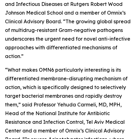
and Infectious Diseases at Rutgers Robert Wood
Johnson Medical School and a member of Omnix’s
Clinical Advisory Board. “The growing global spread
of multidrug-resistant Gram-negative pathogens
underscores the urgent need for novel anti-infective
approaches with differentiated mechanisms of
action.”
“What makes OMN6 particularly interesting is its
differentiated membrane-disrupting mechanism of
action, which is specifically designed to selectively
target bacterial membranes and rapidly destroy
them,” said Professor Yehuda Carmeli, MD, MPH,
Head of the National Institute for Antibiotic
Resistance and Infection Control, Tel Aviv Medical
Center and a member of Omnix’s Clinical Advisory