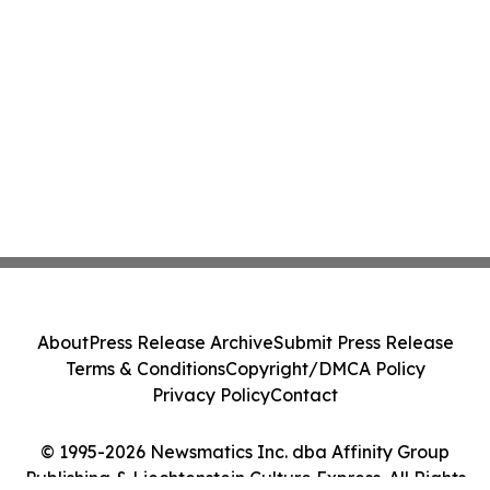
About
Press Release Archive
Submit Press Release
Terms & Conditions
Copyright/DMCA Policy
Privacy Policy
Contact
© 1995-2026 Newsmatics Inc. dba Affinity Group
Publishing & Liechtenstein Culture Express. All Rights