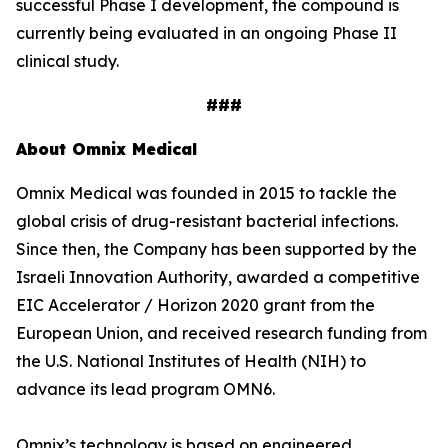
successful Phase I development, the compound is
currently being evaluated in an ongoing Phase II
clinical study.
###
About Omnix Medical
Omnix Medical was founded in 2015 to tackle the
global crisis of drug-resistant bacterial infections.
Since then, the Company has been supported by the
Israeli Innovation Authority, awarded a competitive
EIC Accelerator / Horizon 2020 grant from the
European Union, and received research funding from
the U.S. National Institutes of Health (NIH) to
advance its lead program OMN6.
Omnix’s technology is based on engineered