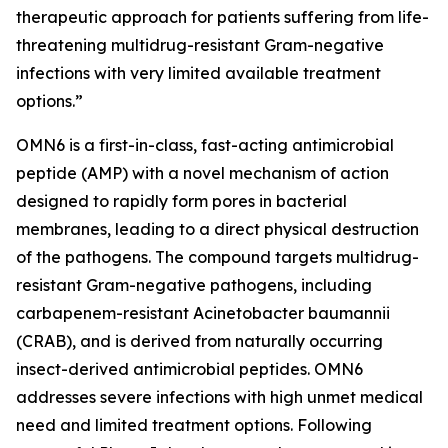
therapeutic approach for patients suffering from life-
threatening multidrug-resistant Gram-negative
infections with very limited available treatment
options.”
OMN6 is a first-in-class, fast-acting antimicrobial
peptide (AMP) with a novel mechanism of action
designed to rapidly form pores in bacterial
membranes, leading to a direct physical destruction
of the pathogens. The compound targets multidrug-
resistant Gram-negative pathogens, including
carbapenem-resistant Acinetobacter baumannii
(CRAB), and is derived from naturally occurring
insect-derived antimicrobial peptides. OMN6
addresses severe infections with high unmet medical
need and limited treatment options. Following