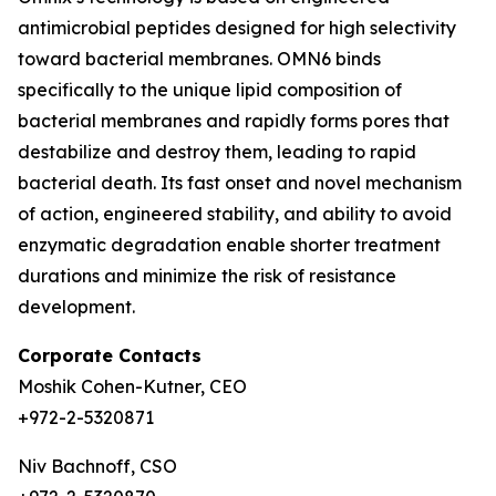
antimicrobial peptides designed for high selectivity
toward bacterial membranes. OMN6 binds
specifically to the unique lipid composition of
bacterial membranes and rapidly forms pores that
destabilize and destroy them, leading to rapid
bacterial death. Its fast onset and novel mechanism
of action, engineered stability, and ability to avoid
enzymatic degradation enable shorter treatment
durations and minimize the risk of resistance
development.
Corporate Contacts
Moshik Cohen-Kutner, CEO
+972-2-5320871
Niv Bachnoff, CSO