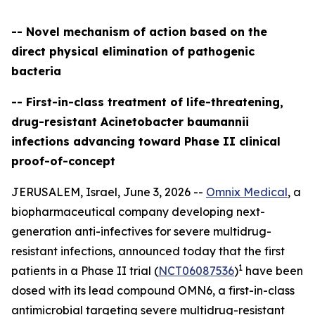
-- Novel mechanism of action based on the
direct physical elimination of pathogenic
bacteria
-- First-in-class treatment of life-threatening,
drug-resistant Acinetobacter baumannii
infections advancing toward Phase II clinical
proof-of-concept
JERUSALEM, Israel, June 3, 2026 --
Omnix Medical
, a
biopharmaceutical company developing next-
generation anti-infectives for severe multidrug-
resistant infections, announced today that the first
1
patients in a Phase II trial (
NCT06087536
)
have been
dosed with its lead compound OMN6, a first-in-class
antimicrobial targeting severe multidrug-resistant