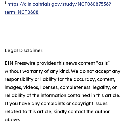
1
https://clinicaltrials.gov/study/NCT06087536?
term=NCT0608
Legal Disclaimer:
EIN Presswire provides this news content "as is"
without warranty of any kind. We do not accept any
responsibility or liability for the accuracy, content,
images, videos, licenses, completeness, legality, or
reliability of the information contained in this article.
If you have any complaints or copyright issues
related to this article, kindly contact the author
above.