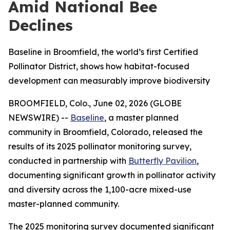
Amid National Bee
Declines
Baseline in Broomfield, the world’s first Certified
Pollinator District, shows how habitat-focused
development can measurably improve biodiversity
BROOMFIELD, Colo., June 02, 2026 (GLOBE
NEWSWIRE) --
Baseline
, a master planned
community in Broomfield, Colorado, released the
results of its 2025 pollinator monitoring survey,
conducted in partnership with
Butterfly Pavilion
,
documenting significant growth in pollinator activity
and diversity across the 1,100-acre mixed-use
master-planned community.
The 2025 monitoring survey documented significant