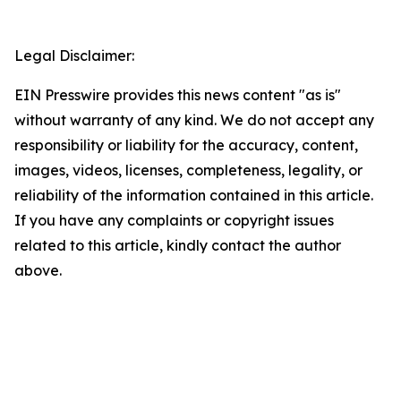
Legal Disclaimer:
EIN Presswire provides this news content "as is"
without warranty of any kind. We do not accept any
responsibility or liability for the accuracy, content,
images, videos, licenses, completeness, legality, or
reliability of the information contained in this article.
If you have any complaints or copyright issues
related to this article, kindly contact the author
above.