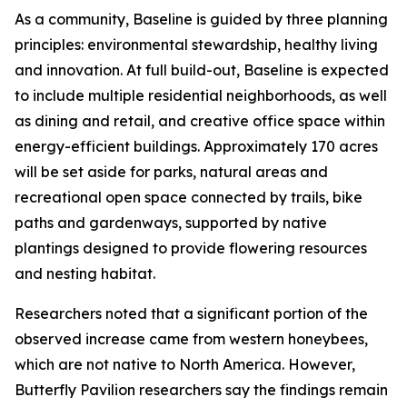
As a community, Baseline is guided by three planning
principles: environmental stewardship, healthy living
and innovation. At full build-out, Baseline is expected
to include multiple residential neighborhoods, as well
as dining and retail, and creative office space within
energy-efficient buildings. Approximately 170 acres
will be set aside for parks, natural areas and
recreational open space connected by trails, bike
paths and gardenways, supported by native
plantings designed to provide flowering resources
and nesting habitat.
Researchers noted that a significant portion of the
observed increase came from western honeybees,
which are not native to North America. However,
Butterfly Pavilion researchers say the findings remain