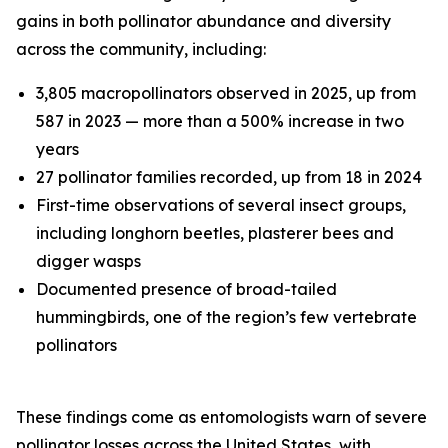
gains in both pollinator abundance and diversity
across the community, including:
3,805 macropollinators observed in 2025, up from
587 in 2023 — more than a 500% increase in two
years
27 pollinator families recorded, up from 18 in 2024
First-time observations of several insect groups,
including longhorn beetles, plasterer bees and
digger wasps
Documented presence of broad-tailed
hummingbirds, one of the region’s few vertebrate
pollinators
These findings come as entomologists warn of severe
pollinator losses across the United States, with