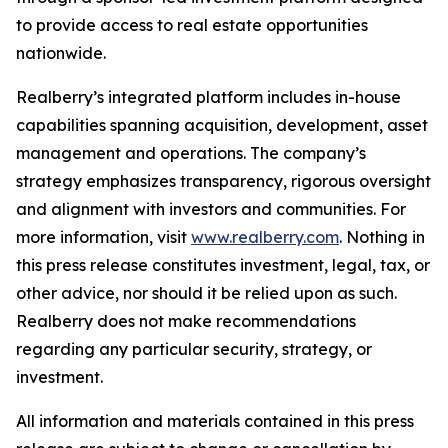
to provide access to real estate opportunities
nationwide.
Realberry’s integrated platform includes in-house
capabilities spanning acquisition, development, asset
management and operations. The company’s
strategy emphasizes transparency, rigorous oversight
and alignment with investors and communities. For
more information, visit
www.realberry.com
. Nothing in
this press release constitutes investment, legal, tax, or
other advice, nor should it be relied upon as such.
Realberry does not make recommendations
regarding any particular security, strategy, or
investment.
All information and materials contained in this press