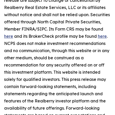
release are subject to change or cancellation by
Realberry Real Estate Services, LLC or its affiliates
without notice and shall not be relied upon. Securities
offered through North Capital Private Securities,
Member FINRA/SIPC. Its Form CRS may be found
here
and its BrokerCheck profile may be found
here
.
NCPS does not make investment recommendations
and no communication, through this website or in any
other medium, should be construed as a
recommendation for any security offered on or off
this investment platform. This website is intended
solely for qualified investors. This press release may
contain forward-looking statements, including
statements regarding the anticipated launch and
features of the Realberry investor platform and the
availability of future offerings. Forward-looking