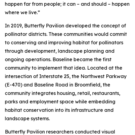
happen far from people; it can – and should – happen
where we live.”
In 2019, Butterfly Pavilion developed the concept of
pollinator districts. These communities would commit
to conserving and improving habitat for pollinators
through development, landscape planning and
ongoing operations. Baseline became the first
community to implement that idea. Located at the
intersection of Interstate 25, the Northwest Parkway
(E-470) and Baseline Road in Broomfield, the
community integrates housing, retail, restaurants,
parks and employment space while embedding
habitat conservation into its infrastructure and
landscape systems.
Butterfly Pavilion researchers conducted visual