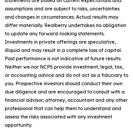
statements are based on current expectations and
assumptions and are subject to risks, uncertainties
and changes in circumstances. Actual results may
differ materially. Realberry undertakes no obligation
to update any forward-looking statements.
Investments in private offerings are speculative,
illiquid and may result in a complete loss of capital.
Past performance is not indicative of future results.
Neither we nor NCPS provide investment, legal, tax,
or accounting advice and do not act as a fiduciary to
you. Prospective investors should conduct their own
due diligence and are encouraged to consult with a
financial advisor, attorney, accountant and any other
professional that can help them to understand and
assess the risks associated with any investment
opportunity.