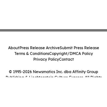
About
Press Release Archive
Submit Press Release
Terms & Conditions
Copyright/DMCA Policy
Privacy Policy
Contact
© 1995-2026 Newsmatics Inc. dba Affinity Group
Publishing & Liechtenstein Culture Express. All Rights
Reserved.
Cookie Settings / Your Privacy Choices