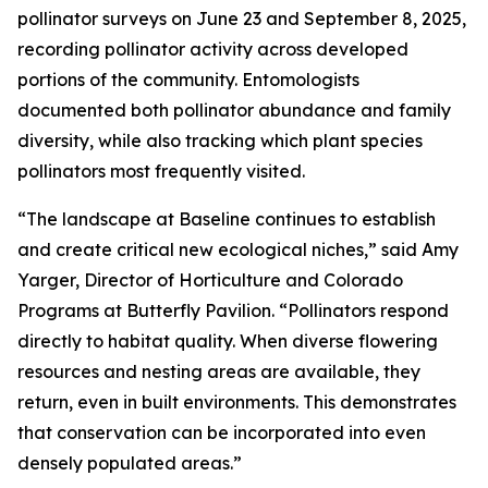
pollinator surveys on June 23 and September 8, 2025,
recording pollinator activity across developed
portions of the community. Entomologists
documented both pollinator abundance and family
diversity, while also tracking which plant species
pollinators most frequently visited.
“The landscape at Baseline continues to establish
and create critical new ecological niches,” said Amy
Yarger, Director of Horticulture and Colorado
Programs at Butterfly Pavilion. “Pollinators respond
directly to habitat quality. When diverse flowering
resources and nesting areas are available, they
return, even in built environments. This demonstrates
that conservation can be incorporated into even
densely populated areas.”