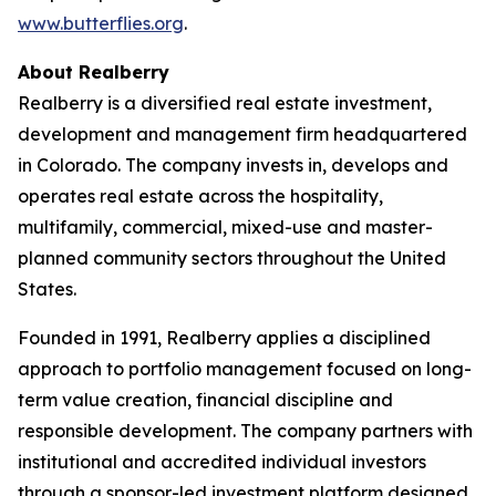
www.butterflies.org
.
About Realberry
Realberry is a diversified real estate investment,
development and management firm headquartered
in Colorado. The company invests in, develops and
operates real estate across the hospitality,
multifamily, commercial, mixed-use and master-
planned community sectors throughout the United
States.
Founded in 1991, Realberry applies a disciplined
approach to portfolio management focused on long-
term value creation, financial discipline and
responsible development. The company partners with
institutional and accredited individual investors
through a sponsor-led investment platform designed