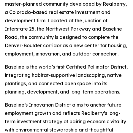
master-planned community developed by Realberry,
a Colorado-based real estate investment and
development firm. Located at the junction of
Interstate 25, the Northwest Parkway and Baseline
Road, the community is designed to complete the
Denver-Boulder corridor as a new center for housing,
employment, innovation, and outdoor connection.
Baseline is the world’s first Certified Pollinator District,
integrating habitat-supportive landscaping, native
plantings, and connected open space into its
planning, development, and long-term operations.
Baseline’s Innovation District aims to anchor future
employment growth and reflects Realberry’s long-
term investment strategy of pairing economic vitality
with environmental stewardship and thoughtful