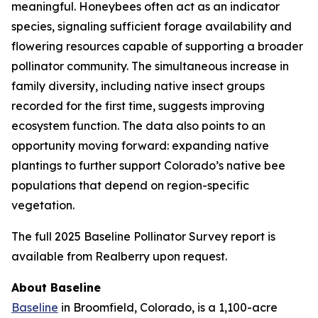
meaningful. Honeybees often act as an indicator
species, signaling sufficient forage availability and
flowering resources capable of supporting a broader
pollinator community. The simultaneous increase in
family diversity, including native insect groups
recorded for the first time, suggests improving
ecosystem function. The data also points to an
opportunity moving forward: expanding native
plantings to further support Colorado’s native bee
populations that depend on region-specific
vegetation.
The full 2025 Baseline Pollinator Survey report is
available from Realberry upon request.
About Baseline
Baseline
in Broomfield, Colorado, is a 1,100-acre