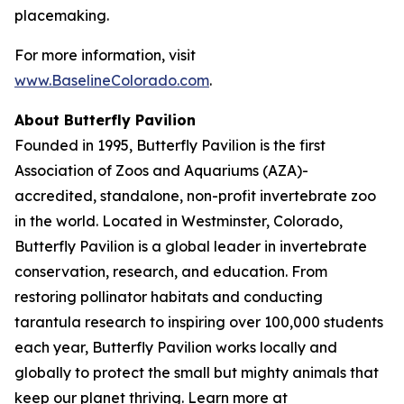
placemaking.
For more information, visit
www.BaselineColorado.com
.
About Butterfly Pavilion
Founded in 1995, Butterfly Pavilion is the first
Association of Zoos and Aquariums (AZA)-
accredited, standalone, non-profit invertebrate zoo
in the world. Located in Westminster, Colorado,
Butterfly Pavilion is a global leader in invertebrate
conservation, research, and education. From
restoring pollinator habitats and conducting
tarantula research to inspiring over 100,000 students
each year, Butterfly Pavilion works locally and
globally to protect the small but mighty animals that
keep our planet thriving. Learn more at