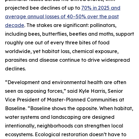
projected bee declines of up to
70% in 2025 and
average annual losses of 40–50% over the past
decade
. The stakes are significant: pollinators,
including bees, butterflies, beetles and moths, support
roughly one out of every three bites of food
worldwide, yet habitat loss, chemical exposure,
parasites and disease continue to drive widespread
declines.
“Development and environmental health are often
seen as opposing forces,” said Kyle Harris, Senior
Vice President of Master-Planned Communities at
Baseline. “Baseline shows the opposite. When habitat,
water systems and landscaping are designed
intentionally, neighborhoods can strengthen local
ecosystems. Ecological restoration doesn’t have to