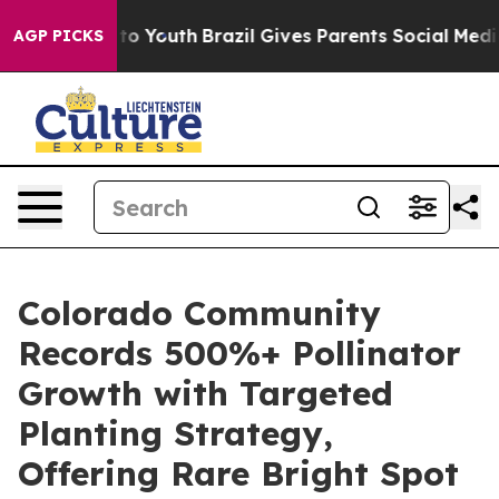
e Harms to Youth
Brazil Gives Parents Social Media Con
AGP PICKS
Colorado Community
Records 500%+ Pollinator
Growth with Targeted
Planting Strategy,
Offering Rare Bright Spot