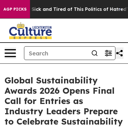
e Are Sick and Tired of This Politics of Hatred”
The S
AGP PICKS
Global Sustainability
Awards 2026 Opens Final
Call for Entries as
Industry Leaders Prepare
to Celebrate Sustainability