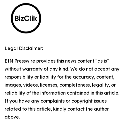
Legal Disclaimer:
EIN Presswire provides this news content "as is"
without warranty of any kind. We do not accept any
responsibility or liability for the accuracy, content,
images, videos, licenses, completeness, legality, or
reliability of the information contained in this article.
If you have any complaints or copyright issues
related to this article, kindly contact the author
above.