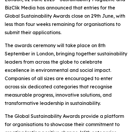
BizClik Media has announced that entries for the
Global Sustainability Awards close on 29th June, with
less than four weeks remaining for organisations to
submit their applications.
The awards ceremony will take place on 8th
September in London, bringing together sustainability
leaders from across the globe to celebrate
excellence in environmental and social impact.
Companies of all sizes are encouraged to enter
across six dedicated categories that recognise
measurable progress, innovative solutions, and
transformative leadership in sustainability.
The Global Sustainability Awards provide a platform
for organisations to showcase their commitment to