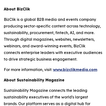
About BizClik
BizClik is a global B2B media and events company
producing sector-specific content across technology,
sustainability, procurement, fintech, AI, and more.
Through digital magazines, websites, newsletters,
webinars, and award-winning events, BizClik
connects enterprise leaders with executive audiences
to drive strategic business engagement.
For more information, visit:
www.bizclikmedia.com
About Sustainability Magazine
Sustainability Magazine connects the leading
sustainability executives of the world's largest
brands. Our platform serves as a digital hub for