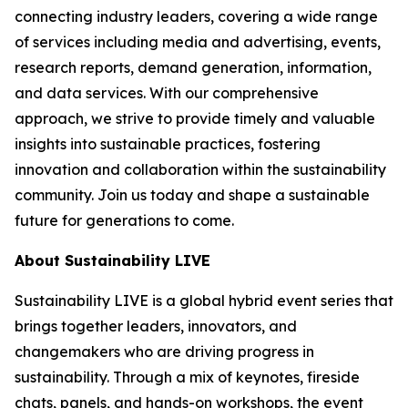
connecting industry leaders, covering a wide range
of services including media and advertising, events,
research reports, demand generation, information,
and data services. With our comprehensive
approach, we strive to provide timely and valuable
insights into sustainable practices, fostering
innovation and collaboration within the sustainability
community. Join us today and shape a sustainable
future for generations to come.
About Sustainability LIVE
Sustainability LIVE is a global hybrid event series that
brings together leaders, innovators, and
changemakers who are driving progress in
sustainability. Through a mix of keynotes, fireside
chats, panels, and hands-on workshops, the event