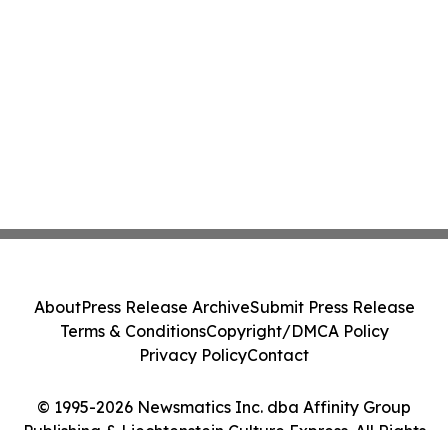
About
Press Release Archive
Submit Press Release
Terms & Conditions
Copyright/DMCA Policy
Privacy Policy
Contact
© 1995-2026 Newsmatics Inc. dba Affinity Group
Publishing & Liechtenstein Culture Express. All Rights