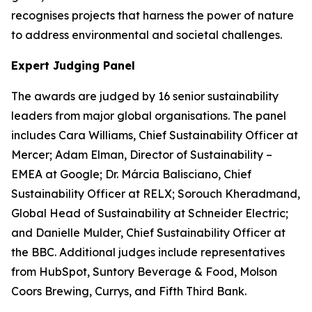
recognises projects that harness the power of nature
to address environmental and societal challenges.
Expert Judging Panel
The awards are judged by 16 senior sustainability
leaders from major global organisations. The panel
includes Cara Williams, Chief Sustainability Officer at
Mercer; Adam Elman, Director of Sustainability –
EMEA at Google; Dr. Márcia Balisciano, Chief
Sustainability Officer at RELX; Sorouch Kheradmand,
Global Head of Sustainability at Schneider Electric;
and Danielle Mulder, Chief Sustainability Officer at
the BBC. Additional judges include representatives
from HubSpot, Suntory Beverage & Food, Molson
Coors Brewing, Currys, and Fifth Third Bank.