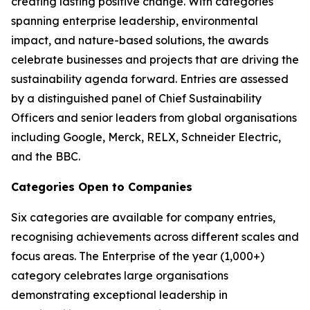
creating lasting positive change. With categories
spanning enterprise leadership, environmental
impact, and nature-based solutions, the awards
celebrate businesses and projects that are driving the
sustainability agenda forward. Entries are assessed
by a distinguished panel of Chief Sustainability
Officers and senior leaders from global organisations
including Google, Merck, RELX, Schneider Electric,
and the BBC.
Categories Open to Companies
Six categories are available for company entries,
recognising achievements across different scales and
focus areas. The Enterprise of the year (1,000+)
category celebrates large organisations
demonstrating exceptional leadership in