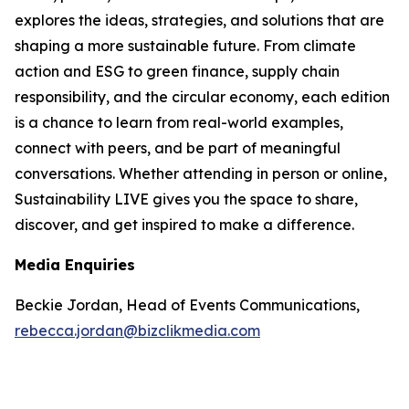
explores the ideas, strategies, and solutions that are
shaping a more sustainable future. From climate
action and ESG to green finance, supply chain
responsibility, and the circular economy, each edition
is a chance to learn from real-world examples,
connect with peers, and be part of meaningful
conversations. Whether attending in person or online,
Sustainability LIVE gives you the space to share,
discover, and get inspired to make a difference.
Media Enquiries
Beckie Jordan, Head of Events Communications,
rebecca.jordan@bizclikmedia.com