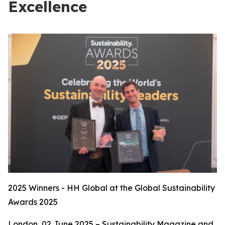
Excellence
2025 Winners - HH Global at the Global Sustainability
Awards 2025
London, 02 June 2025 – Sustainability Magazine and