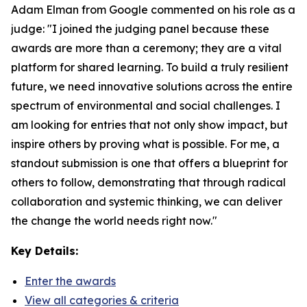
Adam Elman from Google commented on his role as a
judge: "I joined the judging panel because these
awards are more than a ceremony; they are a vital
platform for shared learning. To build a truly resilient
future, we need innovative solutions across the entire
spectrum of environmental and social challenges. I
am looking for entries that not only show impact, but
inspire others by proving what is possible. For me, a
standout submission is one that offers a blueprint for
others to follow, demonstrating that through radical
collaboration and systemic thinking, we can deliver
the change the world needs right now."
Key Details:
Enter the awards
View all categories & criteria