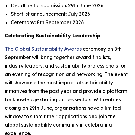
Deadline for submission:
29th June 2026
Shortlist announcement:
July 2026
Ceremony:
8th September 2026
Celebrating Sustainability Leadership
The Global Sustainability Awards
ceremony on 8th
September will bring together award finalists,
industry leaders, and sustainability professionals for
an evening of recognition and networking. The event
will showcase the most impactful sustainability
initiatives from the past year and provide a platform
for knowledge sharing across sectors. With entries
closing on 29th June, organisations have a limited
window to submit their applications and join the
global sustainability community in celebrating
excellence.