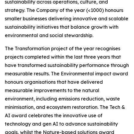
sustainability across operations, culture, and
strategy. The Company of the year (<1000) honours
smaller businesses delivering innovative and scalable
sustainability initiatives that balance growth with
environmental and social stewardship.
The Transformation project of the year recognises
projects completed within the last three years that
have transformed sustainability performance through
measurable results. The Environmental impact award
honours organisations that have delivered
measurable improvements to the natural
environment, including emissions reduction, waste
minimisation, and ecosystem restoration. The Tech &
AI award celebrates the innovative use of
technology and gen AI to advance sustainability
goals, whilst the Nature-based solutions award