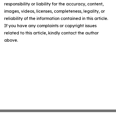
responsibility or liability for the accuracy, content,
images, videos, licenses, completeness, legality, or
reliability of the information contained in this article.
If you have any complaints or copyright issues
related to this article, kindly contact the author
above.