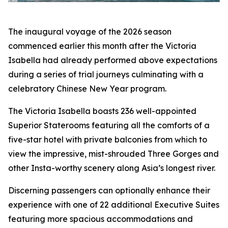
The inaugural voyage of the 2026 season
commenced earlier this month after the Victoria
Isabella had already performed above expectations
during a series of trial journeys culminating with a
celebratory Chinese New Year program.
The Victoria Isabella boasts 236 well-appointed
Superior Staterooms featuring all the comforts of a
five-star hotel with private balconies from which to
view the impressive, mist-shrouded Three Gorges and
other Insta-worthy scenery along Asia’s longest river.
Discerning passengers can optionally enhance their
experience with one of 22 additional Executive Suites
featuring more spacious accommodations and