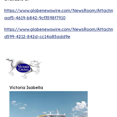
https://www.globenewswire.com/NewsRoom/Attachm
aaf5-4619-b842-9cf3598f7910
https://www.globenewswire.com/NewsRoom/Attachm
d599-4212-842d-cc14a85add9e
Victoria Isabella