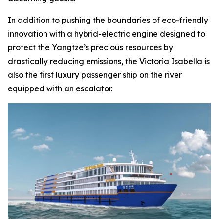
In addition to pushing the boundaries of eco-friendly
innovation with a hybrid-electric engine designed to
protect the Yangtze’s precious resources by
drastically reducing emissions, the Victoria Isabella is
also the first luxury passenger ship on the river
equipped with an escalator.