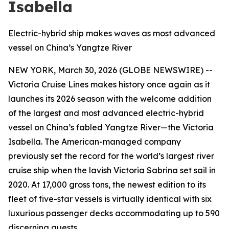
Isabella
Electric-hybrid ship makes waves as most advanced
vessel on China’s Yangtze River
NEW YORK, March 30, 2026 (GLOBE NEWSWIRE) --
Victoria Cruise Lines makes history once again as it
launches its 2026 season with the welcome addition
of the largest and most advanced electric-hybrid
vessel on China’s fabled Yangtze River—the Victoria
Isabella. The American-managed company
previously set the record for the world’s largest river
cruise ship when the lavish Victoria Sabrina set sail in
2020. At 17,000 gross tons, the newest edition to its
fleet of five-star vessels is virtually identical with six
luxurious passenger decks accommodating up to 590
discerning guests.