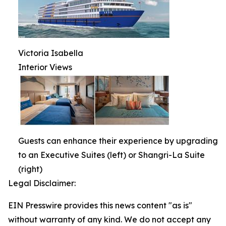
Victoria Isabella
Interior Views
Guests can enhance their experience by upgrading
to an Executive Suites (left) or Shangri-La Suite
(right)
Legal Disclaimer:
EIN Presswire provides this news content "as is"
without warranty of any kind. We do not accept any