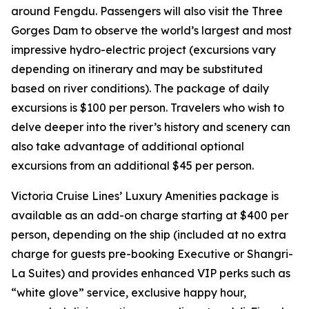
around
Fengdu
. Passengers will also visit the
Three
Gorges Dam
to observe the world’s largest and most
impressive hydro-electric project (excursions vary
depending on itinerary and may be substituted
based on river conditions). The package of daily
excursions is $100 per person. Travelers who wish to
delve deeper into the river’s history and scenery can
also take advantage of additional optional
excursions from an additional $45 per person.
Victoria Cruise Lines’ Luxury Amenities package is
available as an add-on charge starting at $400 per
person, depending on the ship (included at no extra
charge for guests pre-booking Executive or Shangri-
La Suites) and provides enhanced VIP perks such as
“white glove” service, exclusive happy hour,