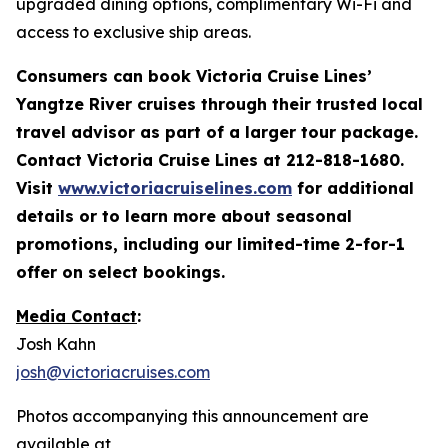
upgraded dining options, complimentary Wi-Fi and
access to exclusive ship areas.
Consumers can book Victoria Cruise Lines’
Yangtze River cruises through their trusted local
travel advisor as part of a larger tour
package.
Contact Victoria Cruise Lines at 212-818-1680.
Visit
www.victoriacruiselines.com
for additional
details or to learn more about seasonal
promotions, including our limited-time 2-for-1
offer on select bookings.
Media Contact
:
Josh Kahn
josh@victoriacruises.com
Photos accompanying this announcement are
available at