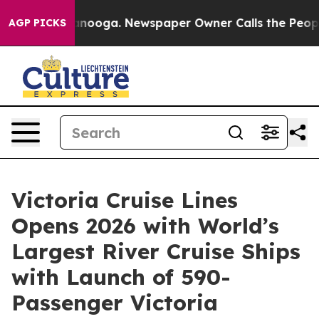
Chattanooga. Newspaper Owner Calls the People Abrup
AGP PICKS
Victoria Cruise Lines
Opens 2026 with World’s
Largest River Cruise Ships
with Launch of 590-
Passenger Victoria