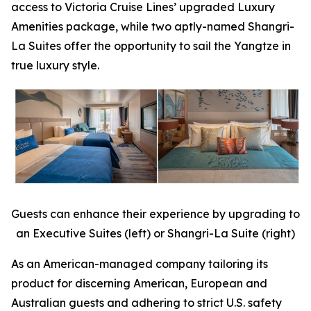
access to Victoria Cruise Lines’ upgraded Luxury
Amenities package, while two aptly-named Shangri-
La Suites offer the opportunity to sail the Yangtze in
true luxury style.
Guests can enhance their experience by upgrading to
an Executive Suites (left) or Shangri-La Suite (right)
As an American-managed company tailoring its
product for discerning American, European and
Australian guests and adhering to strict U.S. safety