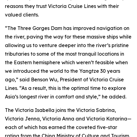
reasons they trust Victoria Cruise Lines with their
valued clients.
“The Three Gorges Dam has improved navigation on
the river, paving the way for these massive ships while
allowing us to venture deeper into the river’s pristine
tributaries to some of the most tranquil locations in
the Eastern hemisphere which weren’t feasible when
we introduced the world to the Yangtze 30 years
ago,” said Benson Wu, President of Victoria Cruise
Lines. “As a result, this is the optimal time to explore
Asia’s longest river in comfort and style,” he added.
The Victoria Isabella joins the Victoria Sabrina,
Victoria Jenna, Victoria Anna and Victoria Katarina—
each of which has earned the coveted five-star
rating from the China Ministry of Culture and Tourism.