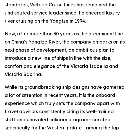
standards, Victoria Cruise Lines has remained the
undisputed service leader since it pioneered luxury
river cruising on the Yangtze in 1994.
Now, after more than 30 years as the preeminent line
on China’s Yangtze River, the company embarks on its
next phase of development, an ambitious plan to
introduce a new line of ships in line with the size,
comfort and elegance of the Victoria Isabella and
Victoria Sabrina.
While its groundbreaking ship designs have garnered
a lot of attention in recent years, it is the onboard
experience which truly sets the company apart with
travel advisors consistently citing its well-trained
staff and unrivaled culinary program—curated
specifically for the Western palate—among the top