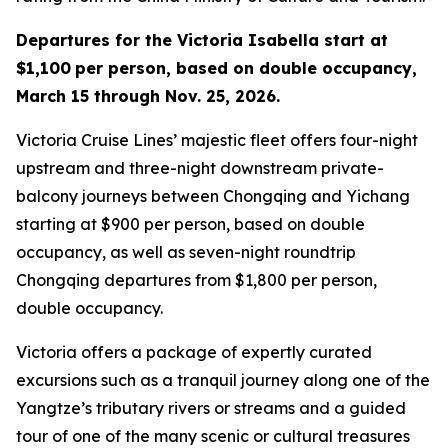
Departures for the Victoria Isabella start at
$1,100
per person, based on double occupancy,
March 15 through
Nov. 25, 2026.
Victoria Cruise Lines’ majestic fleet offers four-night
upstream and three-night downstream private-
balcony journeys between Chongqing and Yichang
starting at $900 per person, based on double
occupancy, as well as seven-night roundtrip
Chongqing departures from $1,800 per person,
double occupancy.
Victoria offers a package of expertly curated
excursions such as a tranquil journey along one of the
Yangtze’s tributary rivers or streams and a guided
tour of one of the many scenic or cultural treasures