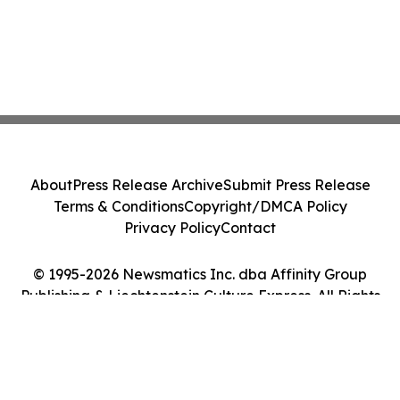
About
Press Release Archive
Submit Press Release
Terms & Conditions
Copyright/DMCA Policy
Privacy Policy
Contact
© 1995-2026 Newsmatics Inc. dba Affinity Group
Publishing & Liechtenstein Culture Express. All Rights
Reserved.
Cookie Settings / Your Privacy Choices