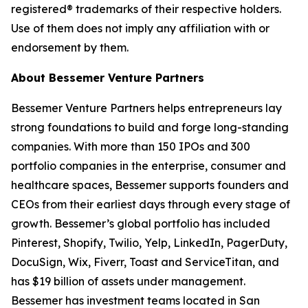
registered® trademarks of their respective holders.
Use of them does not imply any affiliation with or
endorsement by them.
About Bessemer Venture Partners
Bessemer Venture Partners helps entrepreneurs lay
strong foundations to build and forge long-standing
companies. With more than 150 IPOs and 300
portfolio companies in the enterprise, consumer and
healthcare spaces, Bessemer supports founders and
CEOs from their earliest days through every stage of
growth. Bessemer’s global portfolio has included
Pinterest, Shopify, Twilio, Yelp, LinkedIn, PagerDuty,
DocuSign, Wix, Fiverr, Toast and ServiceTitan, and
has $19 billion of assets under management.
Bessemer has investment teams located in San