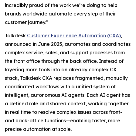
incredibly proud of the work we’re doing to help
brands worldwide automate every step of their
customer journey.”
Talkdesk
Customer Experience Automation (CXA)
,
announced in June 2025, automates and coordinates
complex service, sales, and support processes from
the front office through the back office. Instead of
layering more tools into an already complex CX
stack, Talkdesk CXA replaces fragmented, manually
coordinated workflows with a unified system of
intelligent, autonomous AI agents. Each AI agent has
a defined role and shared context, working together
in real time to resolve complex issues across front-
and back-office functions—enabling faster, more
precise automation at scale.