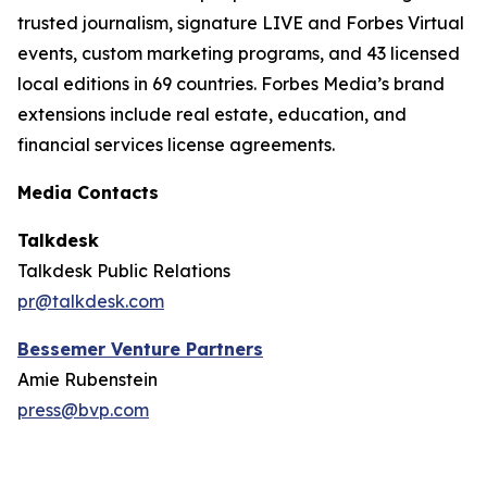
trusted journalism, signature LIVE and Forbes Virtual
events, custom marketing programs, and 43 licensed
local editions in 69 countries. Forbes Media’s brand
extensions include real estate, education, and
financial services license agreements.
Media Contacts
Talkdesk
Talkdesk Public Relations
pr@talkdesk.com
Bessemer Venture Partners
Amie Rubenstein
press@bvp.com