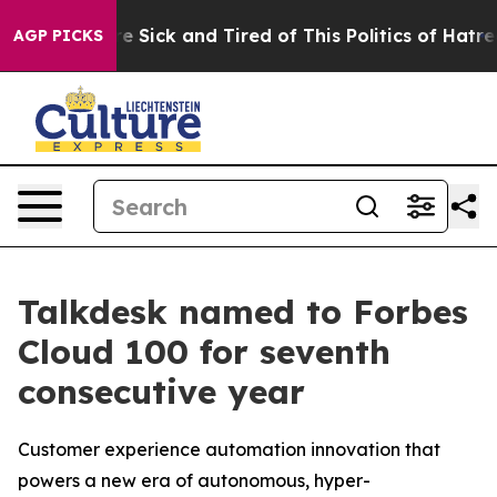
ople Are Sick and Tired of This Politics of Hatred”
The
AGP PICKS
Talkdesk named to Forbes
Cloud 100 for seventh
consecutive year
Customer experience automation innovation that
powers a new era of autonomous, hyper-