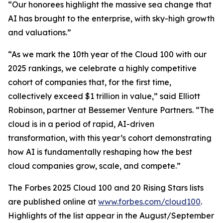
“Our honorees highlight the massive sea change that
AI has brought to the enterprise, with sky-high growth
and valuations.”
“As we mark the 10th year of the Cloud 100 with our
2025 rankings, we celebrate a highly competitive
cohort of companies that, for the first time,
collectively exceed $1 trillion in value,” said Elliott
Robinson, partner at Bessemer Venture Partners. “The
cloud is in a period of rapid, AI-driven
transformation, with this year’s cohort demonstrating
how AI is fundamentally reshaping how the best
cloud companies grow, scale, and compete.”
The Forbes 2025 Cloud 100 and 20 Rising Stars lists
are published online at
www.forbes.com/cloud100
.
Highlights of the list appear in the August/September