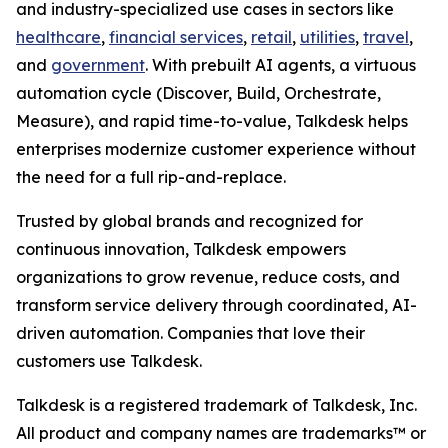
and industry-specialized use cases in sectors like
healthcare
,
financial services
,
retail
,
utilities
,
travel
,
and
government
. With prebuilt AI agents, a virtuous
automation cycle (Discover, Build, Orchestrate,
Measure), and rapid time-to-value, Talkdesk helps
enterprises modernize customer experience without
the need for a full rip-and-replace.
Trusted by global brands and recognized for
continuous innovation, Talkdesk empowers
organizations to grow revenue, reduce costs, and
transform service delivery through coordinated, AI-
driven automation. Companies that love their
customers use Talkdesk.
Talkdesk is a registered trademark of Talkdesk, Inc.
All product and company names are trademarks™ or