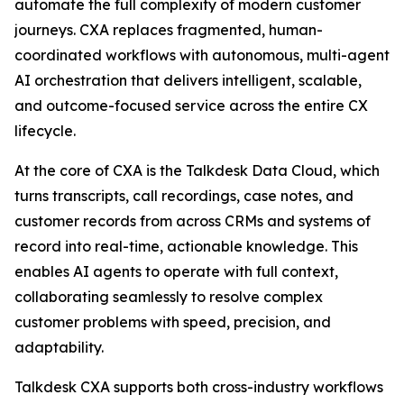
automate the full complexity of modern customer
journeys. CXA replaces fragmented, human-
coordinated workflows with autonomous, multi-agent
AI orchestration that delivers intelligent, scalable,
and outcome-focused service across the entire CX
lifecycle.
At the core of CXA is the Talkdesk Data Cloud, which
turns transcripts, call recordings, case notes, and
customer records from across CRMs and systems of
record into real-time, actionable knowledge. This
enables AI agents to operate with full context,
collaborating seamlessly to resolve complex
customer problems with speed, precision, and
adaptability.
Talkdesk CXA supports both cross-industry workflows