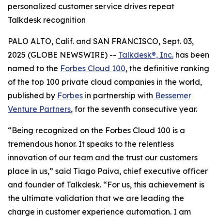
personalized customer service drives repeat
Talkdesk recognition
PALO ALTO, Calif. and SAN FRANCISCO, Sept. 03,
2025 (GLOBE NEWSWIRE) --
Talkdesk®, Inc.
has been
named to the
Forbes Cloud 100
, the definitive ranking
of the top 100 private cloud companies in the world,
published by
Forbes
in partnership with
Bessemer
Venture Partners
, for the seventh consecutive year.
“Being recognized on the Forbes Cloud 100 is a
tremendous honor. It speaks to the relentless
innovation of our team and the trust our customers
place in us,” said Tiago Paiva, chief executive officer
and founder of Talkdesk. “For us, this achievement is
the ultimate validation that we are leading the
charge in customer experience automation. I am