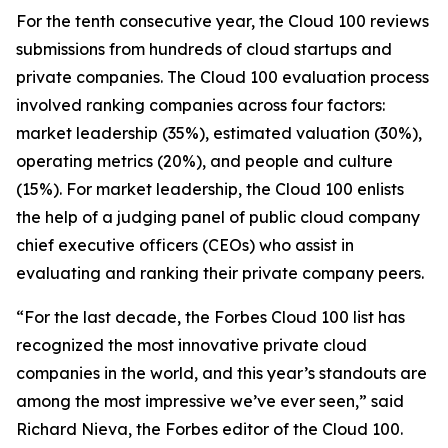
For the tenth consecutive year, the Cloud 100 reviews
submissions from hundreds of cloud startups and
private companies. The Cloud 100 evaluation process
involved ranking companies across four factors:
market leadership (35%), estimated valuation (30%),
operating metrics (20%), and people and culture
(15%). For market leadership, the Cloud 100 enlists
the help of a judging panel of public cloud company
chief executive officers (CEOs) who assist in
evaluating and ranking their private company peers.
“For the last decade, the Forbes Cloud 100 list has
recognized the most innovative private cloud
companies in the world, and this year’s standouts are
among the most impressive we’ve ever seen,” said
Richard Nieva, the Forbes editor of the Cloud 100.