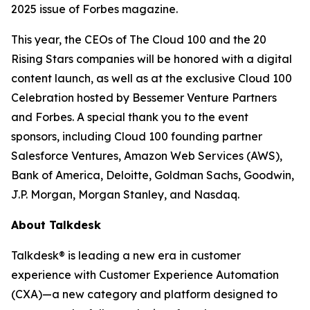
2025 issue of
Forbes
magazine.
This year, the CEOs of The Cloud 100 and the 20
Rising Stars companies will be honored with a digital
content launch, as well as at the exclusive Cloud 100
Celebration hosted by Bessemer Venture Partners
and Forbes. A special thank you to the event
sponsors, including Cloud 100 founding partner
Salesforce Ventures, Amazon Web Services (AWS),
Bank of America, Deloitte, Goldman Sachs, Goodwin,
J.P. Morgan, Morgan Stanley, and Nasdaq.
About Talkdesk
Talkdesk® is leading a new era in customer
experience with Customer Experience Automation
(CXA)—a new category and platform designed to