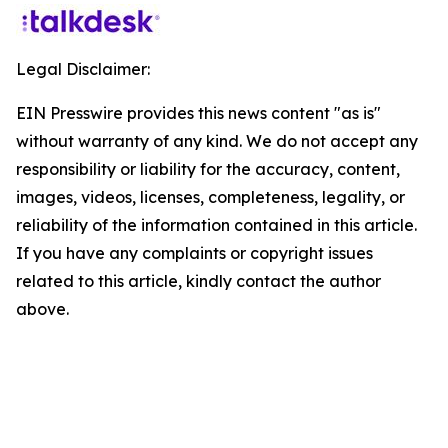
Legal Disclaimer:
EIN Presswire provides this news content "as is"
without warranty of any kind. We do not accept any
responsibility or liability for the accuracy, content,
images, videos, licenses, completeness, legality, or
reliability of the information contained in this article.
If you have any complaints or copyright issues
related to this article, kindly contact the author
above.