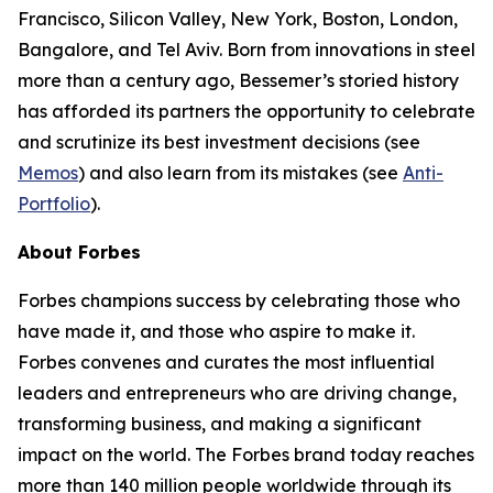
Francisco, Silicon Valley, New York, Boston, London,
Bangalore, and Tel Aviv. Born from innovations in steel
more than a century ago, Bessemer’s storied history
has afforded its partners the opportunity to celebrate
and scrutinize its best investment decisions (see
Memos
) and also learn from its mistakes (see
Anti-
Portfolio
).
About Forbes
Forbes champions success by celebrating those who
have made it, and those who aspire to make it.
Forbes convenes and curates the most influential
leaders and entrepreneurs who are driving change,
transforming business, and making a significant
impact on the world. The Forbes brand today reaches
more than 140 million people worldwide through its