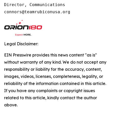
Director, Communications

connors@teamrubiconusa.org
Legal Disclaimer:
EIN Presswire provides this news content "as is"
without warranty of any kind. We do not accept any
responsibility or liability for the accuracy, content,
images, videos, licenses, completeness, legality, or
reliability of the information contained in this article.
If you have any complaints or copyright issues
related to this article, kindly contact the author
above.