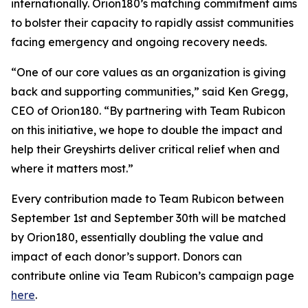
internationally. Orion180’s matching commitment aims
to bolster their capacity to rapidly assist communities
facing emergency and ongoing recovery needs.
“One of our core values as an organization is giving
back and supporting communities,” said Ken Gregg,
CEO of Orion180. “By partnering with Team Rubicon
on this initiative, we hope to double the impact and
help their Greyshirts deliver critical relief when and
where it matters most.”
Every contribution made to Team Rubicon between
September 1st and September 30th will be matched
by Orion180, essentially doubling the value and
impact of each donor’s support. Donors can
contribute online via Team Rubicon’s campaign page
here
.