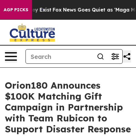
Proof They Exist
Fox News Goes Quiet as 'Maga Media P
AGP PICKS
Orion180 Announces
$100K Matching Gift
Campaign in Partnership
with Team Rubicon to
Support Disaster Response