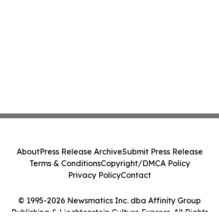
About
Press Release Archive
Submit Press Release
Terms & Conditions
Copyright/DMCA Policy
Privacy Policy
Contact
© 1995-2026 Newsmatics Inc. dba Affinity Group
Publishing & Liechtenstein Culture Express. All Rights