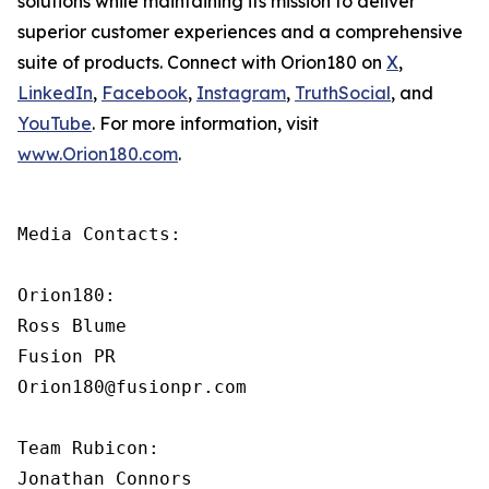
solutions while maintaining its mission to deliver
superior customer experiences and a comprehensive
suite of products. Connect with Orion180 on
X
,
LinkedIn
,
Facebook
,
Instagram
,
TruthSocial
, and
YouTube
. For more information, visit
www.Orion180.com
.
Media Contacts:

Orion180:

Ross Blume

Fusion PR

Orion180@fusionpr.com

Team Rubicon:

Jonathan Connors
