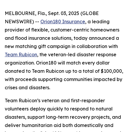
MELBOURNE, Fla., Sept. 03, 2025 (GLOBE
NEWSWIRE) --
Orion180 Insurance
, a leading
provider of flexible, customer-centric homeowners
and flood insurance solutions, today announced a
new matching gift campaign in collaboration with
Team Rubicon
, the veteran-led disaster response
organization. Orion180 will match every dollar
donated to Team Rubicon up to a total of $100,000,
with proceeds supporting communities impacted by
crises and disasters.
Team Rubicon’s veteran and first-responder
volunteers deploy quickly to respond to natural
disasters, support long-term recovery projects, and
deliver humanitarian aid both domestically and