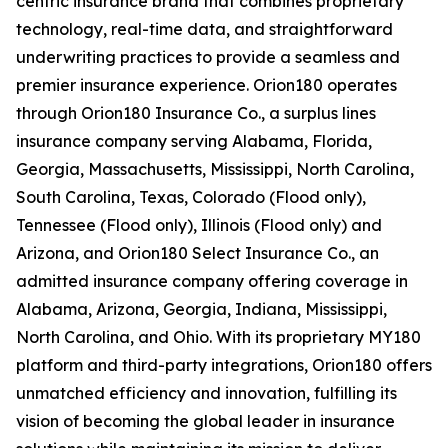
centric insurance brand that combines proprietary
technology, real-time data, and straightforward
underwriting practices to provide a seamless and
premier insurance experience. Orion180 operates
through Orion180 Insurance Co., a surplus lines
insurance company serving Alabama, Florida,
Georgia, Massachusetts, Mississippi, North Carolina,
South Carolina, Texas, Colorado (Flood only),
Tennessee (Flood only), Illinois (Flood only) and
Arizona, and Orion180 Select Insurance Co., an
admitted insurance company offering coverage in
Alabama, Arizona, Georgia, Indiana, Mississippi,
North Carolina, and Ohio. With its proprietary MY180
platform and third-party integrations, Orion180 offers
unmatched efficiency and innovation, fulfilling its
vision of becoming the global leader in insurance