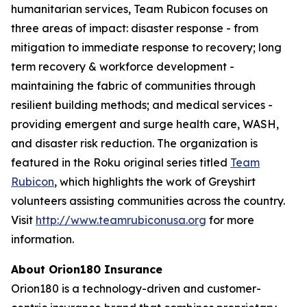
humanitarian services, Team Rubicon focuses on
three areas of impact: disaster response - from
mitigation to immediate response to recovery; long
term recovery & workforce development -
maintaining the fabric of communities through
resilient building methods; and medical services -
providing emergent and surge health care, WASH,
and disaster risk reduction. The organization is
featured in the Roku original series titled
Team
Rubicon
, which highlights the work of Greyshirt
volunteers assisting communities across the country.
Visit
http://www.teamrubiconusa.org
for more
information.
About Orion180 Insurance
Orion180 is a technology-driven and customer-