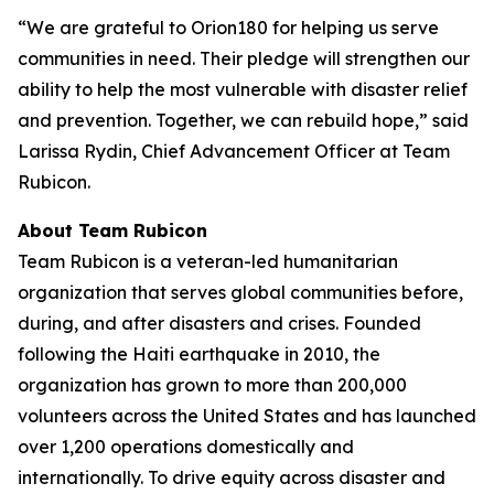
“We are grateful to Orion180 for helping us serve
communities in need. Their pledge will strengthen our
ability to help the most vulnerable with disaster relief
and prevention. Together, we can rebuild hope,” said
Larissa Rydin, Chief Advancement Officer at Team
Rubicon.
About Team Rubicon
Team Rubicon is a veteran-led humanitarian
organization that serves global communities before,
during, and after disasters and crises. Founded
following the Haiti earthquake in 2010, the
organization has grown to more than 200,000
volunteers across the United States and has launched
over 1,200 operations domestically and
internationally. To drive equity across disaster and