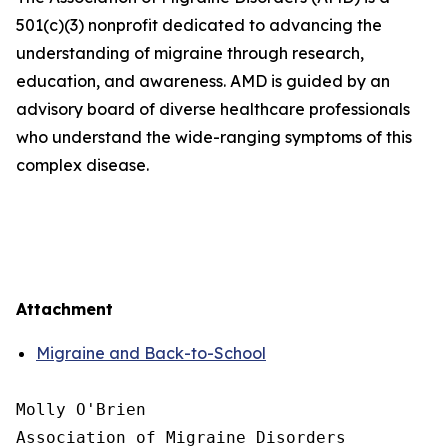
501(c)(3) nonprofit dedicated to advancing the
understanding of migraine through research,
education, and awareness. AMD is guided by an
advisory board of diverse healthcare professionals
who understand the wide-ranging symptoms of this
complex disease.
Attachment
Migraine and Back-to-School
Molly O'Brien

Association of Migraine Disorders
