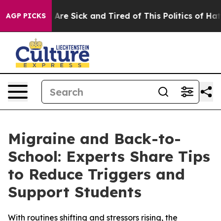
 “People Are Sick and Tired of This Politics of Hatred”
AGP PICKS
Migraine and Back-to-
School: Experts Share Tips
to Reduce Triggers and
Support Students
With routines shifting and stressors rising, the