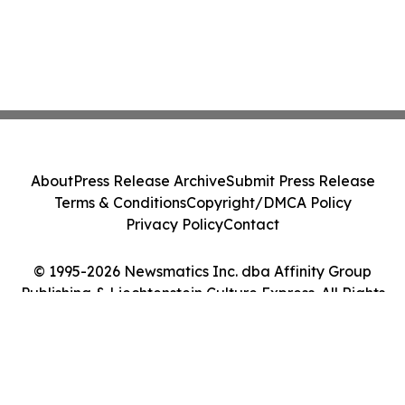
About
Press Release Archive
Submit Press Release
Terms & Conditions
Copyright/DMCA Policy
Privacy Policy
Contact
© 1995-2026 Newsmatics Inc. dba Affinity Group
Publishing & Liechtenstein Culture Express. All Rights
Reserved.
Cookie Settings / Your Privacy Choices