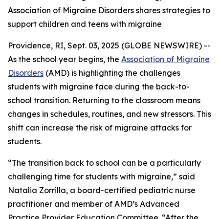
Association of Migraine Disorders shares strategies to
support children and teens with migraine
Providence, RI, Sept. 03, 2025 (GLOBE NEWSWIRE) --
As the school year begins, the
Association of Migraine
Disorders
(AMD) is highlighting the challenges
students with migraine face during the back-to-
school transition. Returning to the classroom means
changes in schedules, routines, and new stressors. This
shift can increase the risk of migraine attacks for
students.
“The transition back to school can be a particularly
challenging time for students with migraine,” said
Natalia Zorrilla, a board-certified pediatric nurse
practitioner and member of AMD’s Advanced
Practice Provider Education Committee. “After the