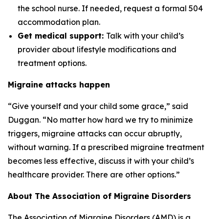
the school nurse. If needed, request a formal 504
accommodation plan.
Get medical support:
Talk with your child’s
provider about lifestyle modifications and
treatment options.
Migraine attacks happen
“Give yourself and your child some grace,” said
Duggan. “No matter how hard we try to minimize
triggers, migraine attacks can occur abruptly,
without warning. If a prescribed migraine treatment
becomes less effective, discuss it with your child’s
healthcare provider. There are other options.”
About The Association of Migraine Disorders
The Association of Migraine Disorders (AMD) is a