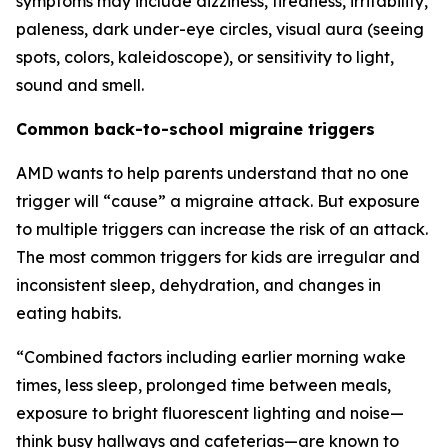
symptoms may include dizziness, tiredness, irritability,
paleness, dark under-eye circles, visual aura (seeing
spots, colors, kaleidoscope), or sensitivity to light,
sound and smell.
Common back-to-school migraine triggers
AMD wants to help parents understand that no one
trigger will “cause” a migraine attack. But exposure
to multiple triggers can increase the risk of an attack.
The most common triggers for kids are irregular and
inconsistent sleep, dehydration, and changes in
eating habits.
“Combined factors including earlier morning wake
times, less sleep, prolonged time between meals,
exposure to bright fluorescent lighting and noise—
think busy hallways and cafeterias—are known to