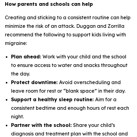
How parents and schools can help
Creating and sticking to a consistent routine can help
minimize the risk of an attack. Duggan and Zorrilla
recommend the following to support kids living with
migraine:
Plan ahead:
Work with your child and the school
to ensure access to water and snacks throughout
the day.
Protect downtime:
Avoid overscheduling and
leave room for rest or “blank space” in their day.
Support a healthy sleep routine:
Aim for a
consistent bedtime and enough hours of rest each
night.
Partner with the school:
Share your child’s
diagnosis and treatment plan with the school and