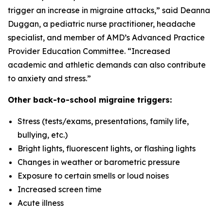
trigger an increase in migraine attacks,” said Deanna
Duggan, a pediatric nurse practitioner, headache
specialist, and member of AMD’s Advanced Practice
Provider Education Committee. “Increased
academic and athletic demands can also contribute
to anxiety and stress.”
Other back-to-school migraine triggers:
Stress (tests/exams, presentations, family life,
bullying, etc.)
Bright lights, fluorescent lights, or flashing lights
Changes in weather or barometric pressure
Exposure to certain smells or loud noises
Increased screen time
Acute illness