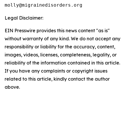
Legal Disclaimer:
EIN Presswire provides this news content "as is"
without warranty of any kind. We do not accept any
responsibility or liability for the accuracy, content,
images, videos, licenses, completeness, legality, or
reliability of the information contained in this article.
If you have any complaints or copyright issues
related to this article, kindly contact the author
above.