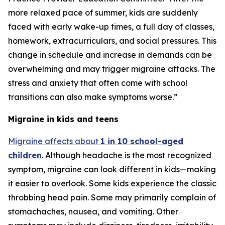
more relaxed pace of summer, kids are suddenly
faced with early wake-up times, a full day of classes,
homework, extracurriculars, and social pressures. This
change in schedule and increase in demands can be
overwhelming and may trigger migraine attacks. The
stress and anxiety that often come with school
transitions can also make symptoms worse.”
Migraine in kids and teens
Migraine affects about
1 in 10 school-aged
children
. Although headache is the most recognized
symptom, migraine can look different in kids—making
it easier to overlook. Some kids experience the classic
throbbing head pain. Some may primarily complain of
stomachaches, nausea, and vomiting. Other