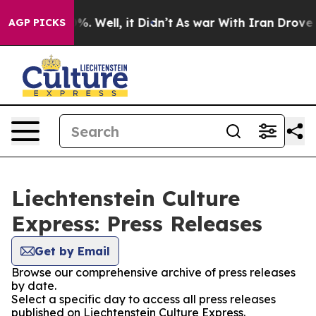
und 40%. Well, it Didn’t
As war With Iran Drove oil 
AGP PICKS
Liechtenstein Culture
Express: Press Releases
Get by Email
Browse our comprehensive archive of press releases
by date.
Select a specific day to access all press releases
published on Liechtenstein Culture Express.