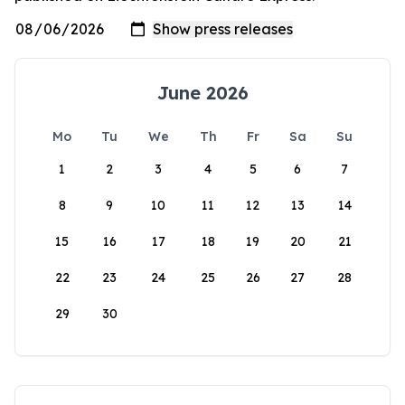
June 2026
Mo
Tu
We
Th
Fr
Sa
Su
1
2
3
4
5
6
7
8
9
10
11
12
13
14
15
16
17
18
19
20
21
22
23
24
25
26
27
28
29
30