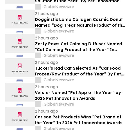
Solution of the Year” By Pet Innovation
GlobeNewswire
2 hours ago
Dogginstix Lamb Collagen Cosmic Donut
Named “Dog Treat Natural Product of the
Year” In 2026 Pet Innovation Awards
GlobeNewswire
2 hours ago
Zesty Paws Cat Calming Diffuser Named
“Cat Calming Product of the Year” In
2026 Pet Innovation Awards
GlobeNewswire
2 hours ago
Tucker’s Rad Cat Selected As “Cat Food
Frozen/Raw Product of the Year” By Pet
Innovation
GlobeNewswire
2 hours ago
Vetster Named “Pet App of the Year” by
2026 Pet Innovation Awards
GlobeNewswire
2 hours ago
Carlson Pet Products Wins “Pet Brand of
the Year” In 2026 Pet Innovation Awards
GlobeNewswire