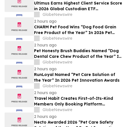
Ultimus Earns Highest Client Service Score
in 2026 Global Custodian ETF
Administration Survey
GlobeNewswire
2 hours ago
CHARM Pet Food Wins “Dog Food Grain
Free Product of the Year” In 2026 Pet
Innovation Awards
GlobeNewswire
2 hours ago
Pet Honesty Brush Buddies Named “Dog
Dental Care Chew Product of the Year” In
2026 Pet Innovation Awards
GlobeNewswire
2 hours ago
RunLoyal Named “Pet Care Solution of
the Year” In 2026 Pet Innovation Awards
GlobeNewswire
2 hours ago
Travel Habit Creates First-of-Its-Kind
Members Only Booking Platform
Unlocking the World’s Most Elite VIP
GlobeNewswire
Privileges and Luxury Hotel Perks
2 hours ago
Necto Awarded 2026 “Pet Care Safety