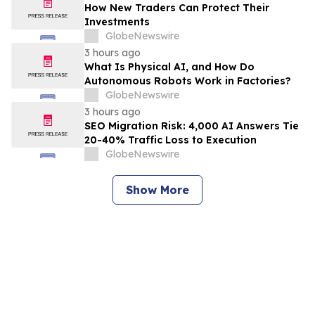
How New Traders Can Protect Their
Investments
GlobeNewswire
3 hours ago
What Is Physical AI, and How Do
Autonomous Robots Work in Factories?
GlobeNewswire
3 hours ago
SEO Migration Risk: 4,000 AI Answers Tie
20-40% Traffic Loss to Execution
GlobeNewswire
Show More