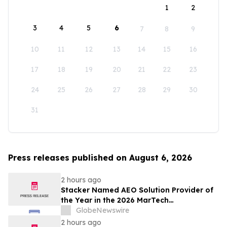
1
2
3
4
5
6
7
8
9
10
11
12
13
14
15
16
17
18
19
20
21
22
23
24
25
26
27
28
29
30
31
Press releases published on August 6, 2026
2 hours ago
Stacker Named AEO Solution Provider of
the Year in the 2026 MarTech
Breakthrough Awards
GlobeNewswire
2 hours ago