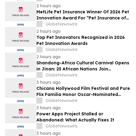
2 hours ago
MetLife Pet Insurance Winner Of 2026 Pet
Innovation Award For “Pet Insurance of
the Year”
GlobeNewswire
2 hours ago
Top Pet Innovators Recognized in 2026
Pet Innovation Awards
GlobeNewswire
2 hours ago
Shandong-Africa Cultural Carnival Opens
in Jinan: 23 African Nations Join
Civilizational Rendezvous
GlobeNewswire
3 hours ago
Chicano Hollywood Film Festival and Pure
Flix Familia Honor Oscar-Nominated
Makeup Artist Ken Diaz
GlobeNewswire
3 hours ago
Power Apps Project Stalled or
Abandoned: What Actually Fixes It
GlobeNewswire
3 hours ago