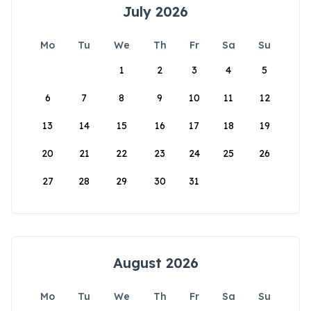
July 2026
Mo
Tu
We
Th
Fr
Sa
Su
1
2
3
4
5
6
7
8
9
10
11
12
13
14
15
16
17
18
19
20
21
22
23
24
25
26
27
28
29
30
31
August 2026
Mo
Tu
We
Th
Fr
Sa
Su