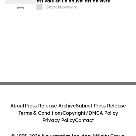
estivale en un nouvel art de vivre
GlobeNewswire
About
Press Release Archive
Submit Press Release
Terms & Conditions
Copyright/DMCA Policy
Privacy Policy
Contact