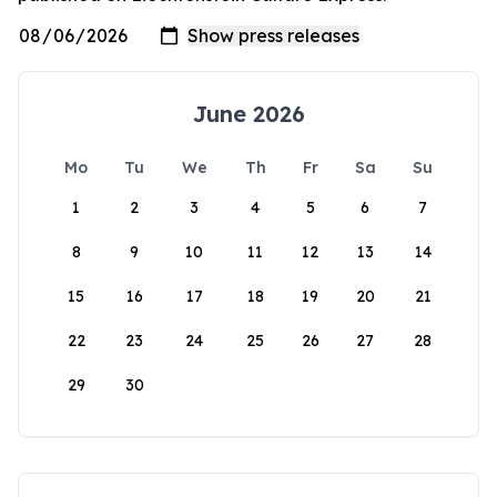
June 2026
Mo
Tu
We
Th
Fr
Sa
Su
1
2
3
4
5
6
7
8
9
10
11
12
13
14
15
16
17
18
19
20
21
22
23
24
25
26
27
28
29
30