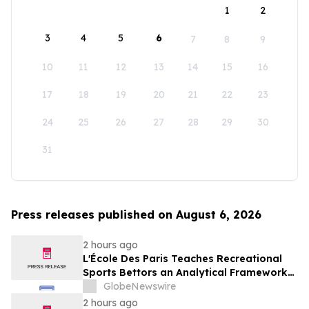
1
2
3
4
5
6
7
8
9
10
11
12
13
14
15
16
17
18
19
20
21
22
23
24
25
26
27
28
29
30
31
Press releases published on August 6, 2026
2 hours ago
L'École Des Paris Teaches Recreational
Sports Bettors an Analytical Framework
Built to Counter the Get-Rich-Quick
GlobeNewswire
Framing of Mainstream Sports Betting
2 hours ago