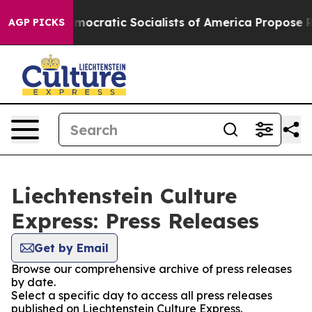
t Pirro
Democratic Socialists of America Propose Rad
AGP PICKS
Liechtenstein Culture
Express: Press Releases
Get by Email
Browse our comprehensive archive of press releases
by date.
Select a specific day to access all press releases
published on Liechtenstein Culture Express.