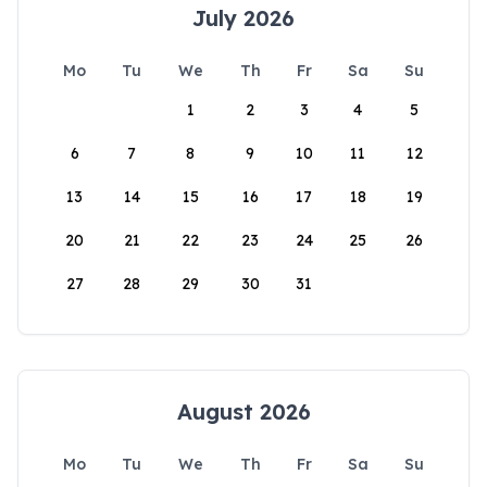
July 2026
Mo
Tu
We
Th
Fr
Sa
Su
1
2
3
4
5
6
7
8
9
10
11
12
13
14
15
16
17
18
19
20
21
22
23
24
25
26
27
28
29
30
31
August 2026
Mo
Tu
We
Th
Fr
Sa
Su