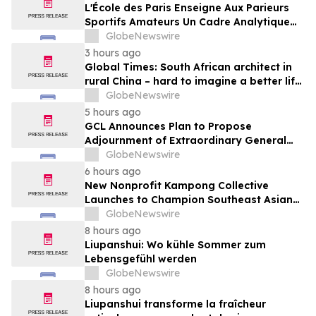
Media
L'École des Paris Enseigne Aux Parieurs
Sportifs Amateurs Un Cadre Analytique
Conçu Pour Contrer Le Discours De Gains
GlobeNewswire
Rapides Des Médias Sportifs Grand Public
3 hours ago
Global Times: South African architect in
rural China – hard to imagine a better life
or kinder people
GlobeNewswire
5 hours ago
GCL Announces Plan to Propose
Adjournment of Extraordinary General
Meeting to December 1, 2026 at Its
GlobeNewswire
August 7, 2026 Meeting
6 hours ago
New Nonprofit Kampong Collective
Launches to Champion Southeast Asian
Cultures and Stories Across the U.S.
GlobeNewswire
8 hours ago
Liupanshui: Wo kühle Sommer zum
Lebensgefühl werden
GlobeNewswire
8 hours ago
Liupanshui transforme la fraîcheur