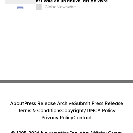
estivale en un nouvel art de vivre
GlobeNewswire
About
Press Release Archive
Submit Press Release
Terms & Conditions
Copyright/DMCA Policy
Privacy Policy
Contact