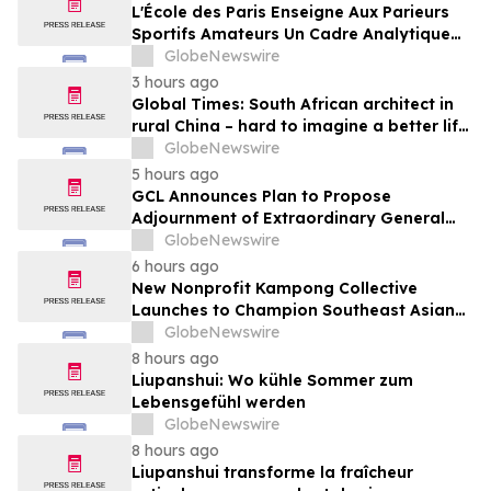
Media
L'École des Paris Enseigne Aux Parieurs
Sportifs Amateurs Un Cadre Analytique
Conçu Pour Contrer Le Discours De Gains
GlobeNewswire
Rapides Des Médias Sportifs Grand Public
3 hours ago
Global Times: South African architect in
rural China – hard to imagine a better life
or kinder people
GlobeNewswire
5 hours ago
GCL Announces Plan to Propose
Adjournment of Extraordinary General
Meeting to December 1, 2026 at Its
GlobeNewswire
August 7, 2026 Meeting
6 hours ago
New Nonprofit Kampong Collective
Launches to Champion Southeast Asian
Cultures and Stories Across the U.S.
GlobeNewswire
8 hours ago
Liupanshui: Wo kühle Sommer zum
Lebensgefühl werden
GlobeNewswire
8 hours ago
Liupanshui transforme la fraîcheur