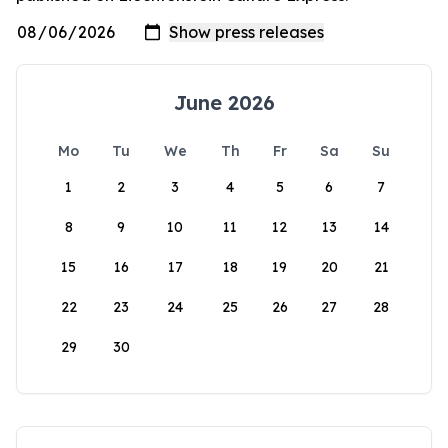
June 2026
Mo
Tu
We
Th
Fr
Sa
Su
1
2
3
4
5
6
7
8
9
10
11
12
13
14
15
16
17
18
19
20
21
22
23
24
25
26
27
28
29
30