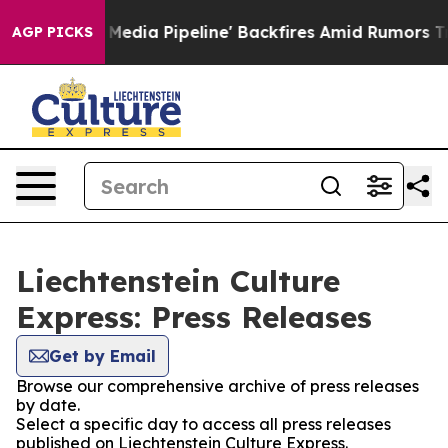
as 'Maga Media Pipeline' Backfires Amid Rumors Trump
AGP PICKS
Liechtenstein Culture
Express: Press Releases
Get by Email
Browse our comprehensive archive of press releases
by date.
Select a specific day to access all press releases
published on Liechtenstein Culture Express.