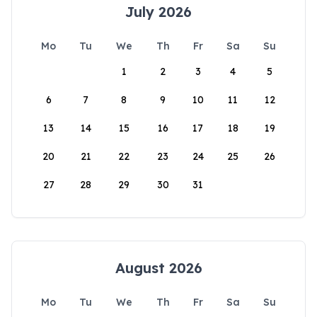
July 2026
Mo
Tu
We
Th
Fr
Sa
Su
1
2
3
4
5
6
7
8
9
10
11
12
13
14
15
16
17
18
19
20
21
22
23
24
25
26
27
28
29
30
31
August 2026
Mo
Tu
We
Th
Fr
Sa
Su