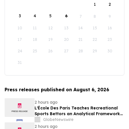
1
2
3
4
5
6
7
8
9
10
11
12
13
14
15
16
17
18
19
20
21
22
23
24
25
26
27
28
29
30
31
Press releases published on August 6, 2026
2 hours ago
L'École Des Paris Teaches Recreational
Sports Bettors an Analytical Framework
Built to Counter the Get-Rich-Quick
GlobeNewswire
Framing of Mainstream Sports Betting
2 hours ago