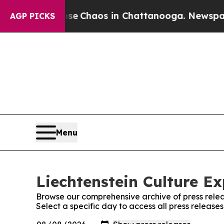
tal Collapse
Chaos in Chattanooga. Newspaper O
AGP PICKS
Menu
Liechtenstein Culture Ex
Browse our comprehensive archive of press relea
Select a specific day to access all press release