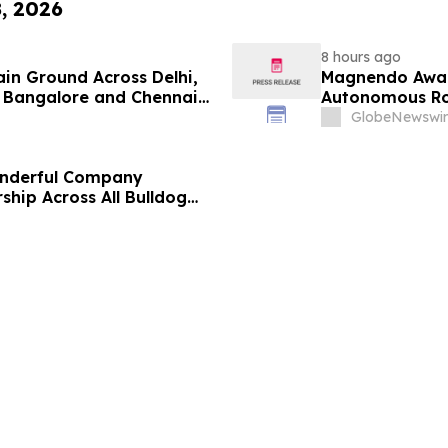
8, 2026
8 hours ago
ain Ground Across Delhi,
Magnendo Awar
 Bangalore and Chennai
Autonomous Rob
 Costs Face ₹2,699/Month
GlobeNewswir
onderful Company
ship Across All Bulldog