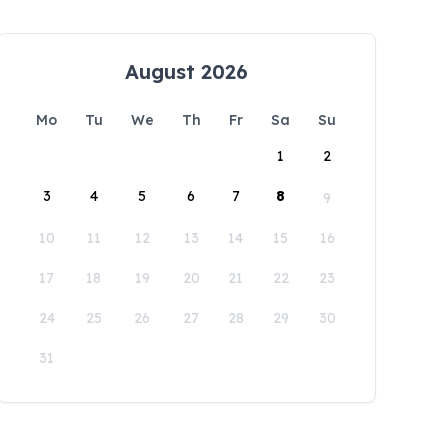
August 2026
Mo
Tu
We
Th
Fr
Sa
Su
1
2
3
4
5
6
7
8
9
10
11
12
13
14
15
16
17
18
19
20
21
22
23
24
25
26
27
28
29
30
31