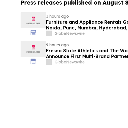
Press releases published on August 
3 hours ago
Furniture and Appliance Rentals G
Noida, Pune, Mumbai, Hyderabad,
in 2026 as ₹3 Lakh–₹4 Lakh Setup
GlobeNewswire
Plans Including Rentomojo
9 hours ago
Fresno State Athletics and The W
Announce First Multi-Brand Partner
Sports
GlobeNewswire