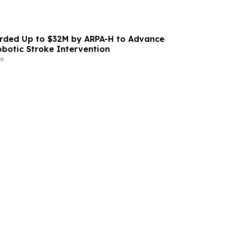
ded Up to $32M by ARPA-H to Advance
otic Stroke Intervention
e