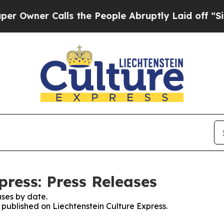
wner Calls the People Abruptly Laid off “Simpl
press: Press Releases
ses by date.
s published on Liechtenstein Culture Express.