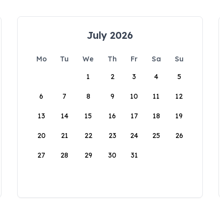
July 2026
Mo
Tu
We
Th
Fr
Sa
Su
1
2
3
4
5
6
7
8
9
10
11
12
13
14
15
16
17
18
19
20
21
22
23
24
25
26
27
28
29
30
31