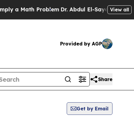
y a Math Problem
Dr. Abdul El-Sayed on Historic 
View all
Provided by AGP
Share
Get by Email