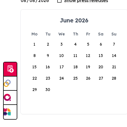
June 2026
Mo
Tu
We
Th
Fr
Sa
Su
1
2
3
4
5
6
7
8
9
10
11
12
13
14
15
16
17
18
19
20
21
22
23
24
25
26
27
28
29
30