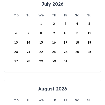
July 2026
Mo
Tu
We
Th
Fr
Sa
Su
1
2
3
4
5
6
7
8
9
10
11
12
13
14
15
16
17
18
19
20
21
22
23
24
25
26
27
28
29
30
31
August 2026
Mo
Tu
We
Th
Fr
Sa
Su