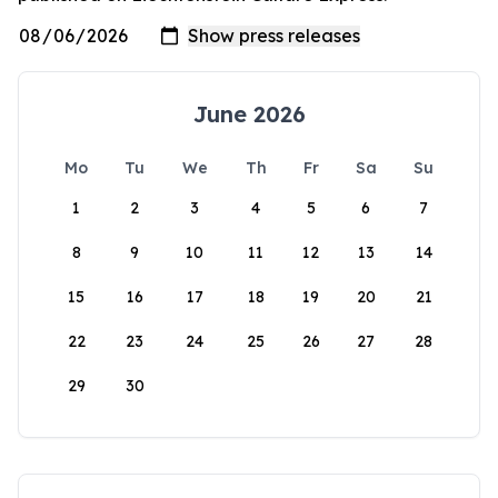
June 2026
Mo
Tu
We
Th
Fr
Sa
Su
1
2
3
4
5
6
7
8
9
10
11
12
13
14
15
16
17
18
19
20
21
22
23
24
25
26
27
28
29
30