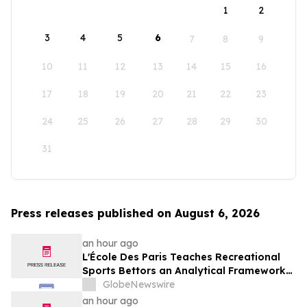
1
2
3
4
5
6
7
8
9
10
11
12
13
14
15
16
17
18
19
20
21
22
23
24
25
26
27
28
29
30
31
Press releases published on August 6, 2026
an hour ago
L'École Des Paris Teaches Recreational
Sports Bettors an Analytical Framework
Built to Counter the Get-Rich-Quick
GlobeNewswire
Framing of Mainstream Sports Betting
an hour ago