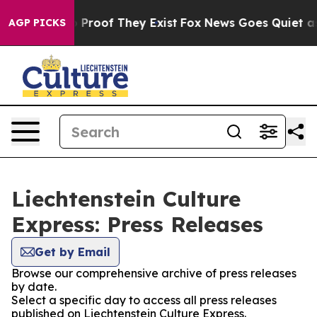
 Offers no Proof They Exist
Fox News Goes Quiet as 'M
AGP PICKS
Liechtenstein Culture
Express: Press Releases
Get by Email
Browse our comprehensive archive of press releases
by date.
Select a specific day to access all press releases
published on Liechtenstein Culture Express.