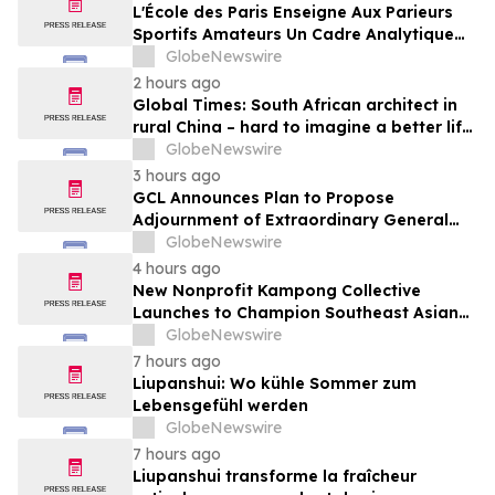
Media
L'École des Paris Enseigne Aux Parieurs
Sportifs Amateurs Un Cadre Analytique
Conçu Pour Contrer Le Discours De Gains
GlobeNewswire
Rapides Des Médias Sportifs Grand Public
2 hours ago
Global Times: South African architect in
rural China – hard to imagine a better life
or kinder people
GlobeNewswire
3 hours ago
GCL Announces Plan to Propose
Adjournment of Extraordinary General
Meeting to December 1, 2026 at Its
GlobeNewswire
August 7, 2026 Meeting
4 hours ago
New Nonprofit Kampong Collective
Launches to Champion Southeast Asian
Cultures and Stories Across the U.S.
GlobeNewswire
7 hours ago
Liupanshui: Wo kühle Sommer zum
Lebensgefühl werden
GlobeNewswire
7 hours ago
Liupanshui transforme la fraîcheur