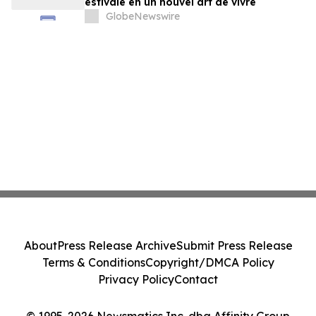
estivale en un nouvel art de vivre
GlobeNewswire
About
Press Release Archive
Submit Press Release
Terms & Conditions
Copyright/DMCA Policy
Privacy Policy
Contact